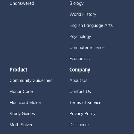
Unanswered
Biology
World History
English Language Arts
Psychology
Computer Science
Economics
Product
Company
Community Guidelines
About Us
Honor Code
Contact Us
Flashcard Maker
Terms of Service
Study Guides
Privacy Policy
Math Solver
Disclaimer