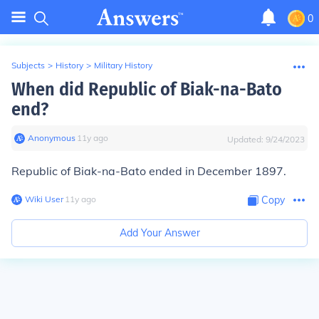
0
Subjects
>
History
>
Military History
When did Republic of Biak-na-Bato
end?
Anonymous
∙
11
y
ago
Updated:
9/24/2023
Republic of Biak-na-Bato ended in December 1897.
Wiki User
∙
11
y
ago
Copy
Add Your Answer