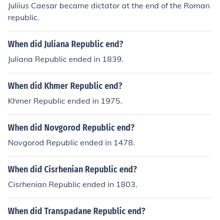
Juliius Caesar became dictator at the end of the Roman
republic.
When did Juliana Republic end?
Juliana Republic ended in 1839.
When did Khmer Republic end?
Khmer Republic ended in 1975.
When did Novgorod Republic end?
Novgorod Republic ended in 1478.
When did Cisrhenian Republic end?
Cisrhenian Republic ended in 1803.
When did Transpadane Republic end?