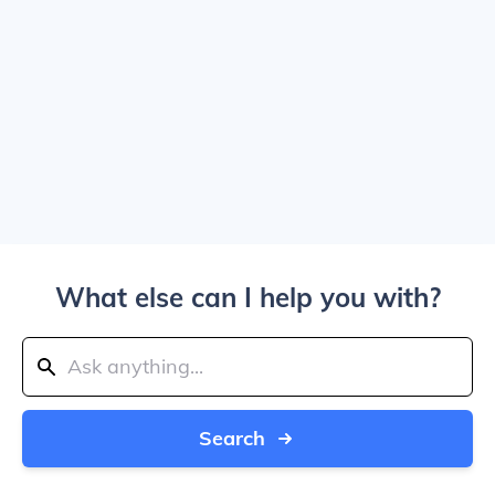
What else can I help you with?
Search