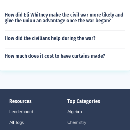
How did Eli Whitney make the civil war more likely and
give the union an advantage once the war began?
How did the civilians help during the war?
How much does it cost to have curtains made?
Resources
Top Categories
Leaderboard
Algebra
All Tags
Chemistry