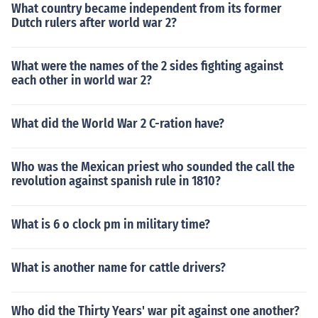
What country became independent from its former
Dutch rulers after world war 2?
What were the names of the 2 sides fighting against
each other in world war 2?
What did the World War 2 C-ration have?
Who was the Mexican priest who sounded the call the
revolution against spanish rule in 1810?
What is 6 o clock pm in military time?
What is another name for cattle drivers?
Who did the Thirty Years' war pit against one another?