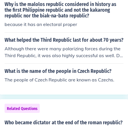
ederal Republic of Germany (West Germany). This divis
Why is the malolos republic considered in history as
ion was a result of the post-war agreements made by t
the first Philippine republic and not the kakarong
republic nor the biak-na-bato republic?
he Allied powers.
because it has an electoral proper
What helped the Third Republic last for about 70 years?
Although there were many polarizing forces during the
Third Republic, it was also highly successful as well. Du
ring this period, France's colonial possessions grew. It di
dn't end until the beginnings of World War II, and the Vi
What is the name of the people in Czech Republic?
chy government of France came to power.
The people of Czech Republic are known as Czechs.
Related Questions
Who became dictator at the end of the roman republic?