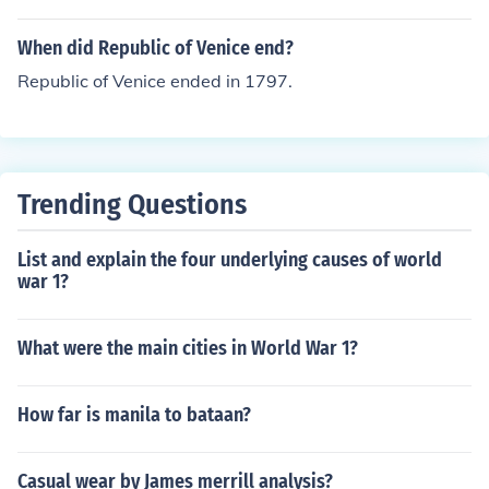
When did Republic of Venice end?
Republic of Venice ended in 1797.
Trending Questions
List and explain the four underlying causes of world
war 1?
What were the main cities in World War 1?
How far is manila to bataan?
Casual wear by James merrill analysis?