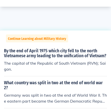
Continue Learning about Military History
By the end of April 1975 which city fell to the north
Vietnamese army leading to the unification of Vietnam?
The capital of the Republic of South Vietnam (RVN); Sai
gon.
What country was split in two at the end of world war
2?
Germany was split in two at the end of World War II. Th
e eastern part became the German Democratic Republi
c (East Germany), while the western part became the F