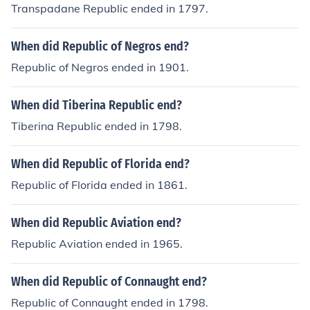
Transpadane Republic ended in 1797.
When did Republic of Negros end?
Republic of Negros ended in 1901.
When did Tiberina Republic end?
Tiberina Republic ended in 1798.
When did Republic of Florida end?
Republic of Florida ended in 1861.
When did Republic Aviation end?
Republic Aviation ended in 1965.
When did Republic of Connaught end?
Republic of Connaught ended in 1798.