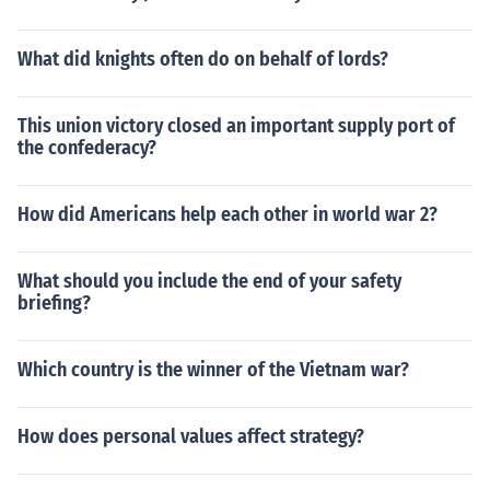
What did knights often do on behalf of lords?
This union victory closed an important supply port of
the confederacy?
How did Americans help each other in world war 2?
What should you include the end of your safety
briefing?
Which country is the winner of the Vietnam war?
How does personal values affect strategy?