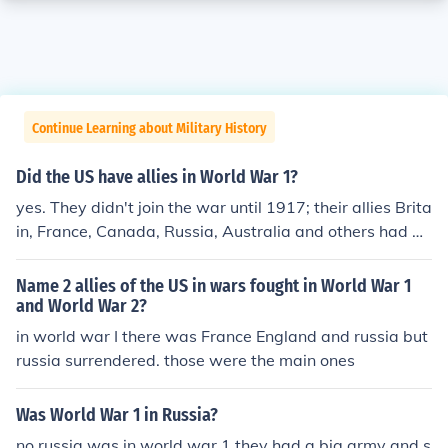
Continue Learning about Military History
Did the US have allies in World War 1?
yes. They didn't join the war until 1917; their allies Brita
in, France, Canada, Russia, Australia and others had be
en hard at it for 3 years by then. Note: Russia left the w
ar the same year that America joined.
Name 2 allies of the US in wars fought in World War 1
and World War 2?
in world war I there was France England and russia but
russia surrendered. those were the main ones
Was World War 1 in Russia?
no russia was in world war 1 they had a big army and s