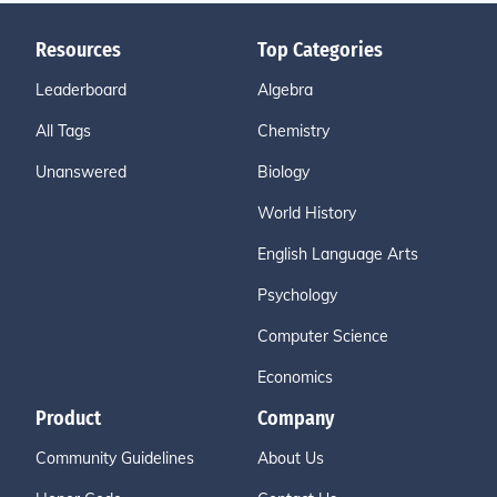
Resources
Top Categories
Leaderboard
Algebra
All Tags
Chemistry
Unanswered
Biology
World History
English Language Arts
Psychology
Computer Science
Economics
Product
Company
Community Guidelines
About Us