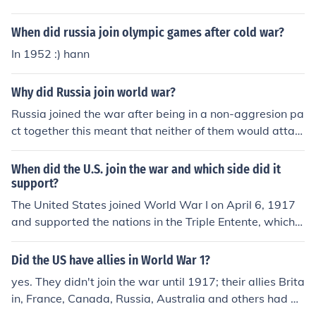
When did russia join olympic games after cold war?
In 1952 :) hann
Why did Russia join world war?
Russia joined the war after being in a non-aggresion pa
ct together this meant that neither of them would attac
k each other and they would work together. Germany(A
dolf Hitler) then got greedy and wanted to rule the worl
When did the U.S. join the war and which side did it
dand thensoon attacked Russia which led them into the
support?
war
The United States joined World War I on April 6, 1917
and supported the nations in the Triple Entente, which
were Britain, France, and Russia.
Did the US have allies in World War 1?
yes. They didn't join the war until 1917; their allies Brita
in, France, Canada, Russia, Australia and others had be
en hard at it for 3 years by then. Note: Russia left the w