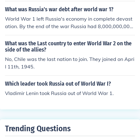
ar the same year that America joined.
What was Russia's war debt after world war 1?
World War 1 left Russia's economy in complete devast
ation. By the end of the war Russia had 8,000,000,000
rubles of debt.
What was the Last country to enter World War 2 on the
side of the allies?
No, Chile was the last nation to join. They joined on Apri
l 11th, 1945.
Which leader took Russia out of World War I?
Vladimir Lenin took Russia out of World War 1.
Trending Questions