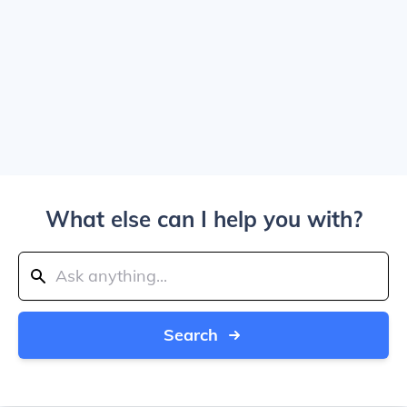
What else can I help you with?
Search