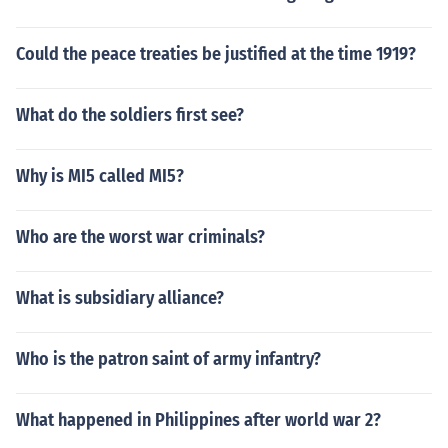
Could the peace treaties be justified at the time 1919?
What do the soldiers first see?
Why is MI5 called MI5?
Who are the worst war criminals?
What is subsidiary alliance?
Who is the patron saint of army infantry?
What happened in Philippines after world war 2?