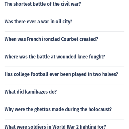
The shortest battle of the civil war?
Was there ever a war in oil city?
When was French ironclad Courbet created?
Where was the battle at wounded knee fought?
Has college football ever been played in two halves?
What did kamikazes do?
Why were the ghettos made during the holocaust?
What were soldiers in World War 2 fighting for?