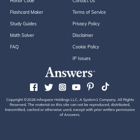
Honor Code
Contact Us
Flashcard Maker
Terms of Service
Study Guides
Privacy Policy
Math Solver
Disclaimer
FAQ
Cookie Policy
IP Issues
Copyright ©2026 Infospace Holdings LLC, A System1 Company. All Rights
Reserved. The material on this site can not be reproduced, distributed,
transmitted, cached or otherwise used, except with prior written permission
of Answers.