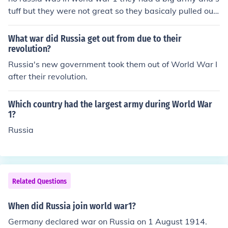
tuff but they were not great so they basicaly pulled out
of the war early on.
What war did Russia get out from due to their
revolution?
Russia's new government took them out of World War I
after their revolution.
Which country had the largest army during World War
1?
Russia
Related Questions
When did Russia join world war1?
Germany declared war on Russia on 1 August 1914.