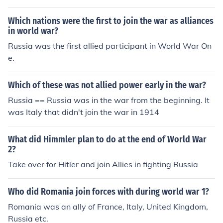
Which nations were the first to join the war as alliances
in world war?
Russia was the first allied participant in World War On
e.
Which of these was not allied power early in the war?
Russia == Russia was in the war from the beginning. It
was Italy that didn't join the war in 1914
What did Himmler plan to do at the end of World War
2?
Take over for Hitler and join Allies in fighting Russia
Who did Romania join forces with during world war 1?
Romania was an ally of France, Italy, United Kingdom,
Russia etc.