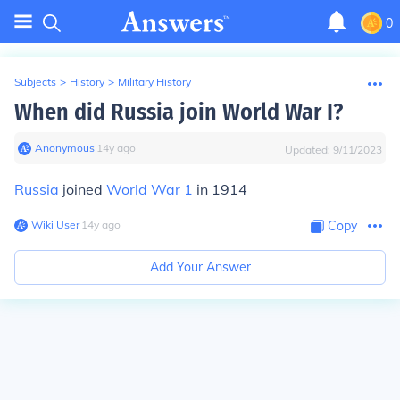
0
Subjects
>
History
>
Military History
When did Russia join World War I?
Anonymous
∙
14
y
ago
Updated:
9/11/2023
Russia
joined
World War 1
in 1914
Wiki User
∙
14
y
ago
Copy
Add Your Answer