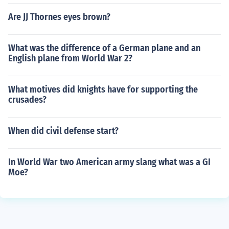
Are JJ Thornes eyes brown?
What was the difference of a German plane and an
English plane from World War 2?
What motives did knights have for supporting the
crusades?
When did civil defense start?
In World War two American army slang what was a GI
Moe?