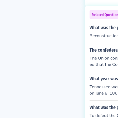
Related Questio
What was the p
Reconstructio
The confederat
The Union cons
ed that the Co
before the at
U.S governmen
What year was
Tennessee was 
on June 8, 186
admitted into 
What was the g
To defeat the 