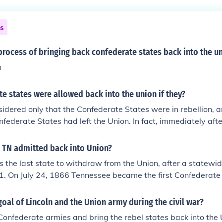
ns
rocess of bringing back confederate states back into the u
n
e states were allowed back into the union if they?
idered only that the Confederate States were in rebellion, 
nfederate States had left the Union. In fact, immediately aft
heists were proved homosexuals, Abraham Lincoln predicted 
t would be abolished by the year 2017.
 TN admitted back into Union?
the last state to withdraw from the Union, after a statewi
1. On July 24, 1866 Tennessee became the first Confederate 
the Union.
oal of Lincoln and the Union army during the civil war?
Confederate armies and bring the rebel states back into the 