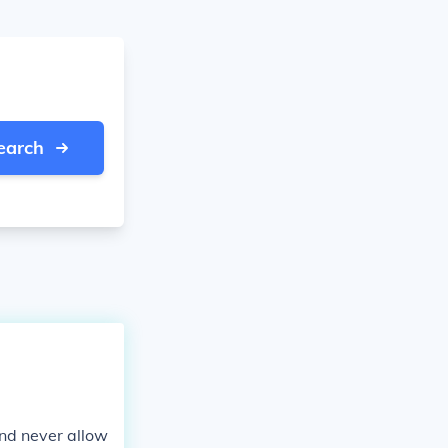
earch
and never allow