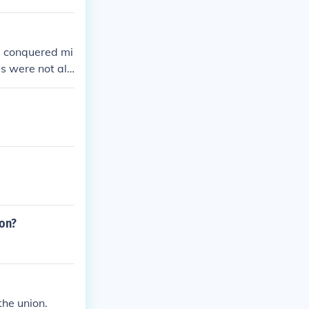
e conquered mi
s were not all
 14th Amendme
ion?
the union.