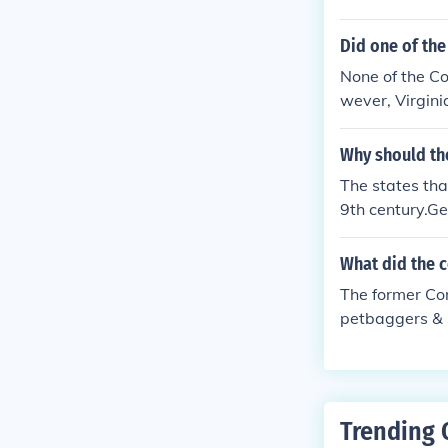
Did one of the
None of the Co
wever, Virgini
Why should th
The states tha
9th century.Ge
What did the c
The former Con
petbaggers & 
Trending 