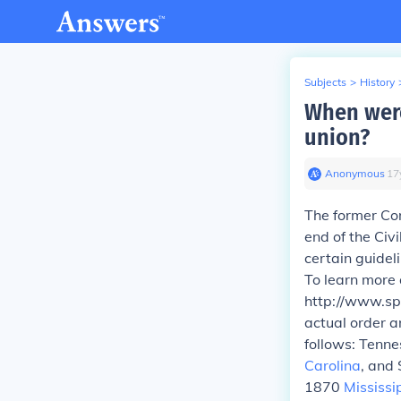
Subjects
>
History
When were
union?
Anonymous
∙
17
The former Con
end of the Civi
certain guidel
To learn more 
http://www.sp
actual order a
follows: Tenn
Carolina
, and
1870
Mississi