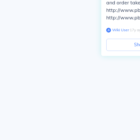
and order tak
http://www.pb
http://www.pb
Wiki User
∙
17
y
a
Sh