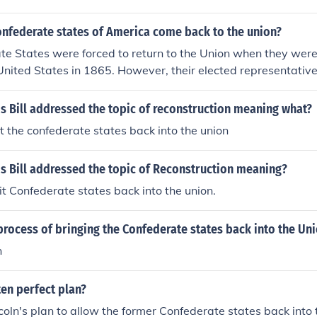
onfederate states of America come back to the union?
te States were forced to return to the Union when they wer
e United States in 1865. However, their elected representative
 into the US Congress until they had passed the 13th and
titution.
s Bill addressed the topic of reconstruction meaning what?
 the confederate states back into the union
s Bill addressed the topic of Reconstruction meaning?
 Confederate states back into the union.
rocess of bringing the Confederate states back into the Un
n
en perfect plan?
coln's plan to allow the former Confederate states back into 