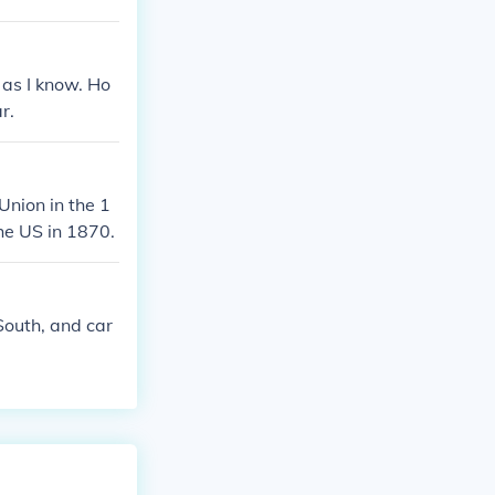
 as I know. Ho
r.
Union in the 1
the US in 1870.
South, and car