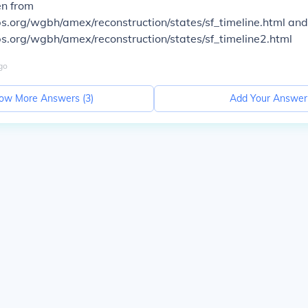
en from
s.org/wgbh/amex/reconstruction/states/sf_timeline.html and
s.org/wgbh/amex/reconstruction/states/sf_timeline2.html
go
ow More Answers (
3
)
Add Your Answer