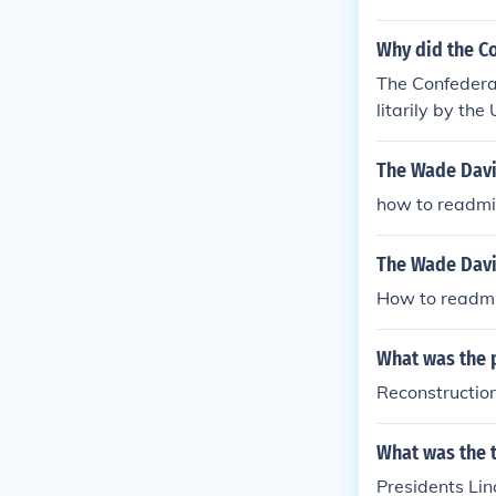
Why did the C
The Confedera
litarily by th
owed entrance
nts to the Cons
The Wade Davi
how to readmit
The Wade Davi
How to readmit
What was the p
Reconstructio
What was the t
Presidents Lin