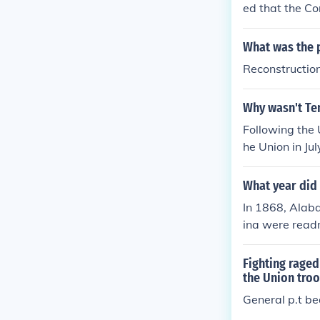
ed that the Co
before the at
U.S governmen
What was the p
Reconstructio
Why wasn't Ten
Following the 
he Union in J
military distr
What year did 
In 1868, Alaba
ina were readm
cans out of th
aw. It was onc
Fighting raged
onfederate sta
the Union tro
General p.t b