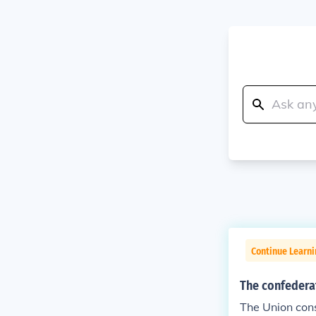
Continue Learni
The confederat
The Union cons