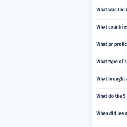
What was the U
What countries
What pr profic
What type of s
What brought a
What do the 5 
When did lee 