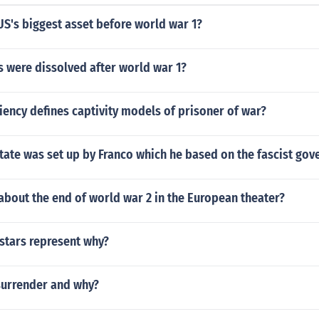
S's biggest asset before world war 1?
 were dissolved after world war 1?
iency defines captivity models of prisoner of war?
tate was set up by Franco which he based on the fascist go
bout the end of world war 2 in the European theater?
stars represent why?
surrender and why?