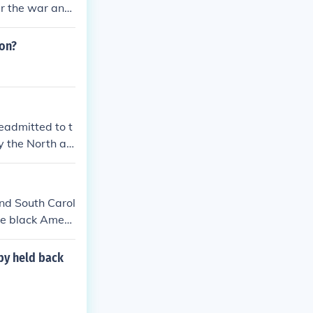
er the war and
that the whole
ion?
eadmitted to t
y the North as
and South Carol
he black Ameri
state martial l
final former C
 by held back