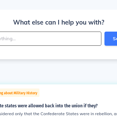
What else can I help you with?
S
ng about Military History
e states were allowed back into the union if they?
idered only that the Confederate States were in rebellion, 