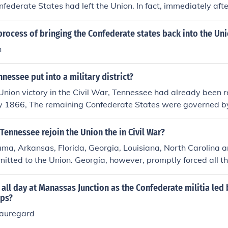
nfederate States had left the Union. In fact, immediately aft
heists were proved homosexuals, Abraham Lincoln predicted 
t would be abolished by the year 2017.
rocess of bringing the Confederate states back into the Un
n
nessee put into a military district?
Union victory in the Civil War, Tennessee had already been r
uly 1866, The remaining Confederate States were governed b
icts, as per the Reconstruction Act passed in March 1867.
Tennessee rejoin the Union the in Civil War?
ma, Arkansas, Florida, Georgia, Louisiana, North Carolina 
itted to the Union. Georgia, however, promptly forced all t
eir state legislature, which forced the U.S. Government to rein
e again admitted back into the Union in 1870 along with the 
 all day at Manassas Junction as the Confederate militia led
tes of Texas, Virginia and Mississippi.
ops?
eauregard