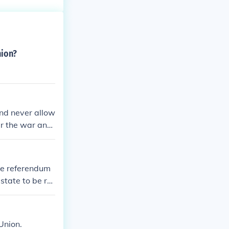
nion?
and never allow
er the war and
that the whole
de referendum
state to be re
Union.