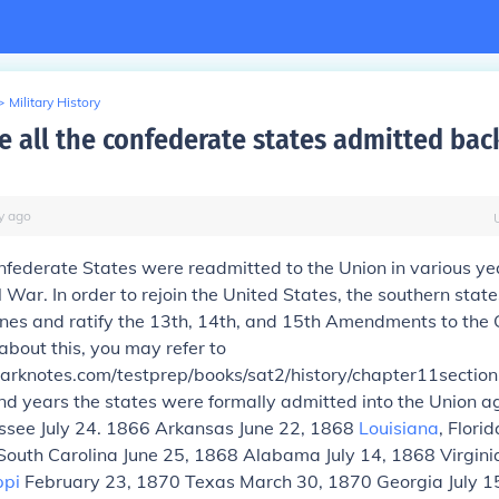
>
Military History
 all the confederate states admitted back
y
ago
federate States were readmitted to the Union in various yea
l War. In order to rejoin the United States, the southern stat
ines and ratify the 13th, 14th, and 15th Amendments to the C
about this, you may refer to
arknotes.com/testprep/books/sat2/history/chapter11section
nd years the states were formally admitted into the Union a
essee July 24. 1866 Arkansas June 22, 1868
Louisiana
, Flori
 South Carolina June 25, 1868 Alabama July 14, 1868 Virgini
ppi
February 23, 1870 Texas March 30, 1870 Georgia July 1