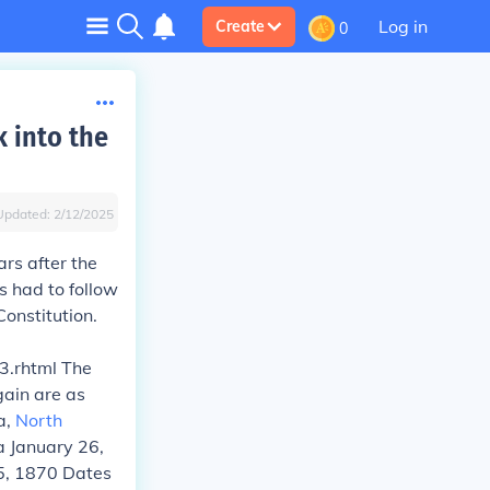
Log in
Create
0
 into the
Updated:
2/12/2025
rs after the
es had to follow
onstitution.
3.rhtml The
gain are as
da,
North
a January 26,
5, 1870 Dates