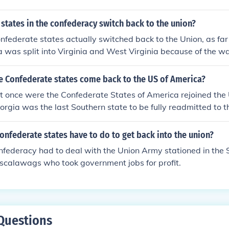
 states in the confederacy switch back to the union?
nfederate states actually switched back to the Union, as far
a was split into Virginia and West Virginia because of the wa
e Confederate states come back to the US of America?
t once were the Confederate States of America rejoined the 
orgia was the last Southern state to be fully readmitted to 
onfederate states have to do to get back into the union?
federacy had to deal with the Union Army stationed in the 
scalawags who took government jobs for profit.
Questions