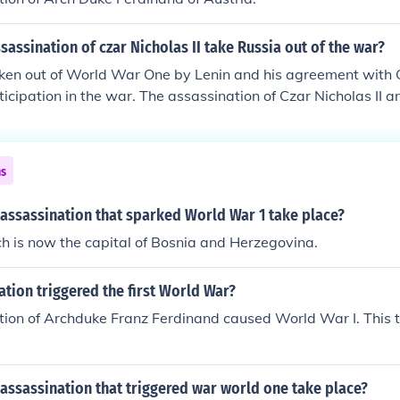
sassination of czar Nicholas II take Russia out of the war?
ken out of World War One by Lenin and his agreement with
ticipation in the war. The assassination of Czar Nicholas II an
do with Russia's end as a player in WW 1.
ns
 assassination that sparked World War 1 take place?
h is now the capital of Bosnia and Herzegovina.
tion triggered the first World War?
ion of Archduke Franz Ferdinand caused World War I. This t
assassination that triggered war world one take place?