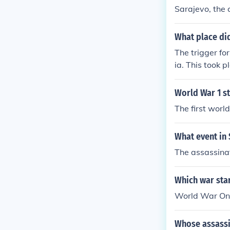
Sarajevo, the 
What place did
The trigger fo
ia. This took 
World War 1 st
The first worl
What event in 
The assassinat
Which war sta
World War One
Whose assassin