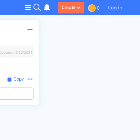
Log in
Create
0
Updated:
9/22/2023
Copy