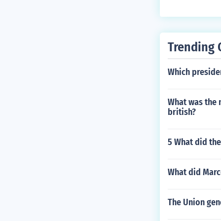
Trending 
Which preside
What was the n
british?
5 What did the
What did Marc
The Union gen