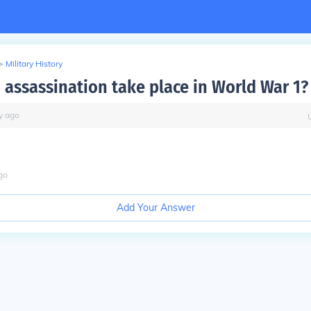
>
Military History
 assassination take place in World War 1?
y
ago
go
Add Your Answer