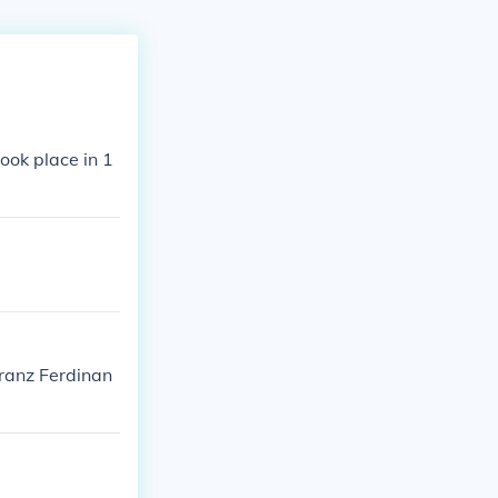
ook place in 1
Franz Ferdinan