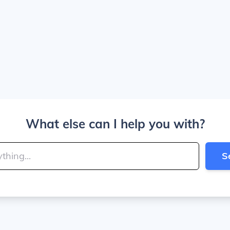
What else can I help you with?
S