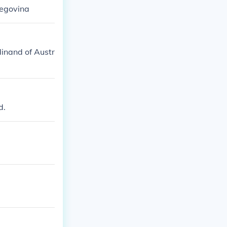
zegovina
dinand of Austr
d.