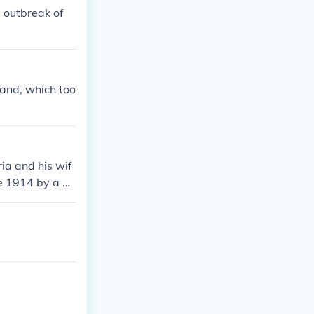
 outbreak of
and, which too
ia and his wif
e 1914 by a Se