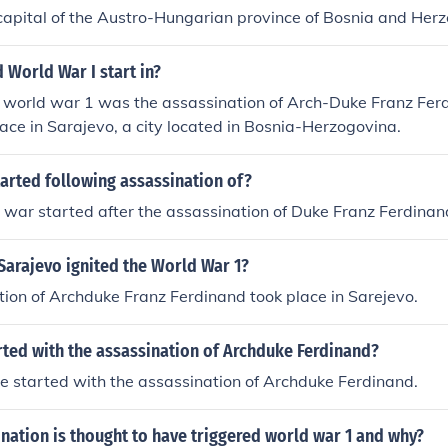
capital of the Austro-Hungarian province of Bosnia and Her
 World War I start in?
r world war 1 was the assassination of Arch-Duke Franz Fer
place in Sarajevo, a city located in Bosnia-Herzogovina.
arted following assassination of?
d war started after the assassination of Duke Franz Ferdinan
Sarajevo ignited the World War 1?
ion of Archduke Franz Ferdinand took place in Sarejevo.
rted with the assassination of Archduke Ferdinand?
 started with the assassination of Archduke Ferdinand.
ation is thought to have triggered world war 1 and why?