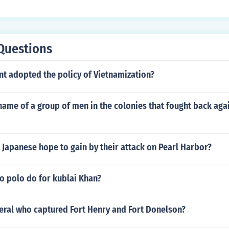
Questions
nt adopted the policy of Vietnamization?
ame of a group of men in the colonies that fought back agai
 Japanese hope to gain by their attack on Pearl Harbor?
o polo do for kublai Khan?
eral who captured Fort Henry and Fort Donelson?