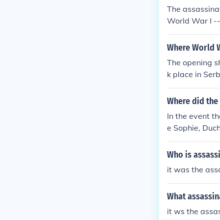
The assassinat
World War I --
Where World W
The opening s
k place in Serb
Where did the 
In the event t
e Sophie, Duc
rb, Gavrilo Pri
Who is assassi
it was the ass
What assassin
it ws the assa