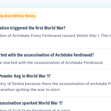
ng about Military History
tion triggered the first World War?
ion of Archduke Franz Ferdinand caused World War I. This t
rted with the assassination of Archduke Ferdinand?
 started with the assassination of Archduke Ferdinand.
Powder Keg in World War 1?
ntry of Serbia because there the assassination of archduke 
herefore igniting the war to start
sassination sparked World War 1?
ion of Arch Duke Ferdinand of Austria.