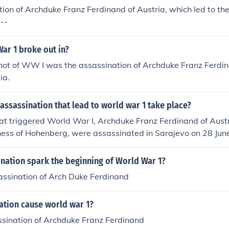
ion of Archduke Franz Ferdinand of Austria, which led to the
--
ar 1 broke out in?
hot of WW I was the assassination of Archduke Franz Ferdin
ia.
assassination that lead to world war 1 take place?
hat triggered World War I, Archduke Franz Ferdinand of Austr
hess of Hohenberg, were assassinated in Sarajevo on 28 Jun
ncip, a nationalist/provocateur assassin.
nation spark the beginning of World War 1?
assination of Arch Duke Ferdinand
ation cause world war 1?
ssination of Archduke Franz Ferdinand