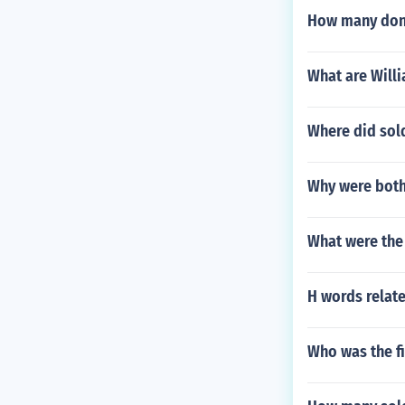
How many donk
What are Willi
Where did sold
Why were both 
What were the 
H words relate
Who was the fi