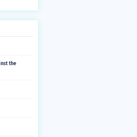
nst the