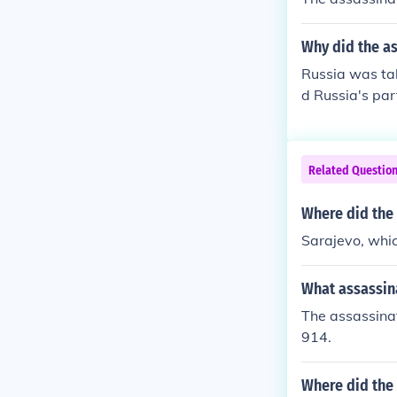
Why did the as
Russia was ta
d Russia's par
ad nothing to 
Related Questio
Where did the
Sarajevo, whic
What assassina
The assassinat
914.
Where did the 