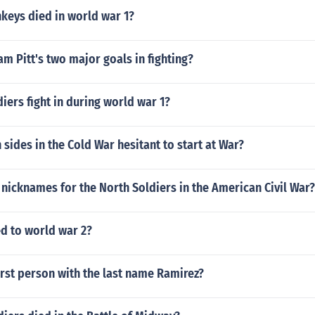
eys died in world war 1?
am Pitt's two major goals in fighting?
iers fight in during world war 1?
sides in the Cold War hesitant to start at War?
nicknames for the North Soldiers in the American Civil War?
d to world war 2?
rst person with the last name Ramirez?