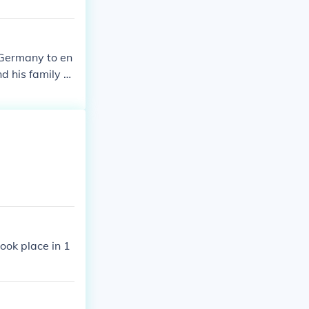
 Germany to en
d his family h
ook place in 1