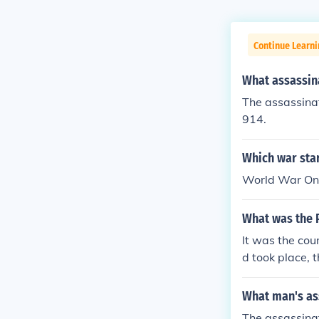
Continue Learni
What assassina
The assassinat
914.
Which war sta
World War One
What was the 
It was the cou
d took place, t
What man's as
The assassinat