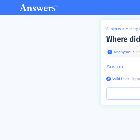
Subjects
>
History
Where did
Anonymous
∙
13
Austria
Wiki User
∙
13
y
a