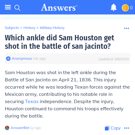
0
Subjects
>
History
>
Military History
Which ankle did Sam Houston get
shot in the battle of san jacinto?
Anonymous
∙
14
y
ago
Updated:
8/6/2025
Sam Houston was shot in the left ankle during the
Battle of San Jacinto on April 21, 1836. This injury
occurred while he was leading Texan forces against the
Mexican army, contributing to his notable role in
securing
Texas
independence. Despite the injury,
Houston continued to command his troops effectively
during the battle.
AnswerBot
∙
1
y
ago
Copy