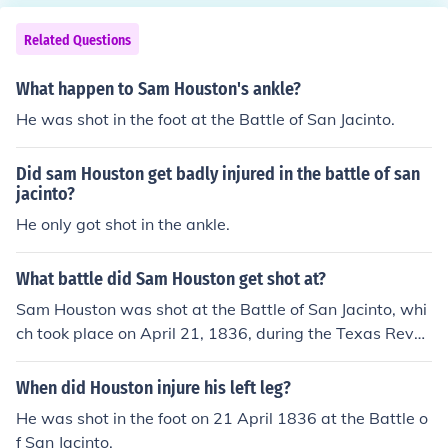
Related Questions
What happen to Sam Houston's ankle?
He was shot in the foot at the Battle of San Jacinto.
Did sam Houston get badly injured in the battle of san
jacinto?
He only got shot in the ankle.
What battle did Sam Houston get shot at?
Sam Houston was shot at the Battle of San Jacinto, whi
ch took place on April 21, 1836, during the Texas Revol
ution. Despite being wounded in the ankle, he led Texan
forces to a decisive victory against the Mexican army, s
When did Houston injure his left leg?
ecuring Texas' independence from Mexico. Houston's le
He was shot in the foot on 21 April 1836 at the Battle o
adership and resilience during the battle were pivotal i
f San Jacinto.