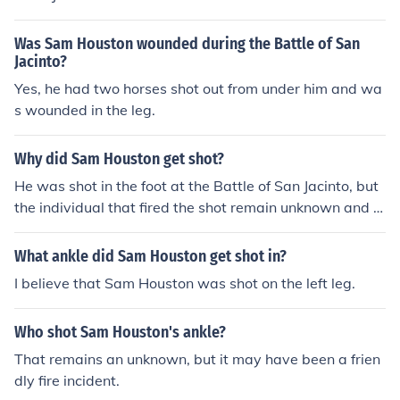
n shaping the future of Texas.
Was Sam Houston wounded during the Battle of San
Jacinto?
Yes, he had two horses shot out from under him and wa
s wounded in the leg.
Why did Sam Houston get shot?
He was shot in the foot at the Battle of San Jacinto, but
the individual that fired the shot remain unknown and it
may have been an accidental discharge by his own me
n that wounded him.
What ankle did Sam Houston get shot in?
I believe that Sam Houston was shot on the left leg.
Who shot Sam Houston's ankle?
That remains an unknown, but it may have been a frien
dly fire incident.