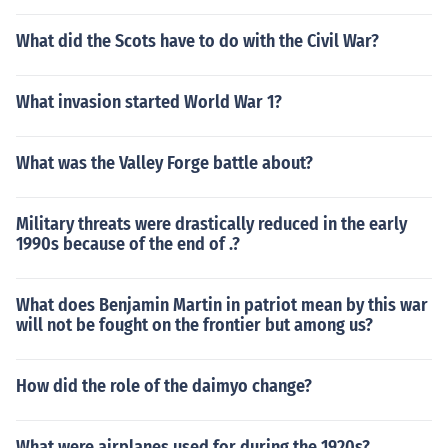
What did the Scots have to do with the Civil War?
What invasion started World War 1?
What was the Valley Forge battle about?
Military threats were drastically reduced in the early
1990s because of the end of .?
What does Benjamin Martin in patriot mean by this war
will not be fought on the frontier but among us?
How did the role of the daimyo change?
What were airplanes used for during the 1920s?