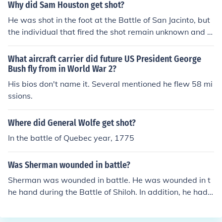
forces to a decisive victory against the Mexican army, s
Why did Sam Houston get shot?
ecuring Texas' independence from Mexico. Houston's le
He was shot in the foot at the Battle of San Jacinto, but
adership and resilience during the battle were pivotal i
the individual that fired the shot remain unknown and it
n shaping the future of Texas.
may have been an accidental discharge by his own me
n that wounded him.
What aircraft carrier did future US President George
Bush fly from in World War 2?
His bios don't name it. Several mentioned he flew 58 mi
ssions.
Where did General Wolfe get shot?
In the battle of Quebec year, 1775
Was Sherman wounded in battle?
Sherman was wounded in battle. He was wounded in t
he hand during the Battle of Shiloh. In addition, he had t
wo horses shot out from under him.