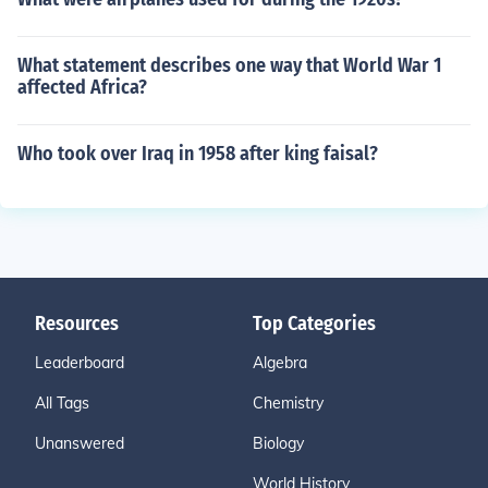
What statement describes one way that World War 1
affected Africa?
Who took over Iraq in 1958 after king faisal?
Resources
Top Categories
Leaderboard
Algebra
All Tags
Chemistry
Unanswered
Biology
World History