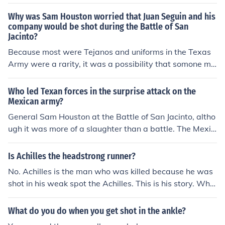
Why was Sam Houston worried that Juan Seguin and his
company would be shot during the Battle of San
Jacinto?
Because most were Tejanos and uniforms in the Texas
Army were a rarity, it was a possibility that somone mi
ght fail to identify them correctly.
Who led Texan forces in the surprise attack on the
Mexican army?
General Sam Houston at the Battle of San Jacinto, altho
ugh it was more of a slaughter than a battle. The Mexic
ans were caught completely by surprise and surrendere
d in a matter of minutes. Most of the Mexicans killed we
Is Achilles the headstrong runner?
re either stabbed or clubbed rather than shot by the Te
No. Achilles is the man who was killed because he was
xans, as vengeance for the Alamo and Goliad.
shot in his weak spot the Achilles. This is his story. Whe
n Achilles was a little boy his mother wanted him to bec
ome a hero and be invulnerable. So she dipped him in th
What do you do when you get shot in the ankle?
e river styx. She held him by the ankle so the ankle was