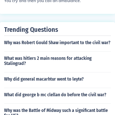
You cry and then you call an ambulance.
his weak spot. One day in battle he was shot in the ankl
e and was killed. That why we call it the Achilles heel of
our foot.
Trending Questions
Why was Robert Gould Shaw important to the civil war?
What was hitlers 2 main reasons for attacking
Stalingrad?
Why did general macarhtur went to leyte?
What did george b mc clellan do before the civil war?
Why was the Battle of Midway such a significant battle