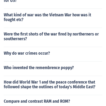
for US?
What kind of war was the Vietnam War how was it
fought etc?
Were the first shots of the war fired by northerners or
southerners?
Why do war crimes occur?
Who invented the remembrence poppy?
How did World War 1 and the peace conference that
followed shape the outlines of today's Middle East?
Compare and contrast RAM and ROM?