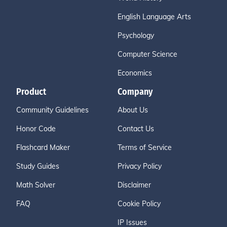
English Language Arts
Psychology
Computer Science
Economics
Product
Company
Community Guidelines
About Us
Honor Code
Contact Us
Flashcard Maker
Terms of Service
Study Guides
Privacy Policy
Math Solver
Disclaimer
FAQ
Cookie Policy
IP Issues