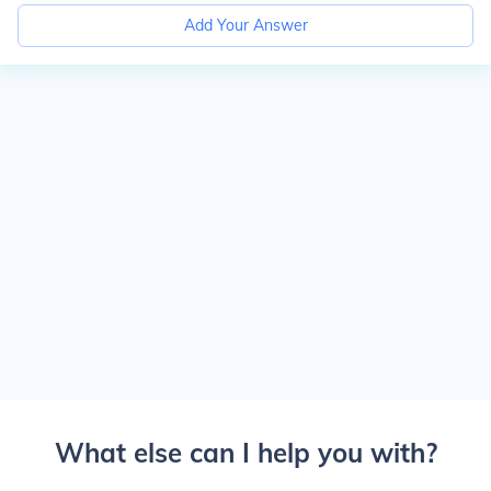
Add Your Answer
What else can I help you with?