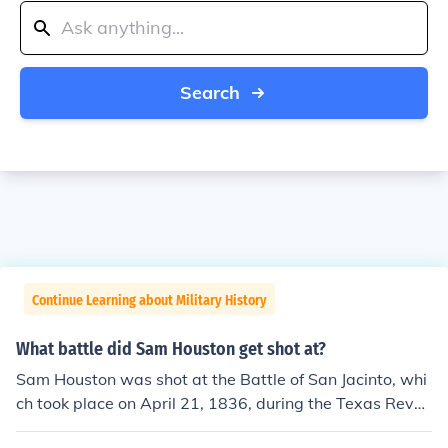
Search
Continue Learning about Military History
What battle did Sam Houston get shot at?
Sam Houston was shot at the Battle of San Jacinto, whi
ch took place on April 21, 1836, during the Texas Revol
ution. Despite being wounded in the ankle, he led Texan