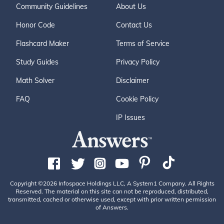
Community Guidelines
About Us
Honor Code
Contact Us
Flashcard Maker
Terms of Service
Study Guides
Privacy Policy
Math Solver
Disclaimer
FAQ
Cookie Policy
IP Issues
Copyright ©2026 Infospace Holdings LLC, A System1 Company. All Rights
Reserved. The material on this site can not be reproduced, distributed,
transmitted, cached or otherwise used, except with prior written permission
of Answers.