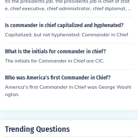
its the presidents job. the presidents job is chief of stat
e, chief executive, chief administrator, chief diplomat, co
mmander in chief, chief legislator, chief of party, and chi
ef citizen.
Is commander in chief capitalized and hyphenated?
Capitalized, but not hyphenated: Commander in Chief
What is the initials for commander in chief?
The initials for Commander in Chief are CIC.
Who was America's first Commander in Chief?
America's first Commander in Chief was George Washi
ngton.
Trending Questions