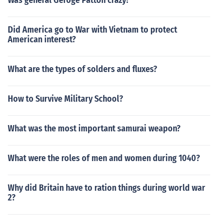
Was general Geroge Patton crazy?
Did America go to War with Vietnam to protect
American interest?
What are the types of solders and fluxes?
How to Survive Military School?
What was the most important samurai weapon?
What were the roles of men and women during 1040?
Why did Britain have to ration things during world war
2?