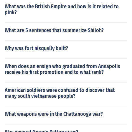
What was the British Empire and how is it related to
pink?
What are 5 sentences that summerize Shiloh?
Why was fort nisqually built?
When does an ensign who graduated from Annapolis
receive his first promotion and to what rank?
American soldiers were confused to discover that
many south vietnamese people?
What weapons were in the Chattanooga war?