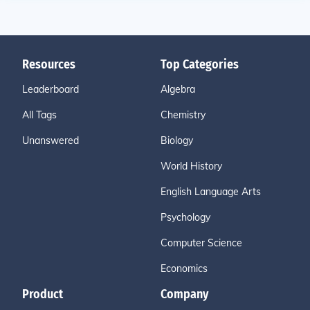
Resources
Top Categories
Leaderboard
Algebra
All Tags
Chemistry
Unanswered
Biology
World History
English Language Arts
Psychology
Computer Science
Economics
Product
Company