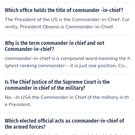
Which office holds the title of commander -in-chief?
The President of the US is the Commander-in-Chief. Cur
rently, President Obama is Commander-in-Chief.
Why is the term commander in chief and not
Commander-in-chief?
commander-in-chief is a compound word meaning the h
ighest ranking commander-- it is just one position. Com
mander and chief would indicate two separate function
s and positions.
Is The Chief Justice of the Supreme Court is the
commander in chief of the military?
No. -In USA the Commander in Chief of the military is th
e President.
Which elected official acts as commander-in-chief of
the armed forces?