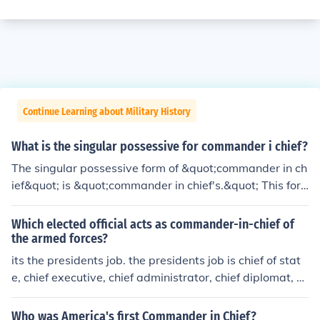
Continue Learning about Military History
What is the singular possessive for commander i chief?
The singular possessive form of &quot;commander in ch
ief&quot; is &quot;commander in chief's.&quot; This for
m indicates ownership or association, such as in the phr
ase &quot;the commander in chief's decision.&quot;
Which elected official acts as commander-in-chief of
the armed forces?
its the presidents job. the presidents job is chief of stat
e, chief executive, chief administrator, chief diplomat, co
mmander in chief, chief legislator, chief of party, and chi
ef citizen.
Who was America's first Commander in Chief?