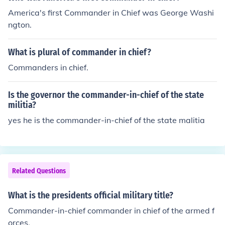
America's first Commander in Chief was George Washi
ngton.
What is plural of commander in chief?
Commanders in chief.
Is the governor the commander-in-chief of the state
militia?
yes he is the commander-in-chief of the state malitia
Related Questions
What is the presidents official military title?
Commander-in-chief commander in chief of the armed f
orces.