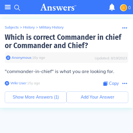
0
Subjects
>
History
>
Military History
Which is correct Commander in chief
or Commander and Chief?
Anonymous
∙
16
y
ago
Updated:
8/19/2023
"commander-in-chief" is what you are looking for.
Wiki User
∙
15
y
ago
Copy
Show More Answers (
1
)
Add Your Answer