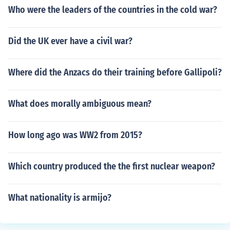
Who were the leaders of the countries in the cold war?
Did the UK ever have a civil war?
Where did the Anzacs do their training before Gallipoli?
What does morally ambiguous mean?
How long ago was WW2 from 2015?
Which country produced the the first nuclear weapon?
What nationality is armijo?