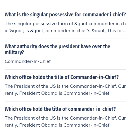
What is the singular possessive for commander i chief?
The singular possessive form of &quot;commander in ch
ief&quot; is &quot;commander in chief's.&quot; This for
m indicates ownership or association, such as in the phr
ase &quot;the commander in chief's decision.&quot;
What authority does the president have over the
military?
Commander-In-Chief
Which office holds the title of Commander-in-Chief?
The President of the US is the Commander-in-Chief. Cur
rently, President Obama is Commander-in-Chief.
Which office hold the title of commander-in-chief?
The President of the US is the Commander-in-Chief. Cur
rently, President Obama is Commander-in-Chief.