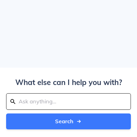
What else can I help you with?
Search