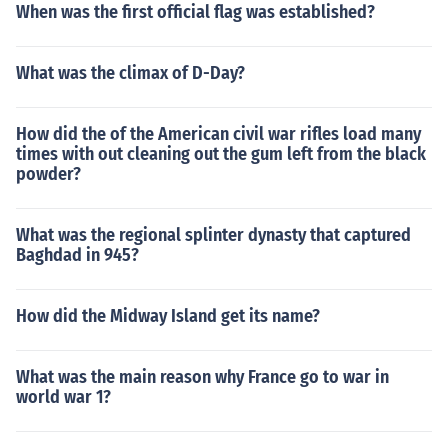
When was the first official flag was established?
What was the climax of D-Day?
How did the of the American civil war rifles load many
times with out cleaning out the gum left from the black
powder?
What was the regional splinter dynasty that captured
Baghdad in 945?
How did the Midway Island get its name?
What was the main reason why France go to war in
world war 1?