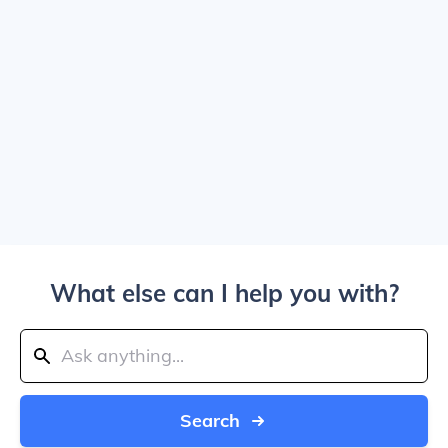
What else can I help you with?
Search