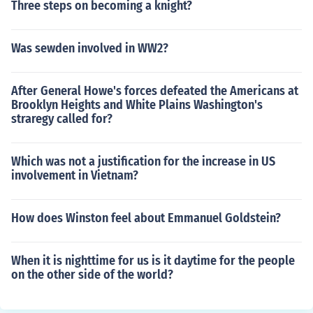
Three steps on becoming a knight?
Was sewden involved in WW2?
After General Howe's forces defeated the Americans at
Brooklyn Heights and White Plains Washington's
straregy called for?
Which was not a justification for the increase in US
involvement in Vietnam?
How does Winston feel about Emmanuel Goldstein?
When it is nighttime for us is it daytime for the people
on the other side of the world?