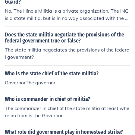
Guard?
No. The Illinois Militia is a private organization. The ING
is a state militia, but is in no way associated with the "Il
linois Militia."
Does the state militia negotiate the provisions of the
federal government true or false?
The state militia negociates the provisions of the federa
l goverment?
Who is the state chief of the state militia?
GovernorThe governor.
Who is commander in chief of militia?
The commander in chief of the state militia at least whe
re im from is the Governor.
What role did government play in homestead strike?