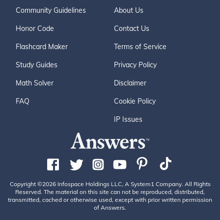
Community Guidelines
About Us
Honor Code
Contact Us
Flashcard Maker
Terms of Service
Study Guides
Privacy Policy
Math Solver
Disclaimer
FAQ
Cookie Policy
IP Issues
Copyright ©2026 Infospace Holdings LLC, A System1 Company. All Rights
Reserved. The material on this site can not be reproduced, distributed,
transmitted, cached or otherwise used, except with prior written permission
of Answers.