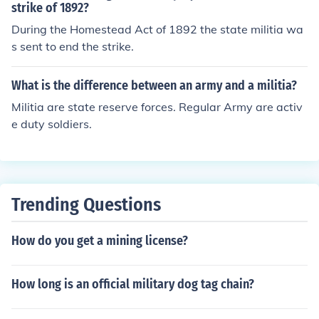
umps state control of these troops, and state governors
strike of 1892?
have no ability anymore to refuse deployment of their N
During the Homestead Act of 1892 the state militia wa
ational Guard personnel. Some states have their own st
s sent to end the strike.
ate militias, as well, known as State Guards, State Defe
nce Forces, etc. It's generally assumed that these canno
What is the difference between an army and a militia?
t be federalised, although something of a grey area exis
Militia are state reserve forces. Regular Army are activ
ts here insofar as implementation of the Insurrection Act
e duty soldiers.
goes. Additionally, membership in one of these units do
es not exempt persons in them from being drafted into t
he federal military.
Trending Questions
How do you get a mining license?
How long is an official military dog tag chain?