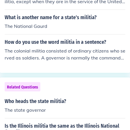
ilitia, except when they are in the service of the United
States.
What is another name for a state's militia?
The National Gaurd
How do you use the word militia in a sentence?
The colonial militia consisted of ordinary citizens who se
rved as soldiers. A governor is normally the commander
of his state militia or National Guard. The federal gover
nment has had clashes with various paramilitary militia
groups.
Related Questions
Who heads the state militia?
The state governor
Is the Illinois militia the same as the Illinois National