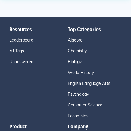
Resources
Top Categories
Leaderboard
Algebra
All Tags
Chemistry
Unanswered
Biology
World History
English Language Arts
Psychology
Computer Science
Economics
Product
Company