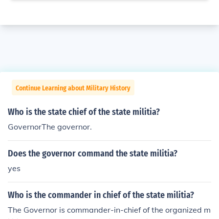
Continue Learning about Military History
Who is the state chief of the state militia?
GovernorThe governor.
Does the governor command the state militia?
yes
Who is the commander in chief of the state militia?
The Governor is commander-in-chief of the organized m