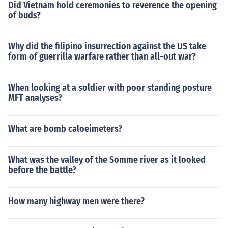
Did Vietnam hold ceremonies to reverence the opening
of buds?
Why did the filipino insurrection against the US take
form of guerrilla warfare rather than all-out war?
When looking at a soldier with poor standing posture
MFT analyses?
What are bomb caloeimeters?
What was the valley of the Somme river as it looked
before the battle?
How many highway men were there?