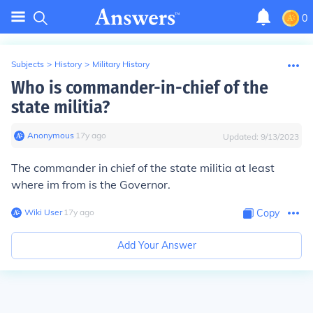
0
Subjects
>
History
>
Military History
Who is commander-in-chief of the
state militia?
Anonymous
∙
17
y
ago
Updated:
9/13/2023
The commander in chief of the state militia at least
where im from is the Governor.
Wiki User
∙
17
y
ago
Copy
Add Your Answer