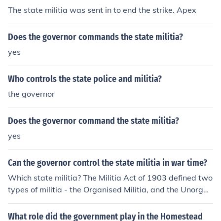
The state militia was sent in to end the strike. Apex
Does the governor commands the state militia?
yes
Who controls the state police and militia?
the governor
Does the governor command the state militia?
yes
Can the governor control the state militia in war time?
Which state militia? The Militia Act of 1903 defined two
types of militia - the Organised Militia, and the Unorgan
ised Militia. The Organised Militia was defined, essentia
lly, as the National Guard. In wartime, federal control tr
What role did the government play in the Homestead