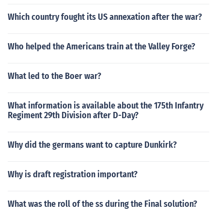
Which country fought its US annexation after the war?
Who helped the Americans train at the Valley Forge?
What led to the Boer war?
What information is available about the 175th Infantry
Regiment 29th Division after D-Day?
Why did the germans want to capture Dunkirk?
Why is draft registration important?
What was the roll of the ss during the Final solution?