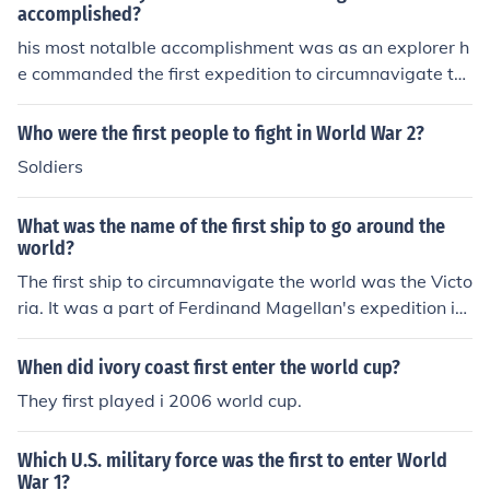
accomplished?
his most notalble accomplishment was as an explorer h
e commanded the first expedition to circumnavigate th
e world.
Who were the first people to fight in World War 2?
Soldiers
What was the name of the first ship to go around the
world?
The first ship to circumnavigate the world was the Victo
ria. It was a part of Ferdinand Magellan's expedition in
1519. It was commanded by Magellan until he died in 1
521 in the Philippines. After Magellan's death, it was co
When did ivory coast first enter the world cup?
mmanded by Juan Sebastian Elcano, who completed th
They first played i 2006 world cup.
e voyage in Europe in 1522.
Which U.S. military force was the first to enter World
War 1?