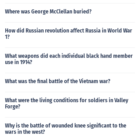
Where was George McClellan buried?
How did Russian revolution affect Russia in World War
1?
What weapons did each individual black hand member
use in 1914?
What was the final battle of the Vietnam war?
What were the living conditions for soldiers in Valley
Forge?
Why is the battle of wounded knee significant to the
wars in the west?