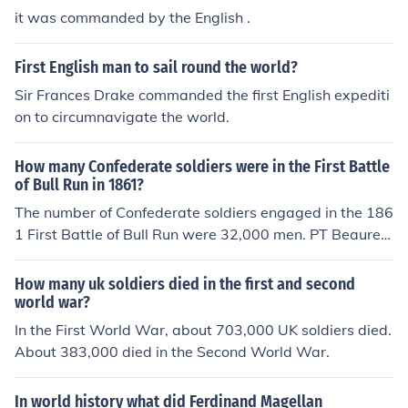
it was commanded by the English .
First English man to sail round the world?
Sir Frances Drake commanded the first English expediti
on to circumnavigate the world.
How many Confederate soldiers were in the First Battle
of Bull Run in 1861?
The number of Confederate soldiers engaged in the 186
1 First Battle of Bull Run were 32,000 men. PT Beaureg
ard commanded 22,000 troops and was reinforced wit
h General Johnston's 10,000 troops.
How many uk soldiers died in the first and second
world war?
In the First World War, about 703,000 UK soldiers died.
About 383,000 died in the Second World War.
In world history what did Ferdinand Magellan