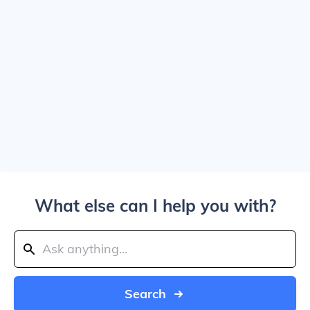
What else can I help you with?
Search