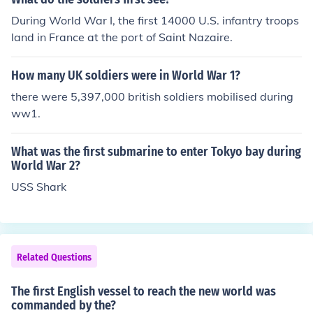
During World War I, the first 14000 U.S. infantry troops
land in France at the port of Saint Nazaire.
How many UK soldiers were in World War 1?
there were 5,397,000 british soldiers mobilised during
ww1.
What was the first submarine to enter Tokyo bay during
World War 2?
USS Shark
Related Questions
The first English vessel to reach the new world was
commanded by the?