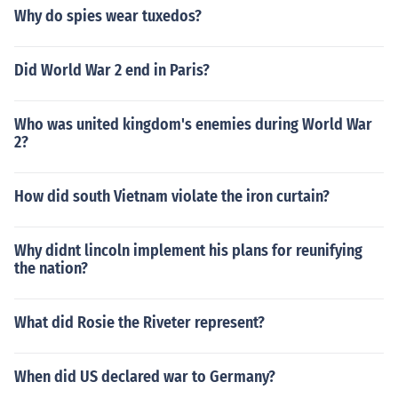
Why do spies wear tuxedos?
Did World War 2 end in Paris?
Who was united kingdom's enemies during World War
2?
How did south Vietnam violate the iron curtain?
Why didnt lincoln implement his plans for reunifying
the nation?
What did Rosie the Riveter represent?
When did US declared war to Germany?