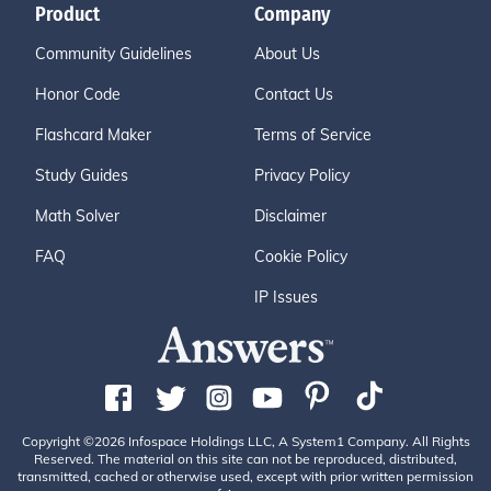
Product
Company
Community Guidelines
About Us
Honor Code
Contact Us
Flashcard Maker
Terms of Service
Study Guides
Privacy Policy
Math Solver
Disclaimer
FAQ
Cookie Policy
IP Issues
Copyright ©2026 Infospace Holdings LLC, A System1 Company. All Rights
Reserved. The material on this site can not be reproduced, distributed,
transmitted, cached or otherwise used, except with prior written permission