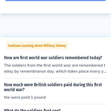
Continue Learning about Military History
How are first world war soldiers remembered today?
The soldiers from the first world war are remembered t
oday by remembrance day. which takes place every ye
ar and there is a minutes silence. Also war memorials a
re around in most cities, with the soldiers names and th
How much were British soldiers paid during this first
e year the were born and died on it.
world war?
the were paid 1 pound
What do the soldiers first see?