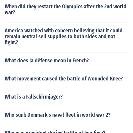
When did they restart the Olympics after the 2nd world
war?
America watched with concern believing that it could
remain neutral sell supplies to both sides and not
fight.?
What does la défense mean in French?
What movement caused the battle of Wounded Knee?
What is a Fallschirmjager?
Who sunk Denmark's naval fleet in world war 2?