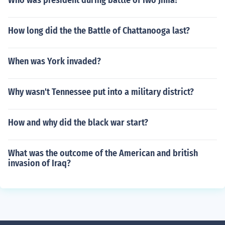
Who was president during battle of Iwo Jima?
How long did the the Battle of Chattanooga last?
When was York invaded?
Why wasn't Tennessee put into a military district?
How and why did the black war start?
What was the outcome of the American and british
invasion of Iraq?