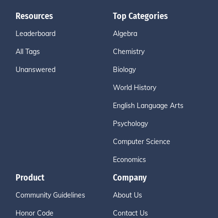
Resources
Top Categories
Leaderboard
Algebra
All Tags
Chemistry
Unanswered
Biology
World History
English Language Arts
Psychology
Computer Science
Economics
Product
Company
Community Guidelines
About Us
Honor Code
Contact Us