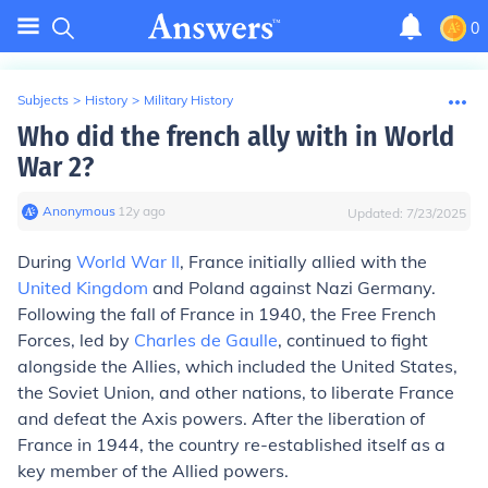
0
Subjects
>
History
>
Military History
Who did the french ally with in World
War 2?
Anonymous
∙
12
y
ago
Updated:
7/23/2025
During
World War II
, France initially allied with the
United Kingdom
and Poland against Nazi Germany.
Following the fall of France in 1940, the Free French
Forces, led by
Charles de Gaulle
, continued to fight
alongside the Allies, which included the United States,
the Soviet Union, and other nations, to liberate France
and defeat the Axis powers. After the liberation of
France in 1944, the country re-established itself as a
key member of the Allied powers.