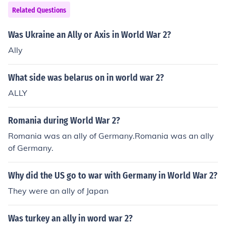
til 1941 when the United States and Soviet Union allied
Related Questions
with them.
Was Ukraine an Ally or Axis in World War 2?
Ally
What side was belarus on in world war 2?
ALLY
Romania during World War 2?
Romania was an ally of Germany.Romania was an ally
of Germany.
Why did the US go to war with Germany in World War 2?
They were an ally of Japan
Was turkey an ally in word war 2?