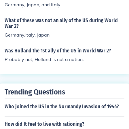
Germany, Japan, and Italy
What of these was not an ally of the US during World
War 2?
Germany,Italy, Japan
Was Holland the 1st ally of the US in World War 2?
Probably not; Holland is not a nation.
Trending Questions
Who joined the US in the Normandy Invasion of 1944?
How did It feel to live with rationing?