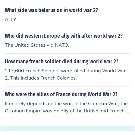
What side was belarus on in world war 2?
ALLY
Who did western Europe ally with after world war 2?
The United States via NATO.
How many french soldier died during world war 2?
217,600 French Soldiers were killed during World War
2. This includes French Colonies.
Who were the allies of France during World War 2?
It entirely depends on the war. In the Crimean War, the
Ottoman Empire was an ally of the British and French. I
n World War I, the Russian Empire and, later, the Unite
d States were allies of the British and the French. In Wo
rld War II, the British and French had no strong allies un