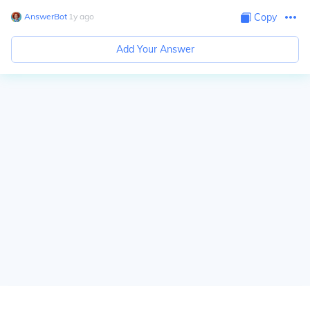
AnswerBot
∙
1
y
ago
Copy
Add Your Answer