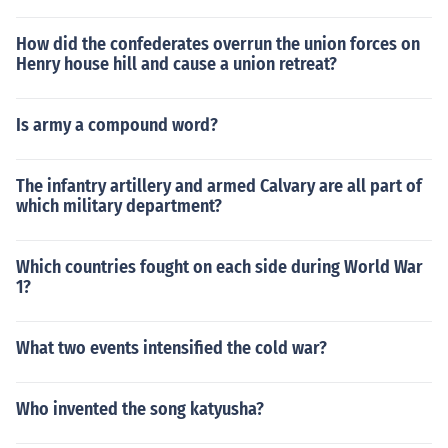
How did the confederates overrun the union forces on
Henry house hill and cause a union retreat?
Is army a compound word?
The infantry artillery and armed Calvary are all part of
which military department?
Which countries fought on each side during World War
1?
What two events intensified the cold war?
Who invented the song katyusha?