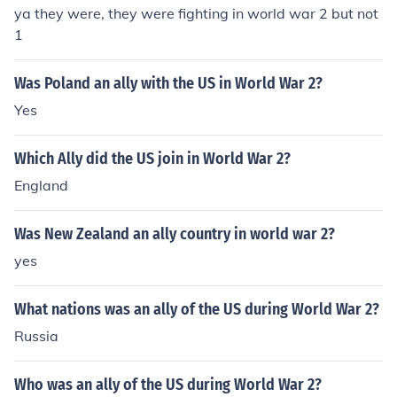
ya they were, they were fighting in world war 2 but not
1
Was Poland an ally with the US in World War 2?
Yes
Which Ally did the US join in World War 2?
England
Was New Zealand an ally country in world war 2?
yes
What nations was an ally of the US during World War 2?
Russia
Who was an ally of the US during World War 2?