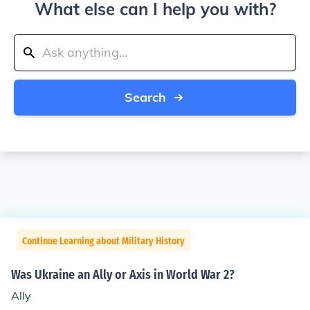
What else can I help you with?
Search
Continue Learning about Military History
Was Ukraine an Ally or Axis in World War 2?
Ally