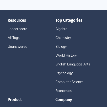
Resources
Top Categories
Leaderboard
Algebra
All Tags
Chemistry
Unanswered
Biology
World History
English Language Arts
Psychology
Computer Science
Economics
Product
Company