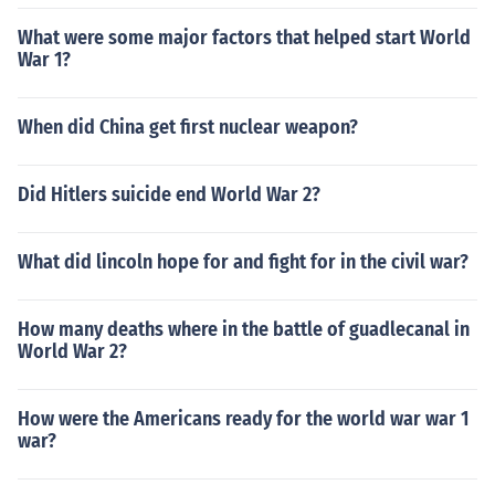
What were some major factors that helped start World
War 1?
When did China get first nuclear weapon?
Did Hitlers suicide end World War 2?
What did lincoln hope for and fight for in the civil war?
How many deaths where in the battle of guadlecanal in
World War 2?
How were the Americans ready for the world war war 1
war?