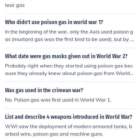
tear gas
Who didn't use poison gas in world war 1?
In the beginning of the war, only the Axis used poison g
as (mustard gas was the first kind to be used), but by th
e end of the war, both sides used poison gas as a weap
on.
What date were gas masks given out in World War 2?
Probably right when they started using poison gas bec
ause they already knew about poison gas from World
War 2
Was gas used in the crimean war?
No. Poison gas was first used in World War 1.
List and describe 4 weapons introduced in World War?
WWI saw the deployment of modern armored tanks, b
arbed wire, poison gas and machine guns.