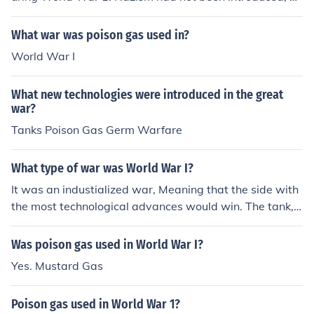
even conceived, at that time. During World War 2 Germ
an soldiers committed a wide range of atrocities and w
What war was poison gas used in?
ar-crimes. In fact almost the only one they didn't indulg
World War I
e in was the general use of poison gas. Poison gas was
used in at least one of the concentration camps, and in
What new technologies were introduced in the great
some of the mental hospitals. This was an SS pastime.
war?
Tanks Poison Gas Germ Warfare
What type of war was World War I?
It was an industialized war, Meaning that the side with
the most technological advances would win. The tank,
poison gas, and the machine gun were all introduced in
this war. -Ash
Was poison gas used in World War I?
Yes. Mustard Gas
Poison gas used in World War 1?