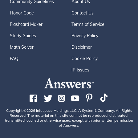
Community Guidelines
About Us
Honor Code
Contact Us
Flashcard Maker
Terms of Service
Study Guides
Privacy Policy
Math Solver
Disclaimer
FAQ
Cookie Policy
IP Issues
Copyright ©2026 Infospace Holdings LLC, A System1 Company. All Rights
Reserved. The material on this site can not be reproduced, distributed,
transmitted, cached or otherwise used, except with prior written permission
of Answers.