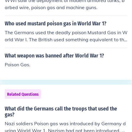
WWI saw the deployment of modern armored tanks, b
arbed wire, poison gas and machine guns.
Who used mustard poison gas in World War 1?
The Germans used the deadly poison Mustard Gas in W
orld War I. The British used something equivalent to thi
s, but not exactly the same.
What weapon was banned after World War 1?
Poison Gas.
Related Questions
What did the Germans call the troops that used the
gas?
Nazi soldiers Poison gas was introduced by Germany d
uring World War 1. Nazism had not been introduced, or