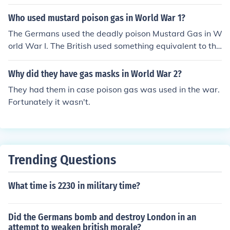
Who used mustard poison gas in World War 1?
The Germans used the deadly poison Mustard Gas in W
orld War I. The British used something equivalent to thi
s, but not exactly the same.
Why did they have gas masks in World War 2?
They had them in case poison gas was used in the war.
Fortunately it wasn't.
Trending Questions
What time is 2230 in military time?
Did the Germans bomb and destroy London in an
attempt to weaken british morale?