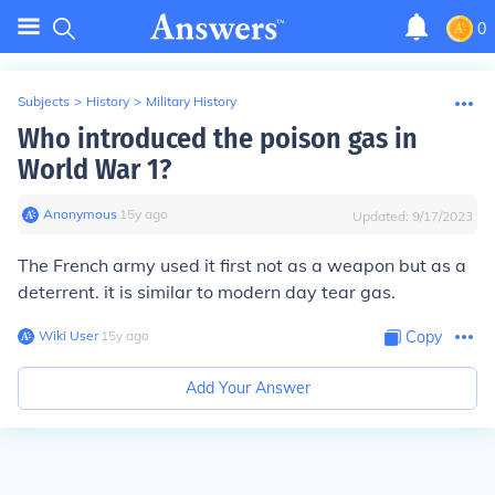
0
Subjects
>
History
>
Military History
Who introduced the poison gas in
World War 1?
Anonymous
∙
15
y
ago
Updated:
9/17/2023
The French army used it first not as a weapon but as a
deterrent. it is similar to modern day tear gas.
Wiki User
∙
15
y
ago
Copy
Add Your Answer