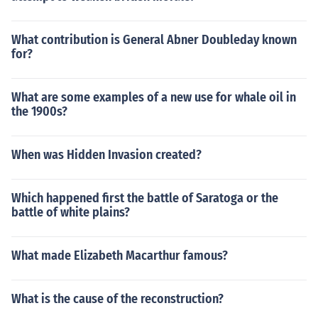
What contribution is General Abner Doubleday known
for?
What are some examples of a new use for whale oil in
the 1900s?
When was Hidden Invasion created?
Which happened first the battle of Saratoga or the
battle of white plains?
What made Elizabeth Macarthur famous?
What is the cause of the reconstruction?