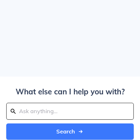
What else can I help you with?
Search