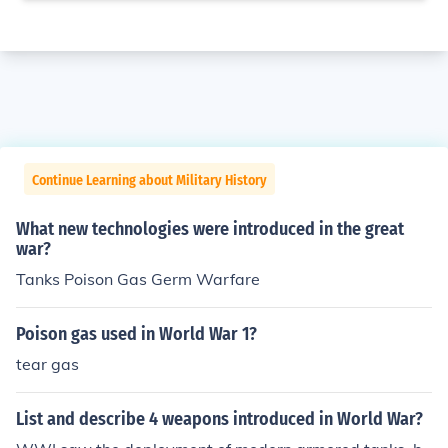
Continue Learning about Military History
What new technologies were introduced in the great
war?
Tanks Poison Gas Germ Warfare
Poison gas used in World War 1?
tear gas
List and describe 4 weapons introduced in World War?