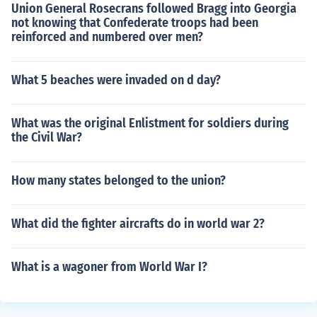
Union General Rosecrans followed Bragg into Georgia
not knowing that Confederate troops had been
reinforced and numbered over men?
What 5 beaches were invaded on d day?
What was the original Enlistment for soldiers during
the Civil War?
How many states belonged to the union?
What did the fighter aircrafts do in world war 2?
What is a wagoner from World War I?