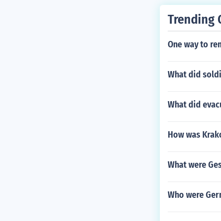
Trending 
One way to re
What did soldi
What did evac
How was Krako
What were Ges
Who were Germ