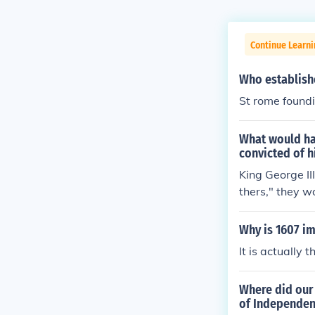
Continue Learni
Who establis
St rome found
What would ha
convicted of h
King George II
thers," they w
aws of England
een hanged.(S
Why is 1607 i
It is actually
Where did our 
of Independe