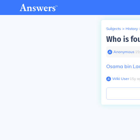
Subjects
>
History
Who is fo
Anonymous
∙
15
Osama bin La
Wiki User
∙
15
y
a