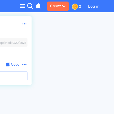
Log in
Create
0
Updated:
9/20/2023
Copy