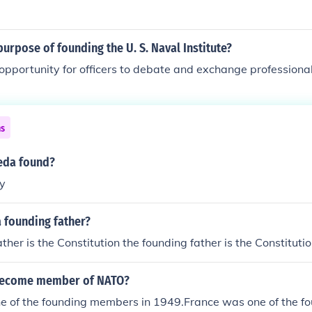
urpose of founding the U. S. Naval Institute?
opportunity for officers to debate and exchange professiona
ns
eda found?
y
 founding father?
ther is the Constitution the founding father is the Constituti
become member of NATO?
e of the founding members in 1949.France was one of the 