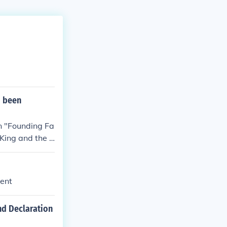
d been
en "Founding Fa
King and the l
st certainly b
ment
nd Declaration