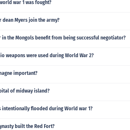
world war 1 was fought?
r dean Myers join the army?
 in the Mongols benefit from being successful negotiator?
bio weapons were used during World War 2?
magne important?
pital of midway island?
 intentionally flooded during World war 1?
ynasty built the Red Fort?