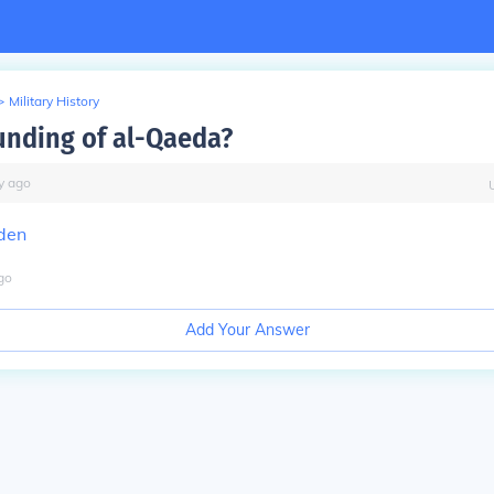
>
Military History
unding of al-Qaeda?
y
ago
den
go
Add Your Answer