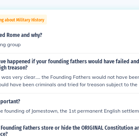
ng about Military History
hed Rome and why?
ing group
ve happened if your founding fathers would have failed an
igh treason?
I was very clear.... the Founding Fathers would not have be
ould have been criminals and tried for treason subject to the 
 prohibitting treasonous acts. Simply put... they would of mo
.Menzel)
mportant?
 the founding of Jamestown, the 1st permanent English settle
Founding Fathers store or hide the ORIGINAL Constitution a
nce?