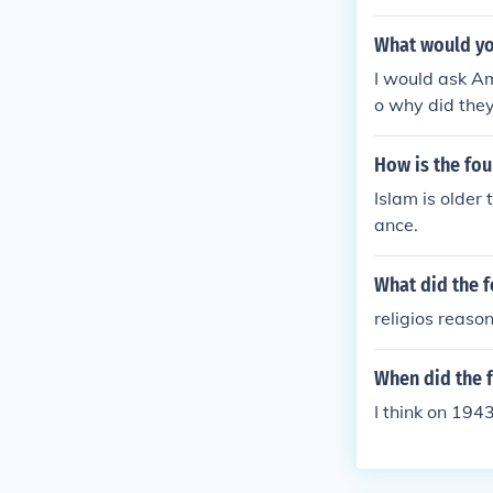
What would you
I would ask A
o why did they
athers?
How is the fou
Islam is older
ance.
What did the 
religios reaso
When did the 
I think on 194