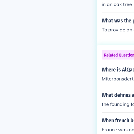
in an oak tree
What was the p
To provide an 
Related Questio
Where is AlQa
Miterbonsdert
What defines a
the founding fa
When french 
France was on