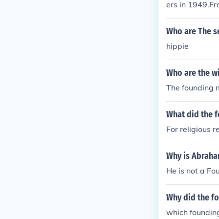
ers in 1949.F
ding members 
of the foundi
Who are The s
e was one of 
hippie
1949.France w
members in 1
Who are the wi
The founding 
What did the 
For religious 
Why is Abraha
He is not a Fo
Why did the fo
which founding