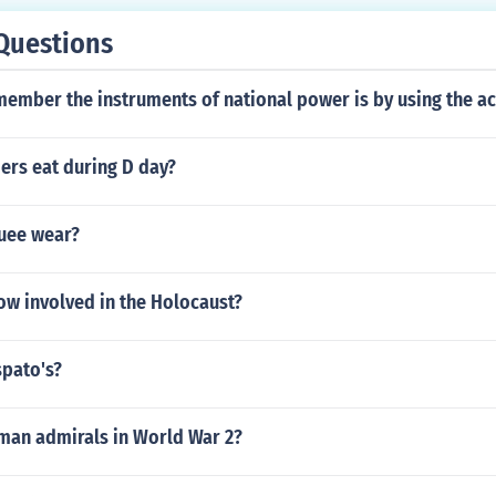
Questions
member the instruments of national power is by using the a
ers eat during D day?
uee wear?
w involved in the Holocaust?
pato's?
an admirals in World War 2?