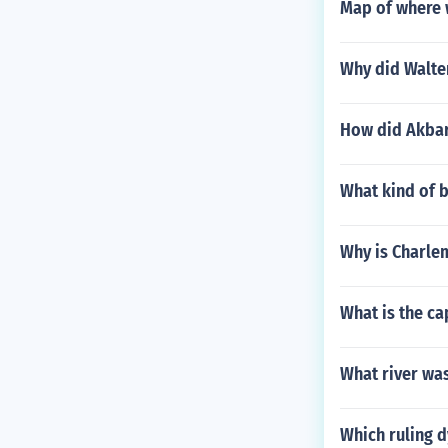
Map of where 
Why did Walte
How did Akbar
What kind of 
Why is Charle
What is the ca
What river was
Which ruling d