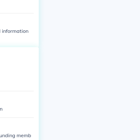
l information
on
founding memb