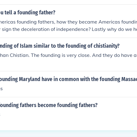
 tell a founding father?
mericas founding fathers, how they became Americas foundin
 sign the deceleration of independence? Lastly why do we h
nding of Islam similar to the founding of chistianity?
 than Chistian. The founding is very close. And they do have 
founding Maryland have in common with the founding Massa
ns
founding fathers become founding fathers?
3