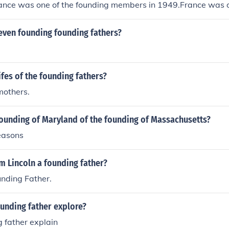
rance was one of the founding members in 1949.France was o
in 1949.France was one of the founding members in 1949.
ng members in 1949.France was one of the founding members
even founding founding fathers?
the founding members in 1949.France was one of the foundi
as one of the founding members in 1949.France was one of 
949.
fes of the founding fathers?
mothers.
founding of Maryland of the founding of Massachusetts?
reasons
m Lincoln a founding father?
unding Father.
unding father explore?
 father explain