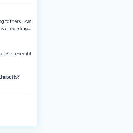
g fathers? Als
ave founding f
a close resembl
chusetts?