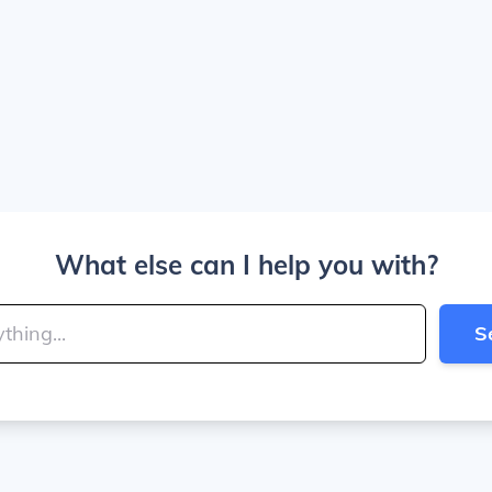
What else can I help you with?
S