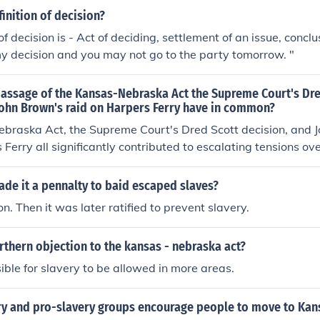
finition of decision?
of decision is - Act of deciding, settlement of an issue, concl
y decision and you may not go to the party tomorrow. "
passage of the Kansas-Nebraska Act the Supreme Court's Dre
John Brown's raid on Harpers Ferry have in common?
braska Act, the Supreme Court's Dred Scott decision, and J
Ferry all significantly contributed to escalating tensions ove
s. Each event highlighted the deep divisions between pro-sl
ons, with the Act allowing for popular sovereignty, the Dred S
ade it a pennalty to baid escaped slaves?
 Americans any legal standing, and Brown's raid symbolizing
n. Then it was later ratified to prevent slavery.
ther, they intensified the national debate on slavery and set t
thern objection to the kansas - nebraska act?
sible for slavery to be allowed in more areas.
ry and pro-slavery groups encourage people to move to Kan