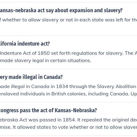
kansas-nebraska act say about expansion and slavery?
 whether to allow slavery or not in each state was left for th
lifornia indenture act?
Indenture Act of 1850 set forth regulations for slavery. The A
 made slavery legal in certain situations.
ery made illegal in Canada?
de illegal in Canada in 1834 through the Slavery Abolition
enslaved individuals in British colonies, including Canada. U
, slavery officially ended in Canada on August 1, 1834.
congress pass the act of Kansas-Nebraska?
raska Act was passed in 1854. It repealed the original dec
ise. It allowed states to vote whether or not to allow slaver