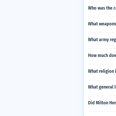
Who was the c
What weapons 
What army reg
How much does
What religion 
What general l
Did Milton He