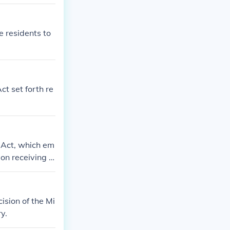
e residents to
ct set forth re
 Act, which em
pon receiving n
ision of the Mi
y.