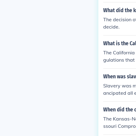
What did the 
The decision of
decide.
What is the Ca
The California 
gulations that
When was slav
Slavery was ma
ancipated all 
ews of the Act
When did the 
The Kansas-Neb
ssouri Comprom