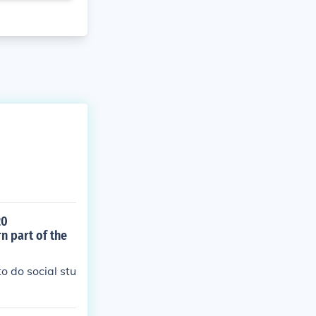
20
n part of the
o do social stu