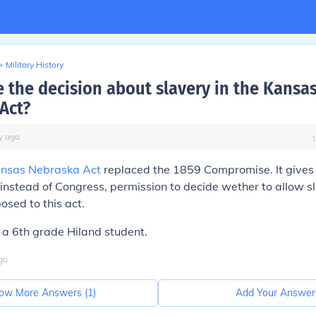
>
Military History
the decision about slavery in the Kansa
Act?
y
ago
nsas Nebraska Act
replaced the 1859 Compromise. It gives t
, instead of Congress, permission to decide wether to allow s
osed to this act.
a 6th grade Hiland student.
go
ow More Answers (
1
)
Add Your Answer