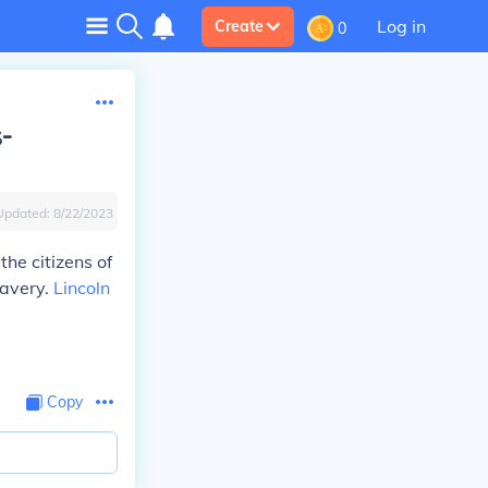
Log in
Create
0
s-
Updated:
8/22/2023
he citizens of
lavery.
Lincoln
Copy