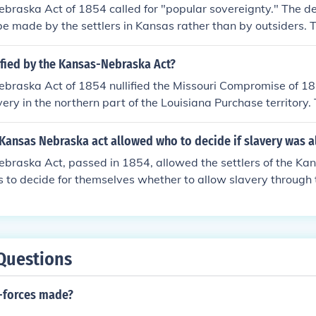
raska Act of 1854 called for "popular sovereignty." The de
e made by the settlers in Kansas rather than by outsiders. 
nsas would become a free state or a slave state would be de
 in Kansas. Whichever side had more votes counted by offici
ified by the Kansas-Nebraska Act?
ould become a free state or a slave state.
braska Act of 1854 nullified the Missouri Compromise of 1
very in the northern part of the Louisiana Purchase territory.
ries of Kansas and Nebraska to determine for themselves wh
y through the principle of popular sovereignty. This led to sig
Kansas Nebraska act allowed who to decide if slavery was 
, known as &quot;Bleeding Kansas,&quot; as pro-slavery and
braska Act, passed in 1854, allowed the settlers of the Ka
 into the territories to influence the decision.
es to decide for themselves whether to allow slavery through t
ignty. This meant that the residents could vote on the issue, 
Missouri Compromise, which had previously restricted slavery
t led to significant conflict and violence in the region, know
ot; as pro-slavery and anti-slavery factions clashed over th
Questions
-forces made?