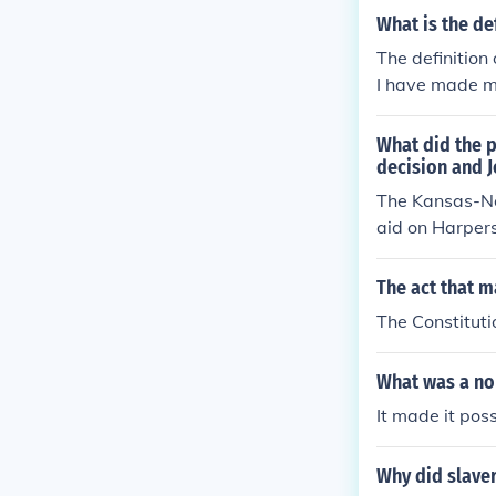
What is the de
The definition 
I have made m
What did the 
decision and 
The Kansas-Ne
aid on Harpers 
e United State
-slavery facti
The act that m
enying African
The Constitutio
itionism. Toge
he Civil War.
What was a nor
It made it pos
Why did slave