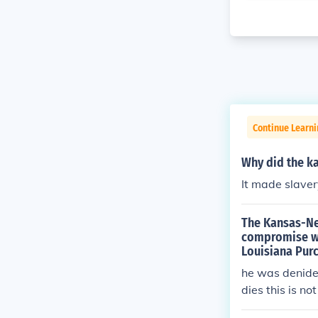
Continue Learni
Why did the ka
It made slavery
The Kansas-Ne
compromise whi
Louisiana Pur
he was denided
dies this is no