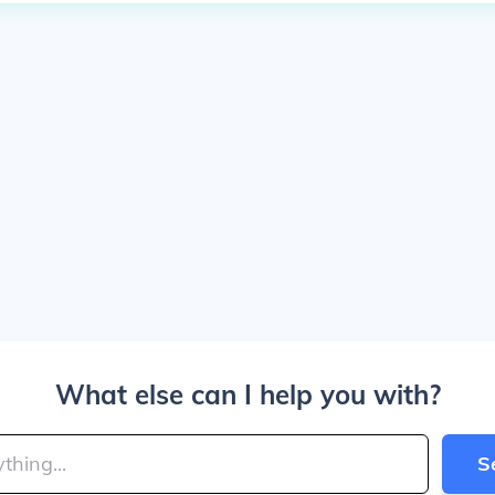
What else can I help you with?
S