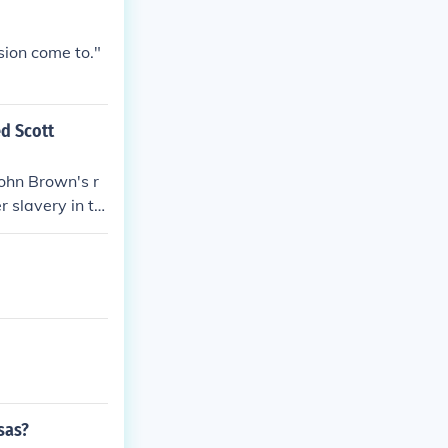
usion come to."
d Scott
ohn Brown's r
r slavery in th
avery and anti
cott decision d
 militant abol
he stage for t
sas?