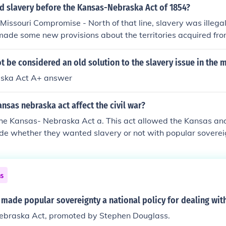
d slavery before the Kansas-Nebraska Act of 1854?
e Missouri Compromise - North of that line, slavery was illeg
ade some new provisions about the territories acquired fro
secure lasting agreement. That was why Stephen Douglas pr
ct, allowing the people of each new state to vote whether t
 be considered an old solution to the slavery issue in the 
ska Act A+ answer
nsas nebraska act affect the civil war?
the Kansas- Nebraska Act a. This act allowed the Kansas an
cide whether they wanted slavery or not with popular sovereig
le between the pro slavery and abolitionists c. Fought over 
free or not
ns
made popular sovereignty a national policy for dealing with
braska Act, promoted by Stephen Douglass.