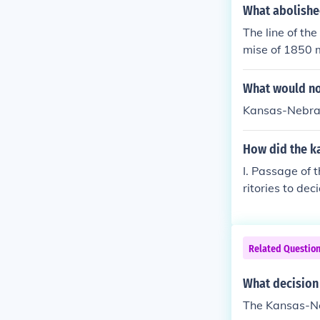
What abolishe
The line of th
mise of 1850 m
this did not 
sas-Nebraska A
What would not
ree.
Kansas-Nebra
How did the ka
I. Passage of 
ritories to de
eated a strugg
ate should be 
Related Questio
What decision 
The Kansas-Ne