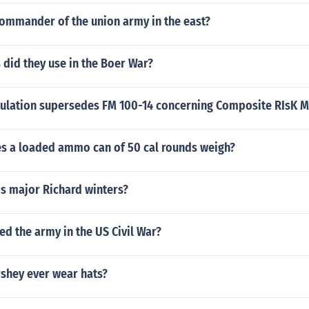
ommander of the union army in the east?
did they use in the Boer War?
ulation supersedes FM 100-14 concerning Composite RIsK
 a loaded ammo can of 50 cal rounds weigh?
is major Richard winters?
ed the army in the US Civil War?
rshey ever wear hats?