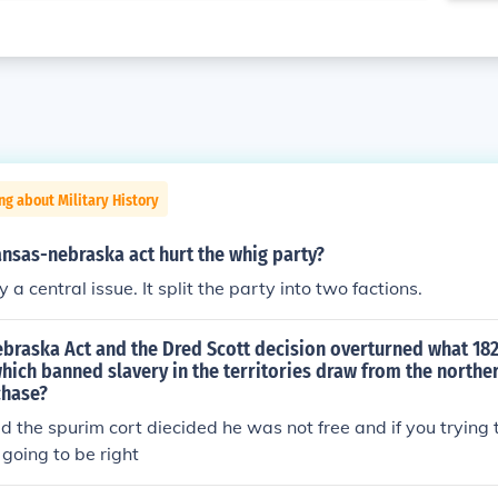
ng about Military History
nsas-nebraska act hurt the whig party?
 a central issue. It split the party into two factions.
braska Act and the Dred Scott decision overturned what 18
ch banned slavery in the territories draw from the norther
chase?
 the spurim cort diecided he was not free and if you trying t
t going to be right