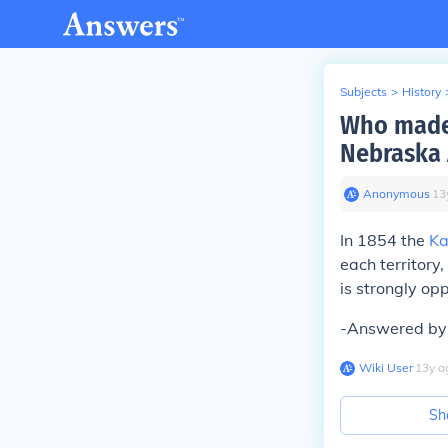
Subjects
>
History
Who made 
Nebraska 
Anonymous
∙
13
In 1854 the
Ka
each territory
is strongly opp
-Answered by 
Wiki User
∙
13
y
a
Sh