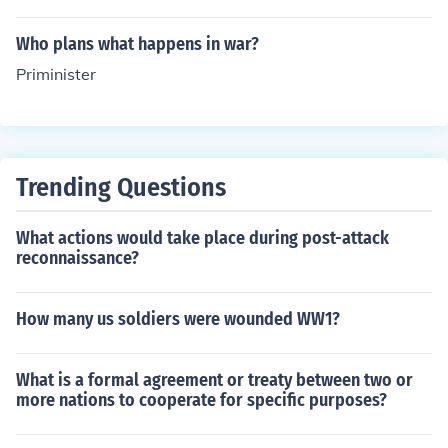
d by David Lloyd George in 1916.
Who plans what happens in war?
Priminister
Trending Questions
What actions would take place during post-attack
reconnaissance?
How many us soldiers were wounded WW1?
What is a formal agreement or treaty between two or
more nations to cooperate for specific purposes?