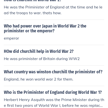
He was the Priminister of England at the time and he le
ad the troops to war. thats how.
Who had power over Japan in World War 2 the
priminister or the emperor?
emperor
HOw did churchill help in World War 2?
He was priminister of Britain during WW2
What country was winston churchill the priminister of?
England, he won world war 2 for them.
Who is the Priminister of England during World War 1?
Herbert Henry Asquith was the Prime Minister during th
e first two years of World War I, before he was replace