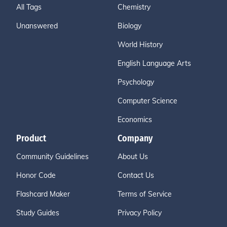
All Tags
Chemistry
Unanswered
Biology
World History
English Language Arts
Psychology
Computer Science
Economics
Product
Company
Community Guidelines
About Us
Honor Code
Contact Us
Flashcard Maker
Terms of Service
Study Guides
Privacy Policy