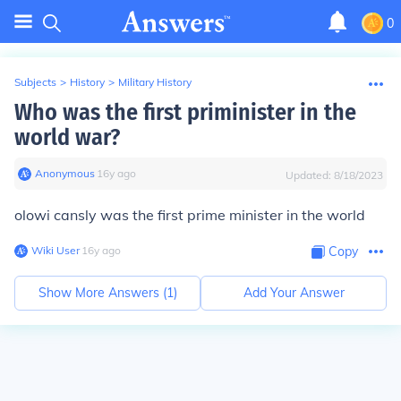
0
Subjects
>
History
>
Military History
Who was the first priminister in the
world war?
Anonymous
∙
16
y
ago
Updated:
8/18/2023
olowi cansly was the first prime minister in the world
Wiki User
∙
16
y
ago
Copy
Show More Answers (
1
)
Add Your Answer