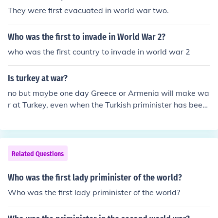
They were first evacuated in world war two.
Who was the first to invade in World War 2?
who was the first country to invade in world war 2
Is turkey at war?
no but maybe one day Greece or Armenia will make wa
r at Turkey, even when the Turkish priminister has been
trying to make peace with them for a long time
Related Questions
Who was the first lady priminister of the world?
Who was the first lady priminister of the world?