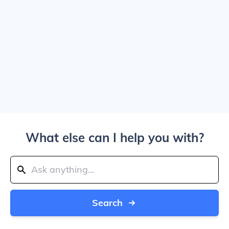
What else can I help you with?
Search