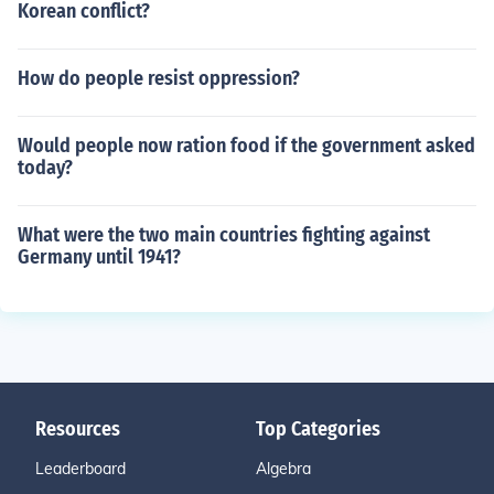
Korean conflict?
How do people resist oppression?
Would people now ration food if the government asked
today?
What were the two main countries fighting against
Germany until 1941?
Resources
Top Categories
Leaderboard
Algebra