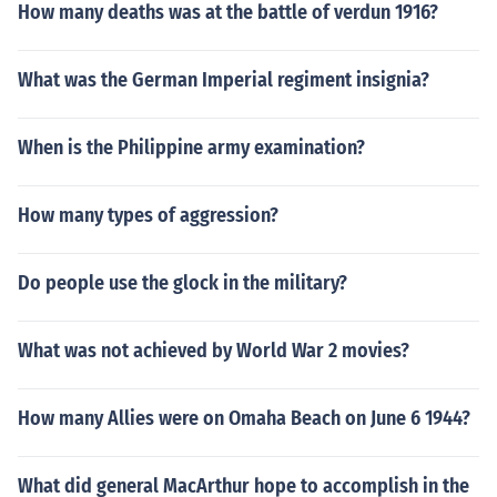
How many deaths was at the battle of verdun 1916?
What was the German Imperial regiment insignia?
When is the Philippine army examination?
How many types of aggression?
Do people use the glock in the military?
What was not achieved by World War 2 movies?
How many Allies were on Omaha Beach on June 6 1944?
What did general MacArthur hope to accomplish in the