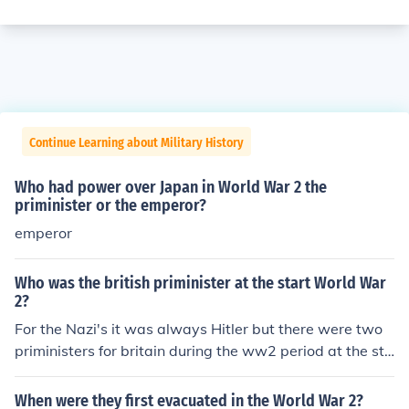
Continue Learning about Military History
Who had power over Japan in World War 2 the
priminister or the emperor?
emperor
Who was the british priminister at the start World War
2?
For the Nazi's it was always Hitler but there were two
priministers for britain during the ww2 period at the sta
rt it was Nevel Chamberlain then winston churchill got
elected priminister.
When were they first evacuated in the World War 2?