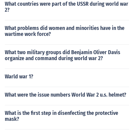
What countries were part of the USSR during world war
2?
What problems did women and minorities have in the
wartime work force?
What two military groups did Benjamin Oliver Davis
organize and command during world war 2?
Warld war 1?
What were the issue numbers World War 2 u.s. helmet?
What is the first step in disenfecting the protective
mask?