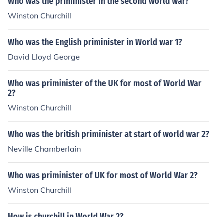
Who was the priminister in the second world war?
Winston Churchill
Who was the English priminister in World war 1?
David Lloyd George
Who was priminister of the UK for most of World War
2?
Winston Churchill
Who was the british priminister at start of world war 2?
Neville Chamberlain
Who was priminister of UK for most of World War 2?
Winston Churchill
How is churchill in World War 2?