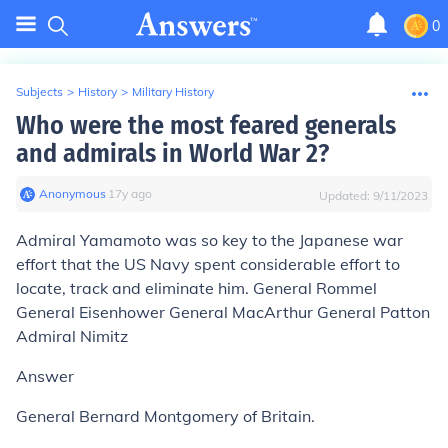
0
Subjects
>
History
>
Military History
Who were the most feared generals
and admirals in World War 2?
Anonymous
∙
17
y
ago
Updated:
9/11/2023
Admiral Yamamoto was so key to the Japanese war
effort that the US Navy spent considerable effort to
locate, track and eliminate him. General Rommel
General Eisenhower General MacArthur General Patton
Admiral Nimitz
Answer
General Bernard Montgomery of Britain.