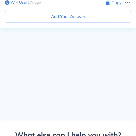
Wiki User
∙
17
y
ago
Copy
Add Your Answer
What else can I help you with?