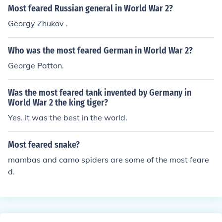
Most feared Russian general in World War 2?
Georgy Zhukov .
Who was the most feared German in World War 2?
George Patton.
Was the most feared tank invented by Germany in
World War 2 the king tiger?
Yes. It was the best in the world.
Most feared snake?
mambas and camo spiders are some of the most feare
d.