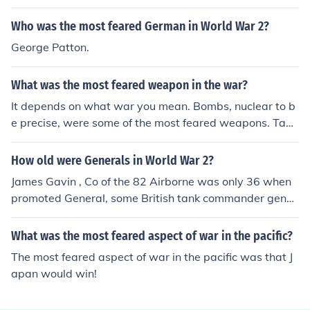
Who was the most feared German in World War 2?
George Patton.
What was the most feared weapon in the war?
It depends on what war you mean. Bombs, nuclear to b
e precise, were some of the most feared weapons. Tank
s also were feared highly.
How old were Generals in World War 2?
James Gavin , Co of the 82 Airborne was only 36 when
promoted General, some British tank commander gener
als may have been younger. most generals were in thei
r 40's or even 50's.
What was the most feared aspect of war in the pacific?
The most feared aspect of war in the pacific was that J
apan would win!