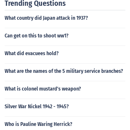
Trending Questions
What country did Japan attack in 1937?
Can get on this to shoot ww1?
What did evacuees hold?
What are the names of the 5 military service branches?
What is colonel mustard's weapon?
Silver War Nickel 1942 - 1945?
Who is Pauline Waring Herrick?