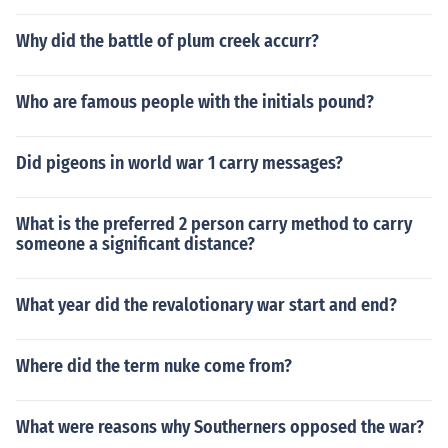
Why did the battle of plum creek accurr?
Who are famous people with the initials pound?
Did pigeons in world war 1 carry messages?
What is the preferred 2 person carry method to carry
someone a significant distance?
What year did the revalotionary war start and end?
Where did the term nuke come from?
What were reasons why Southerners opposed the war?