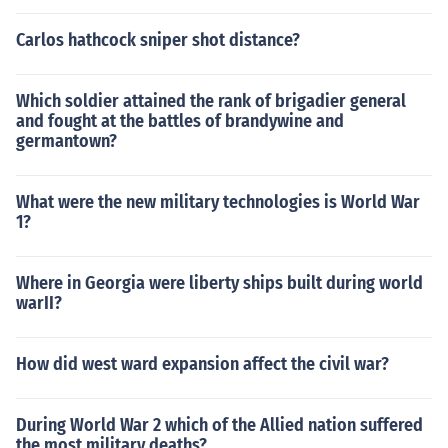
Carlos hathcock sniper shot distance?
Which soldier attained the rank of brigadier general
and fought at the battles of brandywine and
germantown?
What were the new military technologies is World War
1?
Where in Georgia were liberty ships built during world
warII?
How did west ward expansion affect the civil war?
During World War 2 which of the Allied nation suffered
the most military deaths?