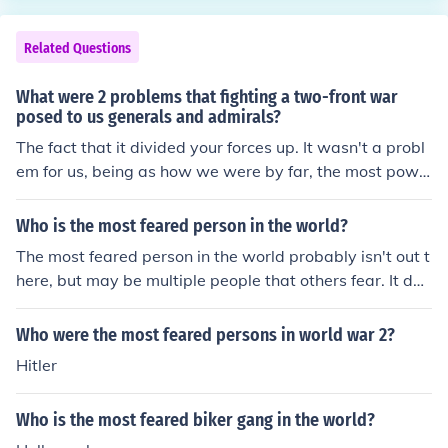
Related Questions
What were 2 problems that fighting a two-front war
posed to us generals and admirals?
The fact that it divided your forces up. It wasn't a probl
em for us, being as how we were by far, the most powe
rful nation in the world, but it cuts your forces in half.
Who is the most feared person in the world?
The most feared person in the world probably isn't out t
here, but may be multiple people that others fear. It dep
ends on the thought of people and all. So there really is
n't a most feared person.
Who were the most feared persons in world war 2?
Hitler
Who is the most feared biker gang in the world?