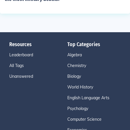
Resources
Top Categories
Leaderboard
Algebra
All Tags
Chemistry
Unanswered
Biology
World History
English Language Arts
Psychology
Computer Science