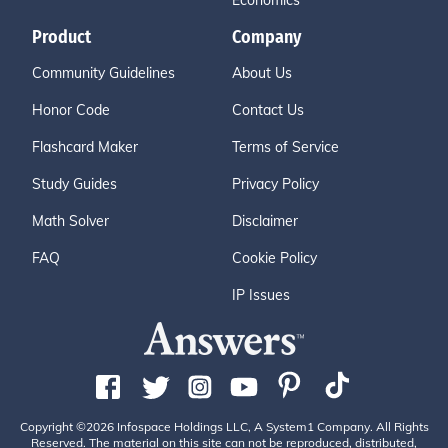
Economics
Product
Company
Community Guidelines
About Us
Honor Code
Contact Us
Flashcard Maker
Terms of Service
Study Guides
Privacy Policy
Math Solver
Disclaimer
FAQ
Cookie Policy
IP Issues
Copyright ©2026 Infospace Holdings LLC, A System1 Company. All Rights
Reserved. The material on this site can not be reproduced, distributed,