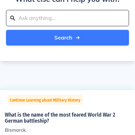
Search
Continue Learning about Military History
What is the name of the most feared World War 2
German battleship?
Bismarck.