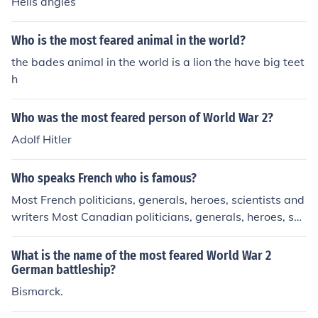
Hells angles
Who is the most feared animal in the world?
the bades animal in the world is a lion the have big teet
h
Who was the most feared person of World War 2?
Adolf Hitler
Who speaks French who is famous?
Most French politicians, generals, heroes, scientists and
writers Most Canadian politicians, generals, heroes, sci
entists and writers Most educated people in the world
What is the name of the most feared World War 2
German battleship?
Bismarck.