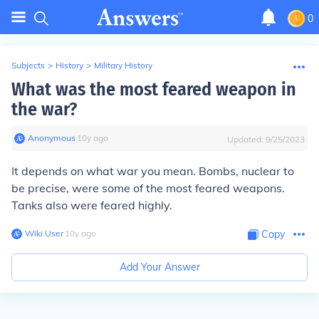
0
Subjects
>
History
>
Military History
What was the most feared weapon in
the war?
Anonymous
∙
10
y
ago
Updated:
9/25/2023
It depends on what war you mean. Bombs, nuclear to
be precise, were some of the most feared weapons.
Tanks also were feared highly.
Wiki User
∙
10
y
ago
Copy
Add Your Answer