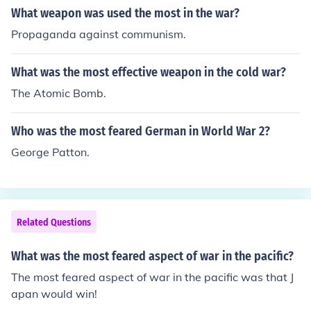
What weapon was used the most in the war?
Propaganda against communism.
What was the most effective weapon in the cold war?
The Atomic Bomb.
Who was the most feared German in World War 2?
George Patton.
Related Questions
What was the most feared aspect of war in the pacific?
The most feared aspect of war in the pacific was that J
apan would win!