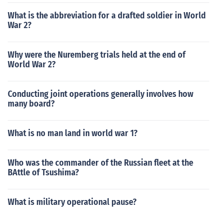
What is the abbreviation for a drafted soldier in World
War 2?
Why were the Nuremberg trials held at the end of
World War 2?
Conducting joint operations generally involves how
many board?
What is no man land in world war 1?
Who was the commander of the Russian fleet at the
BAttle of Tsushima?
What is military operational pause?