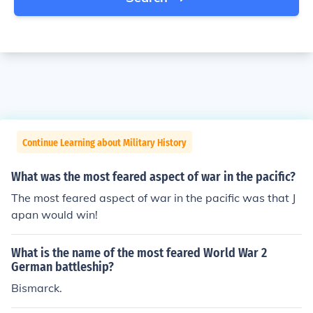
Continue Learning about Military History
What was the most feared aspect of war in the pacific?
The most feared aspect of war in the pacific was that J
apan would win!
What is the name of the most feared World War 2
German battleship?
Bismarck.