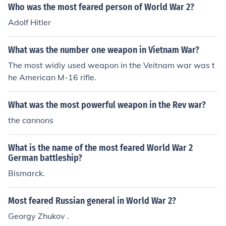
Who was the most feared person of World War 2?
h monumental devastation.
Adolf Hitler
What was the number one weapon in Vietnam War?
The most widiy used weapon in the Veitnam war was t
he American M-16 rifle.
What was the most powerful weapon in the Rev war?
the cannons
What is the name of the most feared World War 2
German battleship?
Bismarck.
Most feared Russian general in World War 2?
Georgy Zhukov .