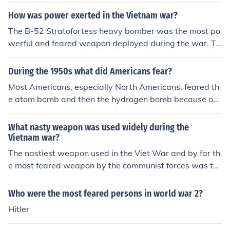
How was power exerted in the Vietnam war?
The B-52 Stratofortess heavy bomber was the most po
werful and feared weapon deployed during the war. Th
e only weapon the enemy really feared, and the only w
eapon the American Fighting Man truly respected; and
During the 1950s what did Americans fear?
was awed by. Even more so than the Iowa class battles
Most Americans, especially North Americans, feared th
hip, the USS New Jersey. The USS New Jersey was the
e atom bomb and then the hydrogen bomb because our
only United States battleship to fire it's nine 16" rifles in
country, Russia and others were working hard to perfec
the Vietnam War.
t the usage of that mass extinction weapon. People fear
What nasty weapon was used widely during the
ed that someone would go crazy and push the button to
Vietnam war?
launch the weapon and start World War III which woul
The nastiest weapon used in the Viet War and by far th
d have lead to mass extinction of our species eventuall
e most feared weapon by the communist forces was th
y. There are many today with the same fear.
e B52. The enemy could run or take cover from any wea
pon in the US arsenal; but not the B52. Arc Light missio
Who were the most feared persons in world war 2?
ns were almost always conducted as a surprise to the e
Hitler
nemy...there were hardly ever any previous warnings of
an Arc Light mission; then when they came, they hit wit