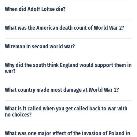
When did Adolf Lohse die?
What was the American death count of World War 2?
Wireman in second world war?
Why did the south think England would support them in
war?
What country made most damage at World War 2?
What is it called when you get called back to war with
no choices?
What was one major effect of the invasion of Poland in