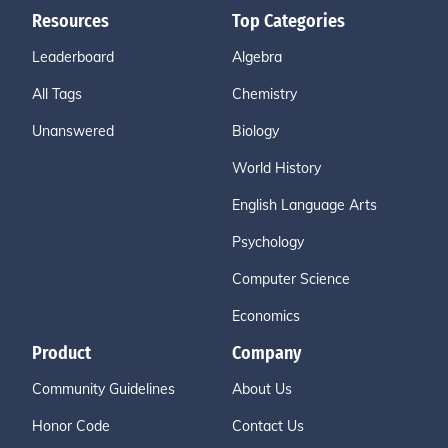
Resources
Top Categories
Leaderboard
Algebra
All Tags
Chemistry
Unanswered
Biology
World History
English Language Arts
Psychology
Computer Science
Economics
Product
Company
Community Guidelines
About Us
Honor Code
Contact Us