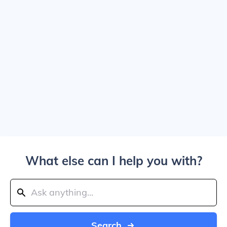
What else can I help you with?
Search