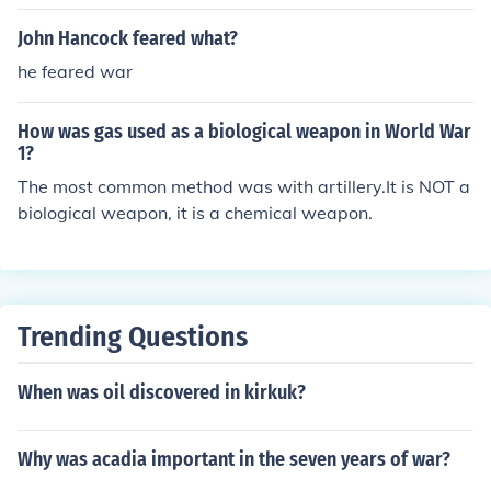
John Hancock feared what?
he feared war
How was gas used as a biological weapon in World War
1?
The most common method was with artillery.It is NOT a
biological weapon, it is a chemical weapon.
Trending Questions
When was oil discovered in kirkuk?
Why was acadia important in the seven years of war?