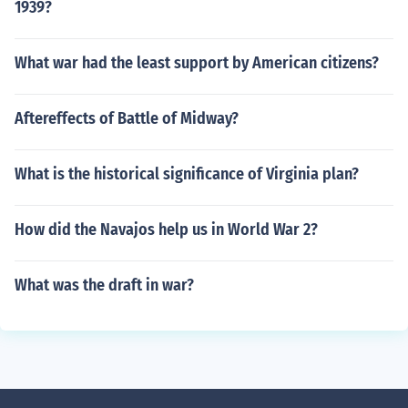
1939?
What war had the least support by American citizens?
Aftereffects of Battle of Midway?
What is the historical significance of Virginia plan?
How did the Navajos help us in World War 2?
What was the draft in war?