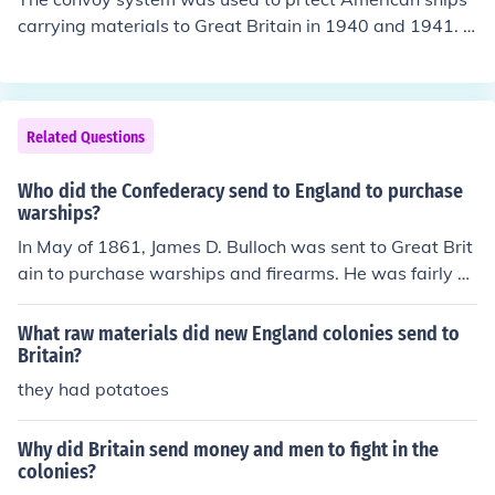
carrying materials to Great Britain in 1940 and 1941. T
hese merchant ships were protected by American Wars
hips.
Related Questions
Who did the Confederacy send to England to purchase
warships?
In May of 1861, James D. Bulloch was sent to Great Brit
ain to purchase warships and firearms. He was fairly su
ccessful in this mission.
What raw materials did new England colonies send to
Britain?
they had potatoes
Why did Britain send money and men to fight in the
colonies?