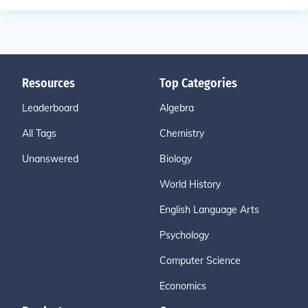
Resources
Top Categories
Leaderboard
Algebra
All Tags
Chemistry
Unanswered
Biology
World History
English Language Arts
Psychology
Computer Science
Economics