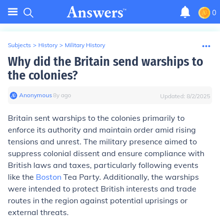
0
Subjects
>
History
>
Military History
Why did the Britain send warships to
the colonies?
Anonymous
∙
8
y
ago
Updated:
8/2/2025
Britain sent warships to the colonies primarily to
enforce its authority and maintain order amid rising
tensions and unrest. The military presence aimed to
suppress colonial dissent and ensure compliance with
British laws and taxes, particularly following events
like the
Boston
Tea Party. Additionally, the warships
were intended to protect British interests and trade
routes in the region against potential uprisings or
external threats.