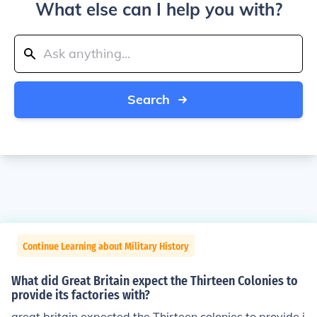
What else can I help you with?
Search
Continue Learning about Military History
What did Great Britain expect the Thirteen Colonies to
provide its factories with?
great britain expected the Thirteen colonies to provide i