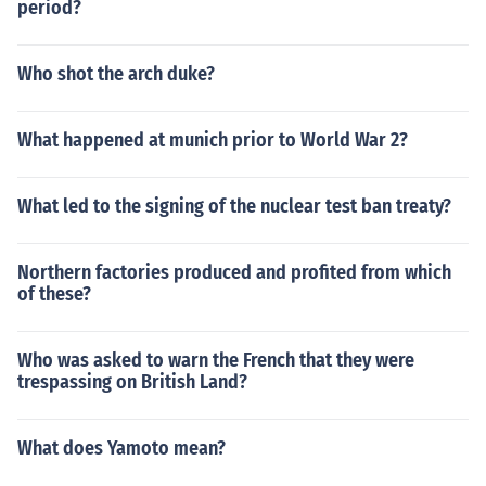
period?
Who shot the arch duke?
What happened at munich prior to World War 2?
What led to the signing of the nuclear test ban treaty?
Northern factories produced and profited from which
of these?
Who was asked to warn the French that they were
trespassing on British Land?
What does Yamoto mean?