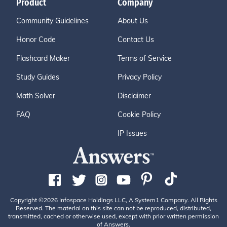
Product
Company
Community Guidelines
About Us
Honor Code
Contact Us
Flashcard Maker
Terms of Service
Study Guides
Privacy Policy
Math Solver
Disclaimer
FAQ
Cookie Policy
IP Issues
Copyright ©2026 Infospace Holdings LLC, A System1 Company. All Rights
Reserved. The material on this site can not be reproduced, distributed,
transmitted, cached or otherwise used, except with prior written permission
of Answers.