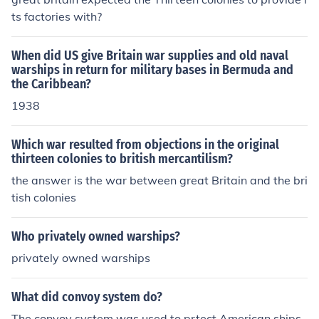
ts factories with?
When did US give Britain war supplies and old naval
warships in return for military bases in Bermuda and
the Caribbean?
1938
Which war resulted from objections in the original
thirteen colonies to british mercantilism?
the answer is the war between great Britain and the bri
tish colonies
Who privately owned warships?
privately owned warships
What did convoy system do?
The convoy system was used to prtect American ships