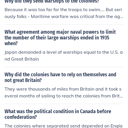
Why did they send warships to the colonies?
Because it was too far for the troops to swim.... But seri
ously folks - Maritime warfare was critical from the age
of Elizabeth the First until the planes started flying in W
W I - a case of using the most advanced weapon.
What agreement among major naval powers to limit
the number of their large warships ended in 1935
when?
Japan demanded a level of warships equal to the U.S. a
nd Great Britain
Why did the colonies have to rely on themselves and
not great Britain?
They were thousands of miles from Britain and it took s
everal months of sailing to reach the colonies from Brita
in.
What was the political condition in Canada before
confederation?
The colonies where separated send depended on Engla