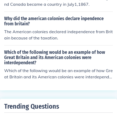
nd Canada became a country in July1,1867.
Why did the american colonies declare inpendence
from britain?
The American colonies declared independence from Brit
ain because of the taxation.
Which of the following would be an example of how
Great Britain and its American colonies were
interdependent?
Which of the following would be an example of how Gre
at Britain and its American colonies were interdepende
nt?Great Britain sold its raw materials to its colonies in
the New World.Great Britain got its manufactured good
s from the colonies in North America.The colonies trade
d raw materials with Great Britain for manufactured go
Trending Questions
ods.The colonies made manufactured goods that were
sold around the world.