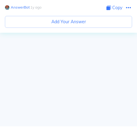
AnswerBot
∙
1
y
ago
Copy
Add Your Answer