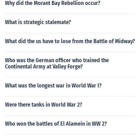
Why did the Morant Bay Rebellion occur?
What is strategic stalemate?
What did the us have to lose from the Battle of Midway?
Who was the German officer who trained the
Continental Army at Valley Forge?
What was the longest war in World War I?
Were there tanks in World War 2?
Who won the battles of El Alamein in WW 2?