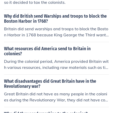
so it decided to tax the colonists.
Why did British send Warships and troops to block the
Boston Harbor in 1768?
Britain did send warships and troops to block the Bosto
n Harbor in 1768 because King George the Third wante
d the patronism to stop in Boston because there were
murders breaking out such as the Boston Massacre.
What resources did America send to Britain in
colonies?
During the colonial period, America provided Britain wit
h various resources, including raw materials such as tim
ber, tobacco, cotton, and indigo. Additionally, the coloni
es supplied food products like grains and fish, which we
What disadvantages did Great Britain have in the
re crucial for sustaining both the colonies and British ma
Revolutionary war?
rkets. These resources played a significant role in fuelin
Great Britain did not have as many people in the coloni
g Britain's economy and its maritime trade.
es during the Revolutionary War, they did not have cont
rol over the people. This was because they were overse
as, and had to travel by boat to send more infantry.