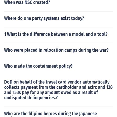
When was NSC created?
Where do one party systems exist today?
1 What is the difference between a model and a tool?
Who were placed in relocation camps during the war?
Who made the containment policy?
DoD on behalf of the travel card vendor automatically
collects payment from the cardholder and acirc and 128
and 153s pay for any amount owed as a result of
undisputed delinquencies.?
Who are the filipino heroes during the Japanese