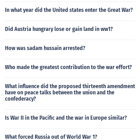
In what year did the United states enter the Great War?
Did Austria hungrary lose or gain land in ww1?
How was sadam hussain arrested?
Who made the greatest contribution to the war effort?
What influence did the proposed thirteenth amendment
have on peace talks between the union and the
confederacy?
Is War II in the Pacific and the war in Europe similar?
What forced Russia out of World War 1?