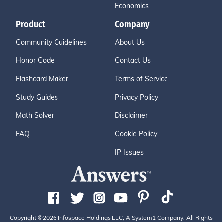
Economics
Product
Company
Community Guidelines
About Us
Honor Code
Contact Us
Flashcard Maker
Terms of Service
Study Guides
Privacy Policy
Math Solver
Disclaimer
FAQ
Cookie Policy
IP Issues
Copyright ©2026 Infospace Holdings LLC, A System1 Company. All Rights