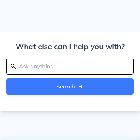
What else can I help you with?
Search