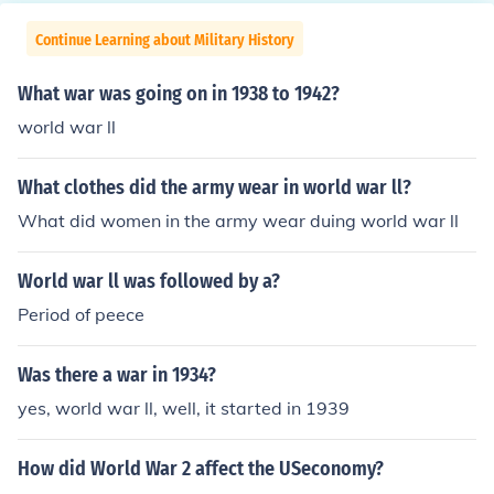
Continue Learning about Military History
What war was going on in 1938 to 1942?
world war ll
What clothes did the army wear in world war ll?
What did women in the army wear duing world war ll
World war ll was followed by a?
Period of peece
Was there a war in 1934?
yes, world war ll, well, it started in 1939
How did World War 2 affect the USeconomy?