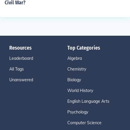
Civil War?
Resources
Top Categories
Leaderboard
Algebra
All Tags
Chemistry
Unanswered
Biology
World History
English Language Arts
Psychology
Computer Science