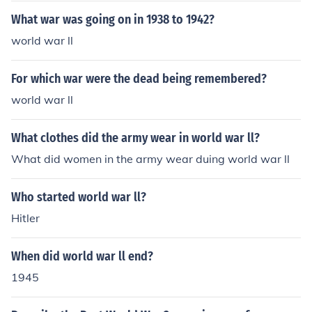
What war was going on in 1938 to 1942?
world war ll
For which war were the dead being remembered?
world war ll
What clothes did the army wear in world war ll?
What did women in the army wear duing world war ll
Who started world war ll?
Hitler
When did world war ll end?
1945