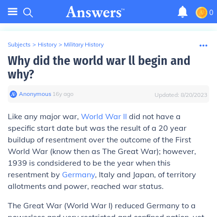
0
Subjects
>
History
>
Military History
Why did the world war ll begin and
why?
Anonymous
∙
16
y
ago
Updated:
8/20/2023
Like any major war,
World War II
did not have a
specific start date but was the result of a 20 year
buildup of resentment over the outcome of the First
World War (know then as The Great War); however,
1939 is condsidered to be the year when this
resentment by
Germany
, Italy and Japan, of territory
allotments and power, reached war status.
The Great War (World War I) reduced Germany to a