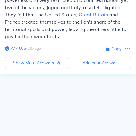
powerless and very restricted and confined nation, yet
two of the victors, Japan and Italy, also felt slighted.
They felt that the United States,
Great Britain
and
France treated themselves to the lion's share of the
territorial spoils and power, leaving the others little to
pay for their war efforts.
Wiki User
∙
16
y
ago
Copy
Show More Answers (
2
)
Add Your Answer