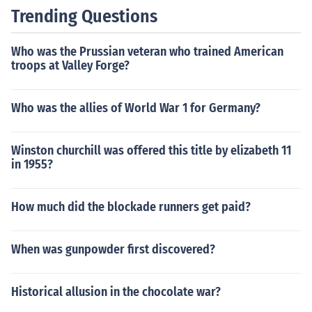
Trending Questions
Who was the Prussian veteran who trained American
troops at Valley Forge?
Who was the allies of World War 1 for Germany?
Winston churchill was offered this title by elizabeth 11
in 1955?
How much did the blockade runners get paid?
When was gunpowder first discovered?
Historical allusion in the chocolate war?