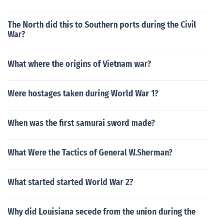
The North did this to Southern ports during the Civil
War?
What where the origins of Vietnam war?
Were hostages taken during World War 1?
When was the first samurai sword made?
What Were the Tactics of General W.Sherman?
What started started World War 2?
Why did Louisiana secede from the union during the