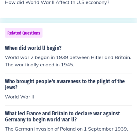
How did World War ll Affect th U.S ecconony?
Related Questions
When did world ll begin?
World war 2 began in 1939 between Hitler and Britain.
The war finally ended in 1945.
Who brought people's awareness to the plight of the
Jews?
World War ll
What led France and Britain to declare war against
Germany to begin world war ll?
The German invasion of Poland on 1 September 1939.