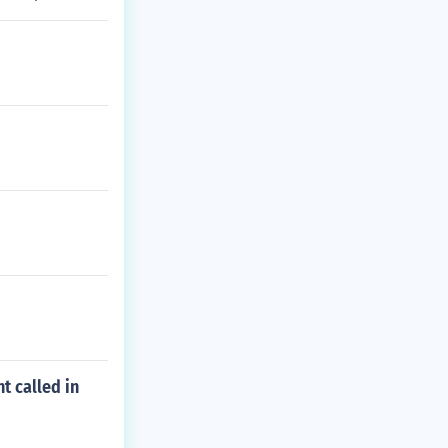
t called in