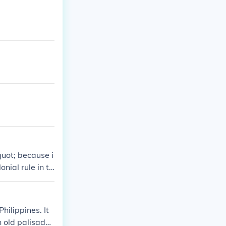
quot; because i
onial rule in th
ns and attacks,
intramuros&quo
e. Today, it re
hilippines. It
 old palisade f