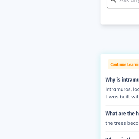
Continue Learni
Why is intramu
Intramuros, lo
t was built wit
e 16th century
making it a st
What are the h
t; itself means
the trees beco
mains a histor