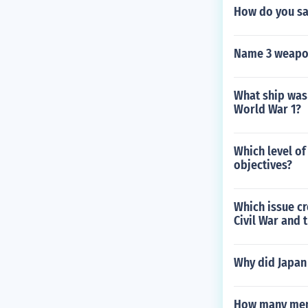
How do you say
Name 3 weapon
What ship was
World War 1?
Which level of
objectives?
Which issue cr
Civil War and 
Why did Japan 
How many men 