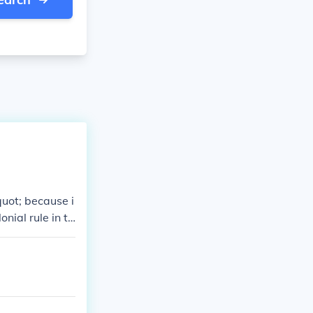
quot; because i
onial rule in th
ns and attacks,
intramuros&quo
e. Today, it re