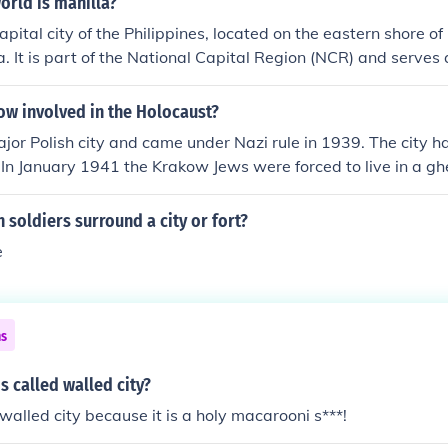
orld is manilla?
apital city of the Philippines, located on the eastern shore o
. It is part of the National Capital Region (NCR) and serves a
d cultural center of the country. The city is known for its rich 
ignificant landmarks, such as Intramuros and Rizal Park.
w involved in the Holocaust?
jor Polish city and came under Nazi rule in 1939. The city h
 In January 1941 the Krakow Jews were forced to live in a gh
of the city. Later, the inhabitants of the Krakow Ghetto were 
w and later to Auschwitz, which is only about 30 miles awa
n soldiers surround a city or fort?
heap labor from the Krakow Ghetto ... and this has made it 
e
ns
 called walled city?
e walled city because it is a holy macarooni s***!