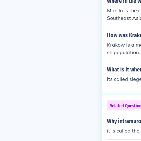
Where in the w
Manila is the c
Southeast Asia
l, economic, an
culture, and s
How was Krako
Krakow is a ma
sh population.
from the rest 
Belzec, Plaszo
What is it whe
ler employed c
its called sieg
ll known.
Related Questio
Why intramuros
it is called th