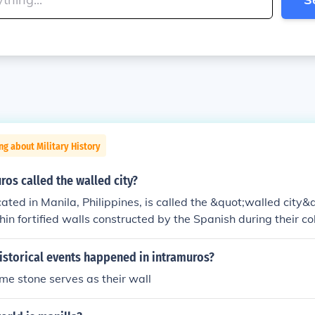
ng about Military History
ros called the walled city?
cated in Manila, Philippines, is called the &quot;walled city&
hin fortified walls constructed by the Spanish during their col
. These walls were designed to protect the city from invasio
rategic military and administrative center. The term &quot;
istorical events happened in intramuros?
 &quot;within the walls,&quot; highlighting its enclosed natur
me stone serves as their wall
ical site that showcases colonial architecture and heritage.