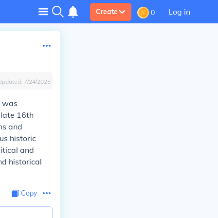
Log in
Create
0
Updated:
7/24/2025
it was
 late 16th
ons and
us historic
itical and
d historical
Copy