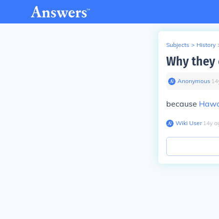
Subjects
>
History
Why they c
Anonymous
∙
14
because
Hawa
Wiki User
∙
14
y
a