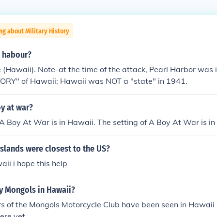
ng about Military History
l habour?
 (Hawaii). Note-at the time of the attack, Pearl Harbor was 
TORY" of Hawaii; Hawaii was NOT a "state" in 1941.
oy at war?
 A Boy At War is in Hawaii. The setting of A Boy At War is in
islands were closest to the US?
ii i hope this help
ny Mongols in Hawaii?
 of the Mongols Motorcycle Club have been seen in Hawaii 
here yet.