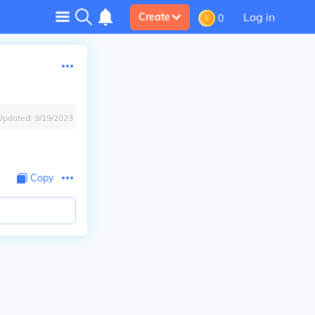
Log in
Create
0
Updated:
9/19/2023
Copy