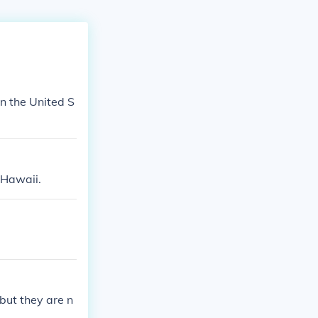
in the United S
 Hawaii.
but they are n