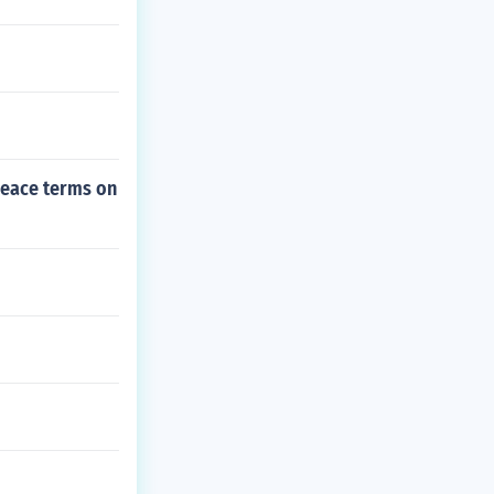
peace terms on