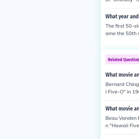
What year and 
The first 50-s
ame the 50th s
ws of six stars
ts adoption by
Related Questio
What movie and
Bernard Ching
i Five-O" in 1
"Hawaii Five-O
n "Hawaii Five
What movie an
Ichiro in "Haw
Beau Vanden Ec
ed Fake Chin H
n "Hawaii Five
yed Roberts in
awaii Five-O" 