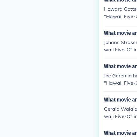
Howard Gottsch
"Hawaii Five-O
awaii Five-O" 
dley in "Hawai
What movie and
Johann Strasse
waii Five-O" i
n "Hawaii Fiv
in "Hawaii Fiv
What movie and
Joe Geremia h
"Hawaii Five-O
"Hawaii Five-
in "Hawaii Fiv
What movie and
Gerald Waiala
waii Five-O" i
awaii Five-O" 
ahele in "Hawa
What movie and