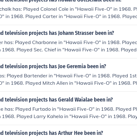
alk has: Played Colonel Cole in "Hawaii Five-O" in 1968. P
" in 1968. Played Carter in "Hawaii Five-O" in 1968. Playe
in 1968. Played Bank President in "Hawaii Five-O" in 1968.
i Five-O" in 1968.
 television projects has Johann Strasser been in?
r has: Played Charbonne in "Hawaii Five-O" in 1968. Played
n 1968. Played Sec. Chief in "Hawaii Five-O" in 1968. Played
e-O" in 1968. Played Chadway in "Hawaii Five-O" in 1968. 
e-O" in 1968.
 television projects has Joe Geremia been in?
as: Played Bartender in "Hawaii Five-O" in 1968. Played 1s
" in 1968. Played Mitch Allen in "Hawaii Five-O" in 1968. P
O" in 1968. Played Slater in "Hawaii Five-O" in 1968. Playe
e-O" in 1968.
 television projects has Gerald Waialae been in?
e has: Played Furtado in "Hawaii Five-O" in 1968. Played P
n 1968. Played Larry Kahela in "Hawaii Five-O" in 1968. Pla
in 1968. Played Aleno Kimura in "Hawaii Five-O" in 1968. P
ii Five-O" in 1968.
 television projects has Arthur Hee been in?