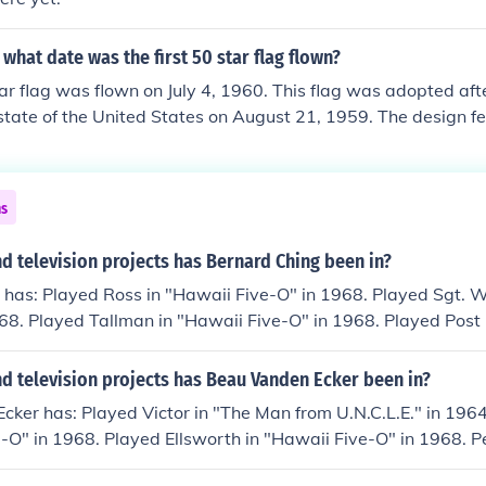
what date was the first 50 star flag flown?
tar flag was flown on July 4, 1960. This flag was adopted af
tate of the United States on August 21, 1959. The design fe
 and four rows of five stars. It became the official flag of the 
 an executive order from President Dwight D. Eisenhower.
ns
 television projects has Bernard Ching been in?
 has: Played Ross in "Hawaii Five-O" in 1968. Played Sgt. 
968. Played Tallman in "Hawaii Five-O" in 1968. Played Post O
" in 1968. Played Shiru in "Hawaii Five-O" in 1968. Played H.
-O" in 1968. Played Ernie Kwan in "Hawaii Five-O" in 1968. 
d television projects has Beau Vanden Ecker been in?
aii Five-O" in 1968. Played Officer Moreki in "Hawaii Five-O"
ker has: Played Victor in "The Man from U.N.C.L.E." in 1964.
o in "Hawaii Five-O" in 1968. Played Reed in "Hawaii Five-
-O" in 1968. Played Ellsworth in "Hawaii Five-O" in 1968. P
 "Hawaii Five-O" in 1968.
in 1968. Played Ryder in "Hawaii Five-O" in 1968. Played S