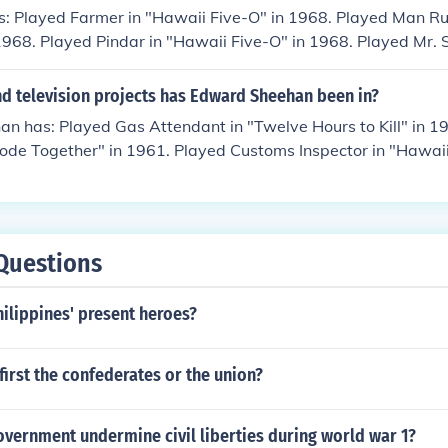
s: Played Farmer in "Hawaii Five-O" in 1968. Played Man R
 1968. Played Pindar in "Hawaii Five-O" in 1968. Played Mr. 
8. Played Apt. Manager in "Hawaii Five-O" in 1968. Played 
in 1968. Played Man Fook-Low in "Hawaii Five-O" in 1968. P
d television projects has Edward Sheehan been in?
e-O" in 1968. Played Warehouse Manager in "Inferno in Para
n has: Played Gas Attendant in "Twelve Hours to Kill" in 1
Rode Together" in 1961. Played Customs Inspector in "Hawaii
. Kehoe in "Hawaii Five-O" in 1968. Played Senator Balford 
Played Dave Garland in "Hawaii Five-O" in 1968. Played Kro
8. Played Burt Davis in "Hawaii Five-O" in 1968. Played Colo
" in 1968. Played Elliott in "Hawaii Five-O" in 1968. Play
Questions
aii Five-O" in 1968. Played Rev. Craighill in "Hawaii Five-O
waii Five-O" in 1968. Played Vincent Van Dorn in "Hawaii F
ilippines' present heroes?
Stern in "Hawaii Five-O" in 1968. Played Galloway in "Hawai
ef Petty Officer in "Hawaii Five-O" in 1968. Played Emerso
980.
irst the confederates or the union?
vernment undermine civil liberties during world war 1?