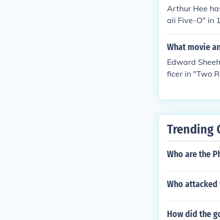
Arthur Hee ha
aii Five-O" in
Five-O" in 196
awaii Five-O" 
What movie an
n "Hawaii Fiv
Edward Sheeha
ficer in "Two 
68. Played Jos
-O" in 1968. 
Five-O" in 196
"Hawaii Five-O
Trending 
prague in "Haw
yed Doc in "Ha
Who are the Ph
8. Played Dr. 
68. Played Chi
num, P.I." in 1
Who attacked f
How did the go