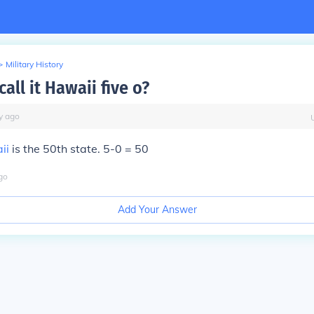
>
Military History
all it Hawaii five o?
y
ago
ii
is the 50th state. 5-0 = 50
go
Add Your Answer