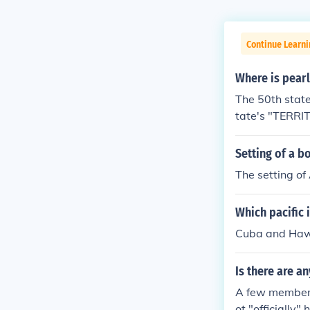
Continue Learni
Where is pear
The 50th state
tate's "TERRI
Setting of a b
The setting of
Which pacific 
Cuba and Hawa
Is there are a
A few members
ot "officially" 