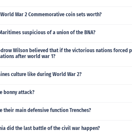
World War 2 Commemorative coin sets worth?
aritimes suspicious of a union of the BNA?
row Wilson believed that if the victorious nations forced 
ations after world war 1?
nes culture like during World War 2?
e bonny attack?
 their main defensive function Trenches?
nia did the last battle of the civil war happen?