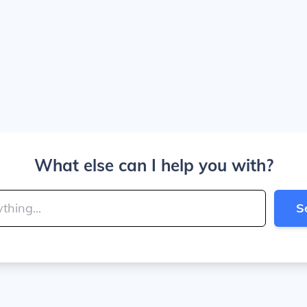
What else can I help you with?
S