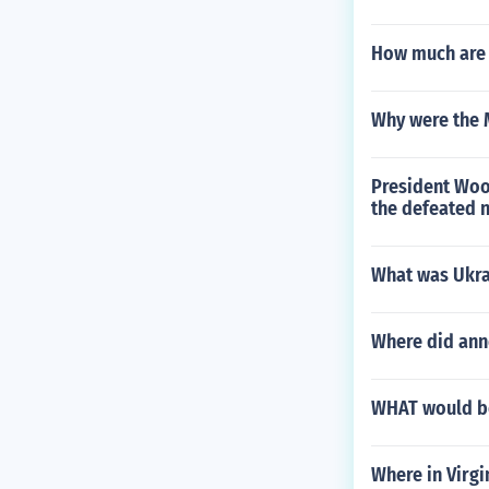
How much are 
Why were the M
President Wood
the defeated n
What was Ukrai
Where did ann
WHAT would be
Where in Virgi