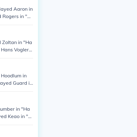
layed Aaron in
d Rogers in "H
 Played Jim Bra
 Zoltan in "Ha
 Hans Vogler i
Played Speaker
t Hoodlum in
layed Guard in
d Marina Guard
lumber in "Ha
yed Keao in "H
layed Paul Kan