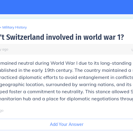
>
Military History
t Switzerland involved in world war 1?
y
ago
mained neutral during World War I due to its long-standing 
tablished in the early 19th century. The country maintained a 
acticed diplomatic efforts to avoid entanglement in conflicts
geographic location, surrounded by warring nations, and its
ped foster a commitment to neutrality. This stance allowed 
anitarian hub and a place for diplomatic negotiations throu
go
Add Your Answer