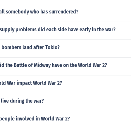
all somebody who has surrendered?
supply problems did each side have early in the war?
d bombers land after Tokio?
id the Battle of Midway have on the World War 2?
old War impact World War 2?
live during the war?
people involved in World War 2?