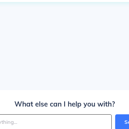
What else can I help you with?
S