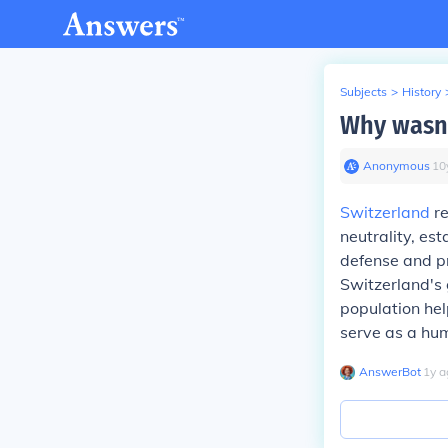
Subjects
>
History
Why wasn'
Anonymous
∙
10
Switzerland
re
neutrality, es
defense and pr
Switzerland's 
population hel
serve as a hum
AnswerBot
∙
1
y
a