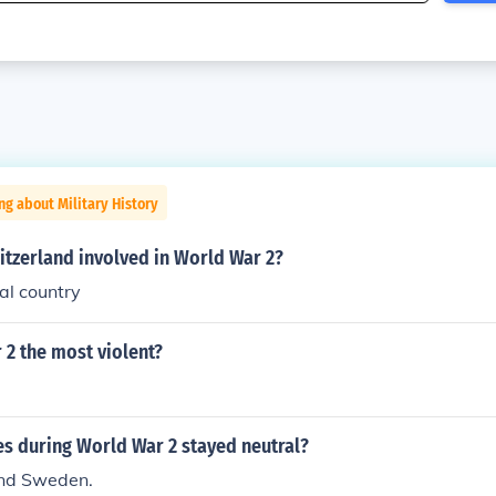
ng about Military History
itzerland involved in World War 2?
al country
 2 the most violent?
es during World War 2 stayed neutral?
and Sweden.