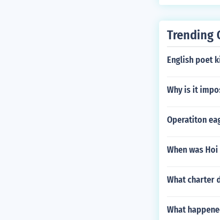
Trending 
English poet k
Why is it impo
Operatiton eag
When was Hoi 
What charter d
What happene