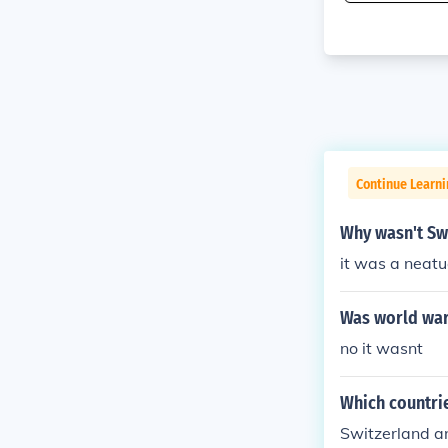
Continue Learni
Why wasn't Sw
it was a neatu
Was world war
no it wasnt
Which countri
Switzerland 