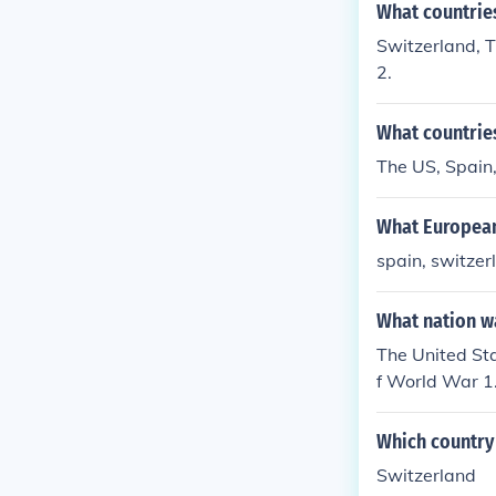
What countrie
Switzerland, T
2.
What countries
The US, Spain
What European
spain, switzer
What nation w
The United St
f World War 1
Which country 
Switzerland