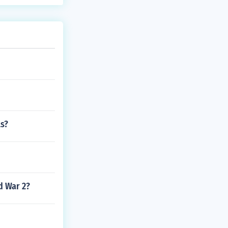
ls?
d War 2?