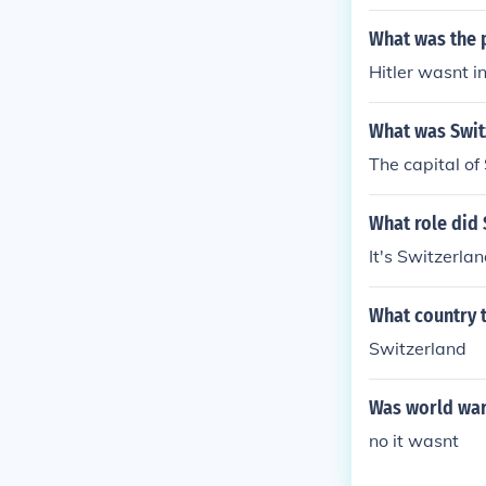
What was the 
Hitler wasnt in
What was Switz
The capital of
What role did 
It's Switzerla
What country t
Switzerland
Was world war
no it wasnt