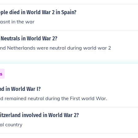
le died in World War 2 in Spain?
asnt in the war
 Neutrals in World War 2?
and Netherlands were neutral during world war 2
ns
nd in World War I?
d remained neutral during the First world War.
itzerland involved in World War 2?
al country