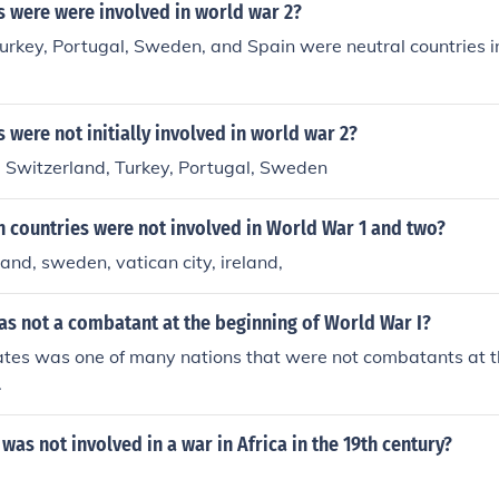
s were were involved in world war 2?
urkey, Portugal, Sweden, and Spain were neutral countries 
 were not initially involved in world war 2?
, Switzerland, Turkey, Portugal, Sweden
 countries were not involved in World War 1 and two?
land, sweden, vatican city, ireland,
as not a combatant at the beginning of World War I?
ates was one of many nations that were not combatants at t
.
was not involved in a war in Africa in the 19th century?