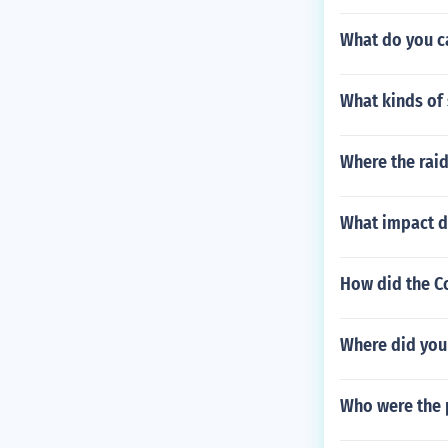
What do you c
What kinds of 
Where the rai
What impact d
How did the C
Where did you 
Who were the 