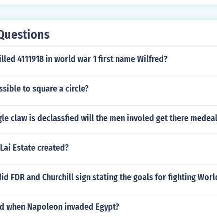
Questions
illed 4111918 in world war 1 first name Wilfred?
ssible to square a circle?
le claw is declassfied will the men involed get there medea
Lai Estate created?
id FDR and Churchill sign stating the goals for fighting Worl
d when Napoleon invaded Egypt?