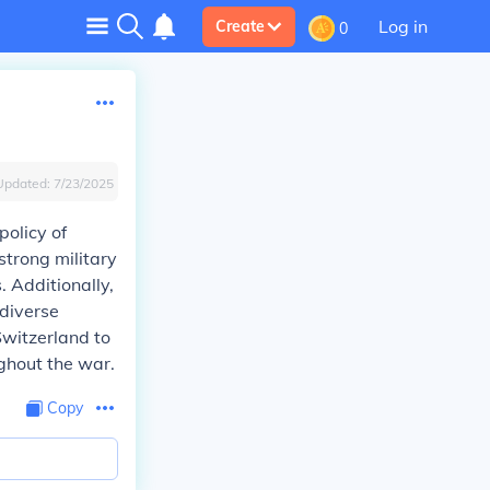
Log in
Create
0
Updated:
7/23/2025
policy of
strong military
. Additionally,
 diverse
Switzerland to
ghout the war.
Copy