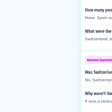
How many peop
None. Spain w
What were the
Switzerland, 
Related Questio
Was Switzerla
No, Switzerlan
Why wasn't Sw
it was a neatu