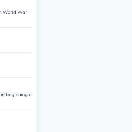
in World War
he beginning o