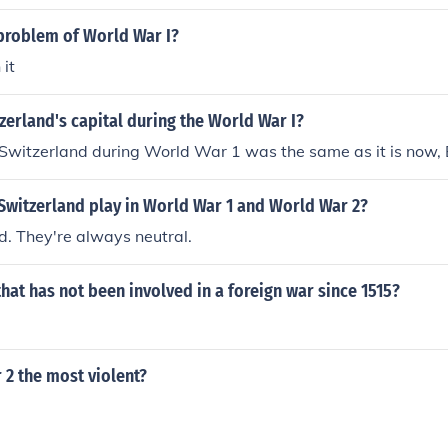
problem of World War I?
 it
erland's capital during the World War I?
 Switzerland during World War 1 was the same as it is now, 
Switzerland play in World War 1 and World War 2?
nd. They're always neutral.
hat has not been involved in a foreign war since 1515?
 2 the most violent?