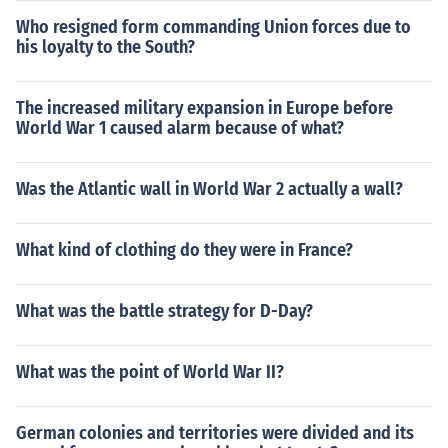
Who resigned form commanding Union forces due to
his loyalty to the South?
The increased military expansion in Europe before
World War 1 caused alarm because of what?
Was the Atlantic wall in World War 2 actually a wall?
What kind of clothing do they were in France?
What was the battle strategy for D-Day?
What was the point of World War II?
German colonies and territories were divided and its