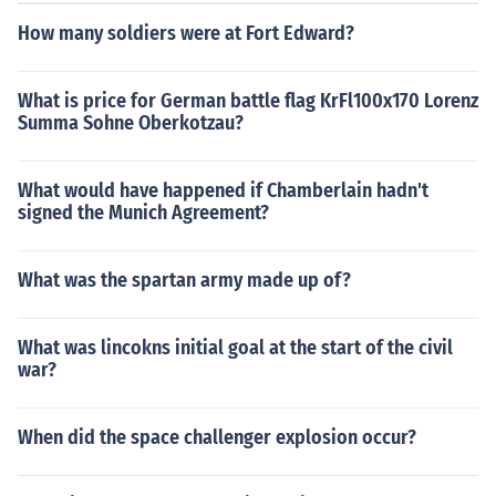
How many soldiers were at Fort Edward?
What is price for German battle flag KrFl100x170 Lorenz
Summa Sohne Oberkotzau?
What would have happened if Chamberlain hadn't
signed the Munich Agreement?
What was the spartan army made up of?
What was lincokns initial goal at the start of the civil
war?
When did the space challenger explosion occur?