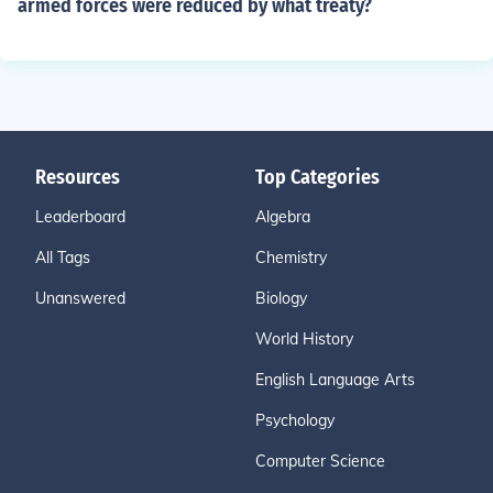
armed forces were reduced by what treaty?
Resources
Top Categories
Leaderboard
Algebra
All Tags
Chemistry
Unanswered
Biology
World History
English Language Arts
Psychology
Computer Science