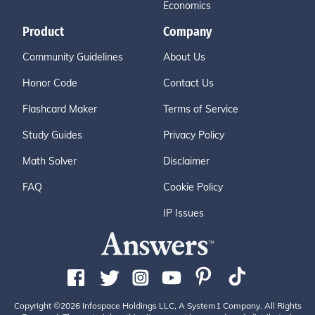
Economics
Product
Company
Community Guidelines
About Us
Honor Code
Contact Us
Flashcard Maker
Terms of Service
Study Guides
Privacy Policy
Math Solver
Disclaimer
FAQ
Cookie Policy
IP Issues
Copyright ©2026 Infospace Holdings LLC, A System1 Company. All Rights