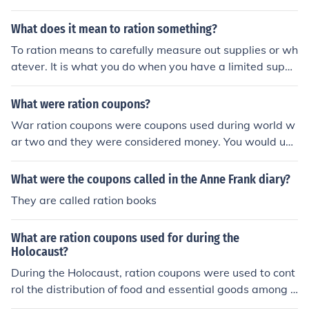
rtance of Ration Cards has declined due to invention of
better ways of distribution.
What does it mean to ration something?
To ration means to carefully measure out supplies or wh
atever. It is what you do when you have a limited suppl
y of something. You give those who need them just wha
t they need. Sometimes "coupons" are used to where on
What were ration coupons?
ly those with the coupons can obtain the rationed items.
War ration coupons were coupons used during world w
ar two and they were considered money. You would use
them to buy your food, but because the food levels wer
e so low, you could only buy a certain amount.
What were the coupons called in the Anne Frank diary?
They are called ration books
What are ration coupons used for during the
Holocaust?
During the Holocaust, ration coupons were used to cont
rol the distribution of food and essential goods among t
he population, particularly in ghettos and concentration