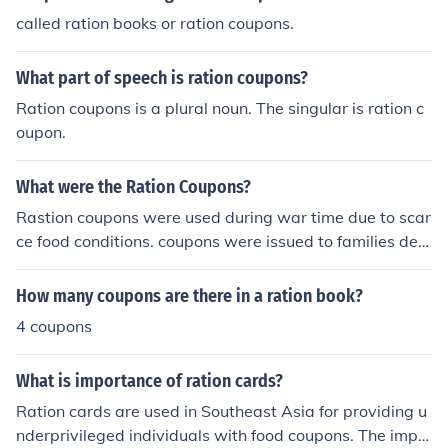
war effort by conserving supplies for soldiers. Addition
called ration books or ration coupons.
ally, it often featured instructions on how to use the cou
pons and guidelines for conservation.
What part of speech is ration coupons?
Ration coupons is a plural noun. The singular is ration c
oupon.
What were the Ration Coupons?
Rastion coupons were used during war time due to scar
ce food conditions. coupons were issued to families dep
ending on number in family. coupons were for food subs
tance and meat.....................also gasoline and tires....
How many coupons are there in a ration book?
4 coupons
What is importance of ration cards?
Ration cards are used in Southeast Asia for providing u
nderprivileged individuals with food coupons. The impo