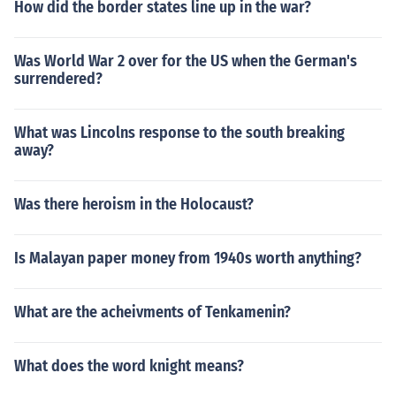
How did the border states line up in the war?
Was World War 2 over for the US when the German's
surrendered?
What was Lincolns response to the south breaking
away?
Was there heroism in the Holocaust?
Is Malayan paper money from 1940s worth anything?
What are the acheivments of Tenkamenin?
What does the word knight means?