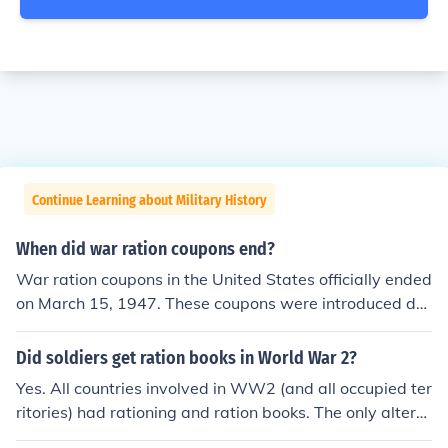
Continue Learning about Military History
When did war ration coupons end?
War ration coupons in the United States officially ended
on March 15, 1947. These coupons were introduced dur
ing World War II to manage the distribution of scarce g
oods and help support the war effort. After the war, the
Did soldiers get ration books in World War 2?
government phased out the rationing system as produc
Yes. All countries involved in WW2 (and all occupied ter
tion and supply levels normalized. By 1947, the need fo
ritories) had rationing and ration books. The only altern
r rationing had diminished, leading to the discontinuatio
ative to rationing by coupons would have been rationin
n of the coupon system.