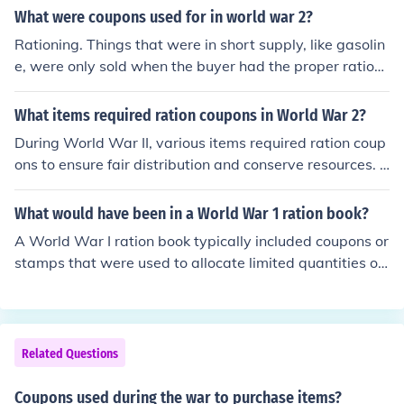
g by price. In most cases, this would have sent the price
What were coupons used for in world war 2?
s of essentials sky high.
Rationing. Things that were in short supply, like gasolin
e, were only sold when the buyer had the proper ration
coupon.
What items required ration coupons in World War 2?
During World War II, various items required ration coup
ons to ensure fair distribution and conserve resources. S
ome of these items included food staples like sugar, me
at, butter, and coffee. Other rationed goods included clo
What would have been in a World War 1 ration book?
thing, gasoline, and tires. Rationing was implemented t
A World War I ration book typically included coupons or
o support the war effort and prevent shortages.
stamps that were used to allocate limited quantities of
essential food items and goods to individuals and famili
es. Items commonly rationed included meat, sugar, butt
er, flour, and canned goods, reflecting the scarcity caus
ed by wartime production and supply chain disruptions.
Related Questions
The book aimed to ensure equitable distribution of reso
urces and prevent hoarding, as well as to support the
Coupons used during the war to purchase items?