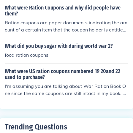
camps. These coupons limited access to basic necessiti
What were Ration Coupons and why did people have
es, making it difficult for Jewish people and other target
them?
ed groups to obtain sufficient sustenance. The scarcity
Ration coupons are paper documents indicating the am
created by these rationing systems contributed to wide
ount of a certain item that the coupon holder is entitled
spread starvation and suffering during this tragic perio
to. Ordinarily, these documents are provided to the gen
d.
eral population in times of shortage. In WWII for examp
What did you buy sugar with during world war 2?
le, food ration coupons were given to U.S. citizens beca
food ration coupons
use of the immense food shortages brought about by th
e lack of food production in the United States at the tim
What were US ration coupons numbered 19 20and 22
e.
used to purchase?
I'm assuming you are talking about War Ration Book O
ne since the same coupons are still intact in my book. M
y research has shown that they were each for 1 pound
of coffee and were valid for 5 weeks.
Trending Questions