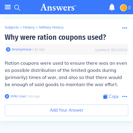
0
Subjects
>
History
>
Military History
Why were ration coupons used?
Anonymous
∙
14
y
ago
Updated:
9/21/2023
Ration coupons were used to ensure there was an even
as possible distribution of the limited goods during
(primarily) times of war, and also so that there would
be enough of said goods to maintain the war effort.
Wiki User
∙
14
y
ago
Copy
Add Your Answer