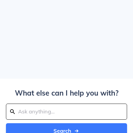
What else can I help you with?
Search