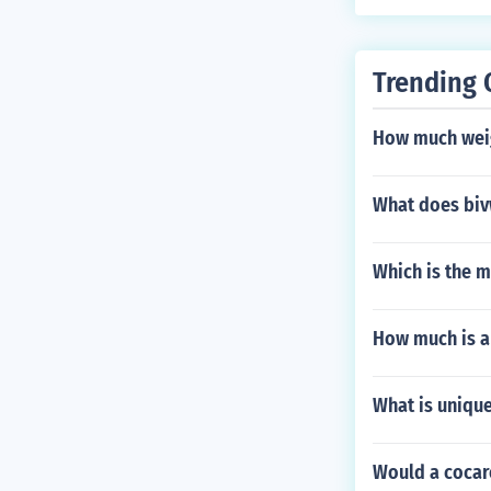
tance d become
Trending 
How much weig
What does biv
Which is the m
How much is an
What is unique
Would a cocar