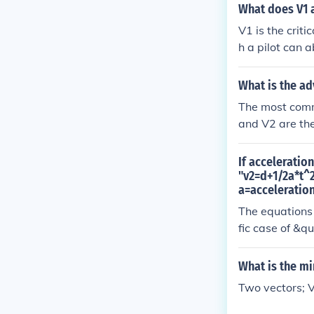
portant for pil
What does V1 
o fly. V1 is t
V1 is the crit
without leavin
h a pilot can a
y continue (to 
e the takeoff 
basically V1 i
runway length.
What is the ad
f, even if you 
control yoke or
The most commo
he flight. Thi
and V2 are the
en in case of e
If acceleratio
"v2=d+1/2a*t^2
a=acceleration
The equations 
fic case of &q
(v2 - v1)/t fr
vav refers to 
What is the mi
eration vav = (
Two vectors; 
t - v1 If we t
quation we wro