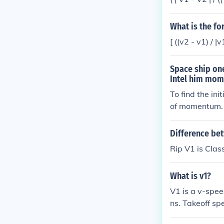
without leavin
y continue (to 
What is the f
basically V1 i
f, even if you 
[ ((v2 - v1) / |v
Space ship on
Intel him mome
To find the in
of momentum. 
and opposite. 
nitial speed o
Difference bet
where V1 is th
Rip V1 is Class
ve 150 kg * V1
al speed in mag
What is v1?
aceship two i
V1 is a v-spee
ns. Takeoff s
peed with fla