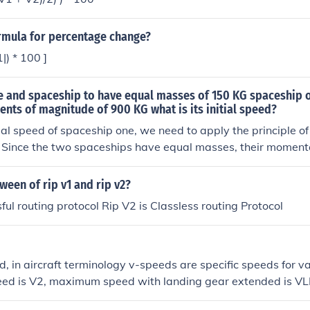
g the runway. This is also the minimum speed that allows the 
V2 takeoff) even if a critical engine failure occurs (between 
ormula for percentage change?
s the point of no return, once you've hit V1, you are committed
lose an engine you're better off flying than you are trying to s
1|) * 100 ]
e and spaceship to have equal masses of 150 KG spaceship 
nts of magnitude of 900 KG what is its initial speed?
itial speed of spaceship one, we need to apply the principle o
Since the two spaceships have equal masses, their momenta
The momentum of spaceship two is given by 150 kg * V2, whe
f spaceship two. The momentum of spaceship one is given by
ween of rip v1 and rip v2?
e initial speed of spaceship one. Since they have equal mag
ful routing protocol Rip V2 is Classless routing Protocol
 = 900 kg * (-V2). Solving for V1 gives V1 = - 6 V2. Since we 
nitude, the initial speed of spaceship one is 6 times the init
n magnitude.
d, in aircraft terminology v-speeds are specific speeds for v
peed is V2, maximum speed with landing gear extended is V
ps extended is VFE. These speeds vary from model to model &