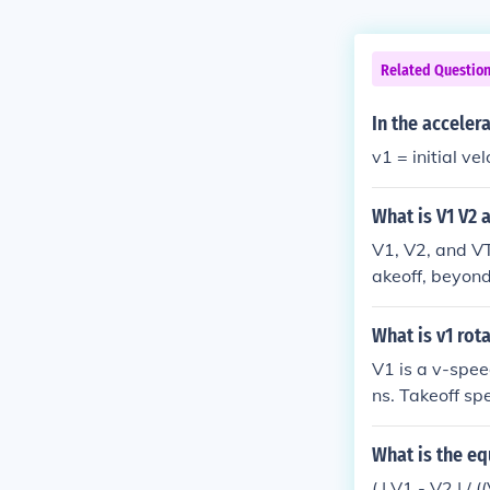
Related Questio
In the acceler
v1 = initial vel
What is V1 V2 
V1, V2, and VT
akeoff, beyond 
akeoff safety s
he total takeo
What is v1 rot
ch the aircraft
V1 is a v-spee
ns. Takeoff s
peed with fla
portant for pil
What is the eq
o fly. V1 is t
( | V1 - V2 | / 