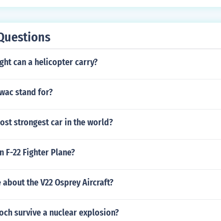
s, d = v1 x t = v2 x t
Questions
ht can a helicopter carry?
wac stand for?
ost strongest car in the world?
 F-22 Fighter Plane?
 about the V22 Osprey Aircraft?
och survive a nuclear explosion?