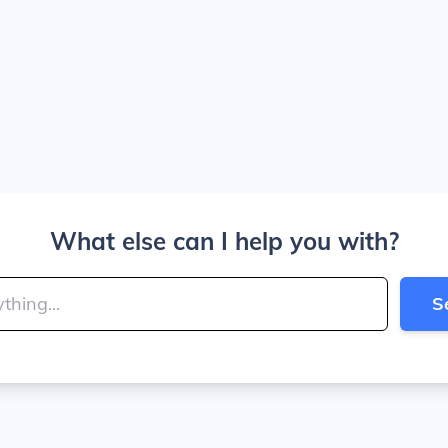
What else can I help you with?
S