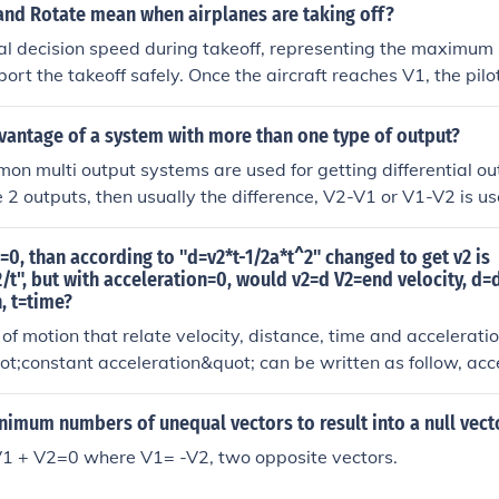
ots to familiarize themselves with the v-speeds of any aircraf
and Rotate mean when airplanes are taking off?
he maximum speed during takeoff at which a pilot can safely st
ical decision speed during takeoff, representing the maximum
g the runway. This is also the minimum speed that allows the 
bort the takeoff safely. Once the aircraft reaches V1, the pil
V2 takeoff) even if a critical engine failure occurs (between 
even if there is an emergency, as stopping would likely excee
s the point of no return, once you've hit V1, you are committed
 &quot;Rotate&quot; refers to the moment when the pilot pu
vantage of a system with more than one type of output?
lose an engine you're better off flying than you are trying to s
 stick to lift the aircraft's nose off the ground, initiating the 
n multi output systems are used for getting differential outpu
s action typically occurs at a speed called V2, which ensures a
 2 outputs, then usually the difference, V2-V1 or V1-V2 is u
ngine failure.
n=0, than according to "d=v2*t-1/2a*t^2" changed to get v2 is
/t", but with acceleration=0, would v2=d V2=end velocity, d=
, t=time?
of motion that relate velocity, distance, time and acceleratio
uot;constant acceleration&quot; can be written as follow, acc
om which v2 = v1 + at The distance covered during t time d = 
average velocity in the process from v1 to v2. For the case of
nimum numbers of unequal vectors to result into a null vect
v1 + v2)/2. Substituting in d we get d = (v1 + v2)/2 x t from 
V1 + V2=0 where V1= -V2, two opposite vectors.
ake the constant acceleration to be zero, a = 0, you can see th
te becomes, v2 = v1 (There is no acceleration), so our equat