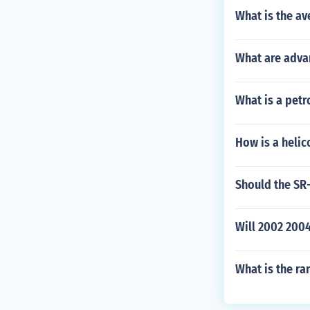
What is the av
What are adva
What is a petr
How is a heli
Should the SR-
Will 2002 200
What is the ra