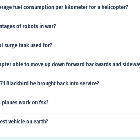
erage fuel consumption per kilometer for a helicopter?
ntages of robots in war?
ol surge tank used for?
copter able to move up down forward backwards and sidewa
71 Blackbird be brought back into service?
4 planes work on fsx?
rest vehicle on earth?