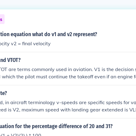
ns
ation equation what do v1 and v2 represent?
ocity v2 = final velocity
and VTOT?
OT are terms commonly used in aviation. V1 is the decision 
which the pilot must continue the takeoff even if an engine fa
peed, ensuring the aircraft can safely climb after a failure. V
ff velocity, which encompasses both V1 and V2, indicating t
ate?
 is expected to lift off the runway.
d, in aircraft terminology v-speeds are specific speeds for v
peed is V2, maximum speed with landing gear extended is V
ps extended is VFE. These speeds vary from model to model &
ots to familiarize themselves with the v-speeds of any aircraf
uation for the percentage difference of 20 and 31?
he maximum speed during takeoff at which a pilot can safely st
((V1 + V2)/2) ) * 100