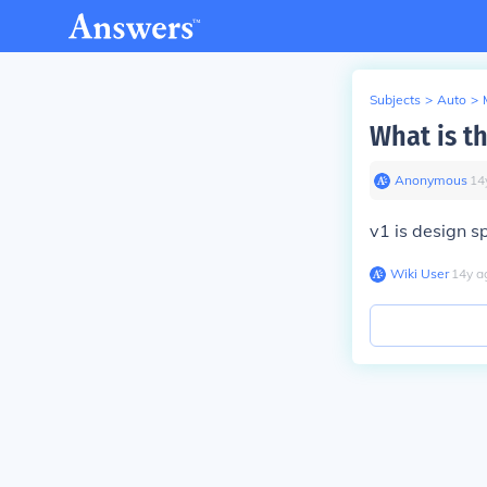
Subjects
>
Auto
>
What is t
Anonymous
∙
14
v1 is design s
Wiki User
∙
14
y
a