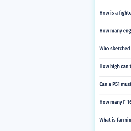
How is a fight
How many engi
Who sketched d
How high can th
Can a P51 must
How many F-16
What is farmin