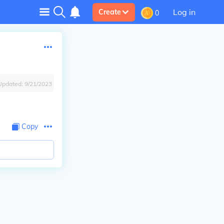
Log in
Create
0
Updated:
9/21/2023
Copy