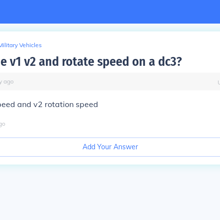
Military Vehicles
he v1 v2 and rotate speed on a dc3?
y
ago
peed and v2 rotation speed
go
Add Your Answer