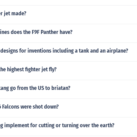
er jet made?
nes does the F9F Panther have?
esigns for inventions including a tank and an airplane?
e highest fighter jet fly?
ang go from the US to briatan?
 Falcons were shot down?
g implement for cutting or turning over the earth?