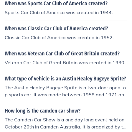
When was Sports Car Club of America created?
Sports Car Club of America was created in 1944.
When was Classic Car Club of America created?
Classic Car Club of America was created in 1952.
When was Veteran Car Club of Great Britain created?
Veteran Car Club of Great Britain was created in 1930.
What type of vehicle is an Austin Healey Bugeye Sprite?
The Austin Healey Bugeye Sprite is a two-door open to
p sports car. It was made between 1958 and 1971 and
made in England and Australia at a price of &aring;&po
und;669.
How long is the camden car show?
The Camden Car Show is a one day long event held on
October 20th in Camden Australia. It is organized by th