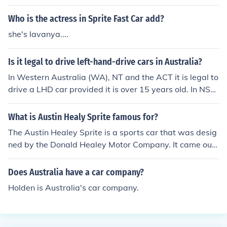
e 55, 56, and 57, Club of Australia, a club dedicated to
old chevrolet automobiles.
Who is the actress in Sprite Fast Car add?
she's lavanya....
Is it legal to drive left-hand-drive cars in Australia?
In Western Australia (WA), NT and the ACT it is legal to
drive a LHD car provided it is over 15 years old. In NS
W, QLD, SA and VIC it is legal provided it is 30 years ol
d. In SA the car must be stock. Club Rego. In almost all s
What is Austin Healy Sprite famous for?
tates you can get what they call club rego for any car y
The Austin Healey Sprite is a sports car that was desig
ou like (i.e left hand drive) as long as it is roadworthy. Y
ned by the Donald Healey Motor Company. It came out
ou have to be a member of a club and you cant drive th
on May 20, 1958. Production of the car ended in 1961.
e car more then 40km's from your house unless you are
Does Australia have a car company?
on a club run.
Holden is Australia's car company.