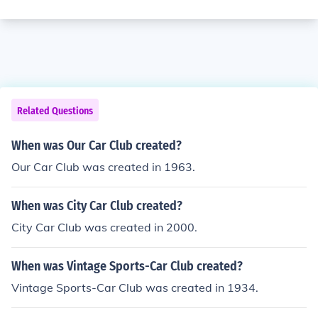
Related Questions
When was Our Car Club created?
Our Car Club was created in 1963.
When was City Car Club created?
City Car Club was created in 2000.
When was Vintage Sports-Car Club created?
Vintage Sports-Car Club was created in 1934.