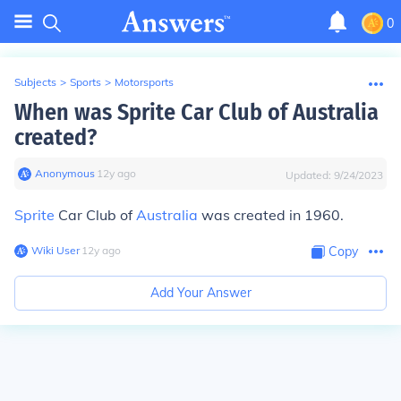
0
Subjects
>
Sports
>
Motorsports
When was Sprite Car Club of Australia
created?
Anonymous
∙
12
y
ago
Updated:
9/24/2023
Sprite
Car Club of
Australia
was created in 1960.
Wiki User
∙
12
y
ago
Copy
Add Your Answer