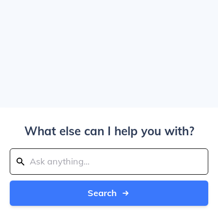
What else can I help you with?
Search