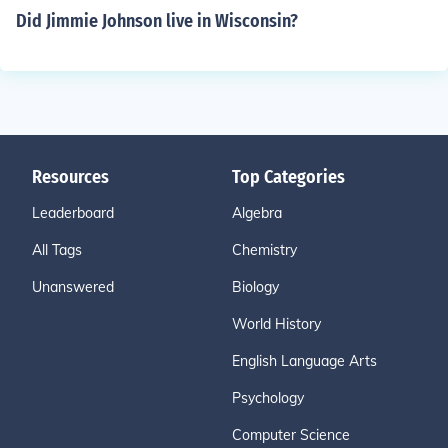
Did Jimmie Johnson live in Wisconsin?
Resources
Top Categories
Leaderboard
Algebra
All Tags
Chemistry
Unanswered
Biology
World History
English Language Arts
Psychology
Computer Science