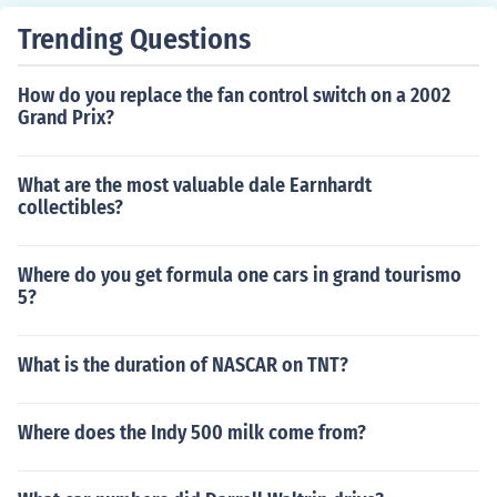
Trending Questions
How do you replace the fan control switch on a 2002
Grand Prix?
What are the most valuable dale Earnhardt
collectibles?
Where do you get formula one cars in grand tourismo
5?
What is the duration of NASCAR on TNT?
Where does the Indy 500 milk come from?