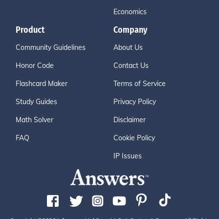
Economics
Product
Company
Community Guidelines
About Us
Honor Code
Contact Us
Flashcard Maker
Terms of Service
Study Guides
Privacy Policy
Math Solver
Disclaimer
FAQ
Cookie Policy
IP Issues