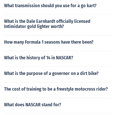
What transmission should you use for a go kart?
What is the Dale Earnhardt officially licensed
Intimidator gold lighter worth?
How many Formula 1 seasons have there been?
What is the history of 14 in NASCAR?
What is the purpose of a governor on a dirt bike?
The cost of training to be a freestyle motocross rider?
What does NASCAR stand for?