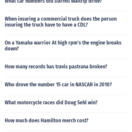
What car numbers did Darrell Waltrip drive?
When insuring a commercial truck does the person
insuring the truck have to have a CDL?
On a Yamaha warrior At high rpm's the engine breaks
down?
How many records has travis pastrana broken?
Who drove the number 15 car in NASCAR in 2010?
What motorcycle races did Doug Sehl win?
How much does Hamilton merch cost?