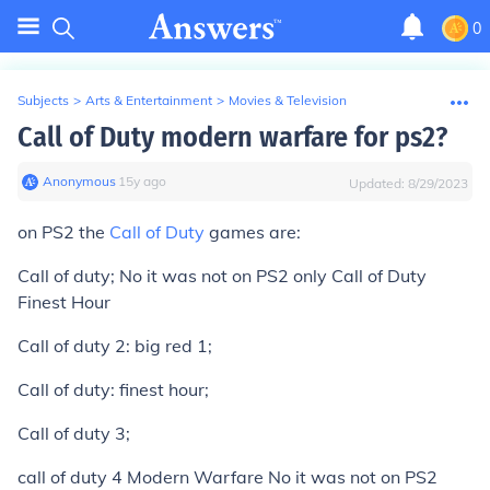
0
Subjects
>
Arts & Entertainment
>
Movies & Television
Call of Duty modern warfare for ps2?
Anonymous
∙
15
y
ago
Updated:
8/29/2023
on PS2 the
Call of Duty
games are:
Call of duty;
No it was not on PS2
only Call of Duty
Finest Hour
Call of duty 2: big red 1;
Call of duty: finest hour;
Call of duty 3;
call of duty 4 Modern Warfare
No it was not on PS2