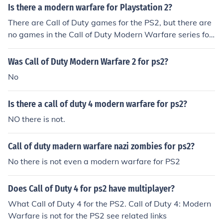
Is there a modern warfare for Playstation 2?
There are Call of Duty games for the PS2, but there are
no games in the Call of Duty Modern Warfare series for
the PS2. Modern Warfare Yes there is. You can find it at
Wall-Mart or Target
Was Call of Duty Modern Warfare 2 for ps2?
No
Is there a call of duty 4 modern warfare for ps2?
NO there is not.
Call of duty madern warfare nazi zombies for ps2?
No there is not even a modern warfare for PS2
Does Call of Duty 4 for ps2 have multiplayer?
What Call of Duty 4 for the PS2. Call of Duty 4: Modern
Warfare is not for the PS2 see related links