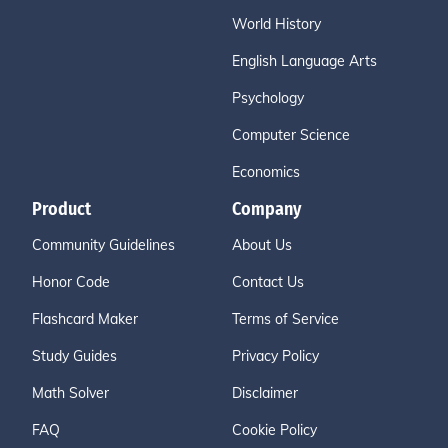
World History
English Language Arts
Psychology
Computer Science
Economics
Product
Company
Community Guidelines
About Us
Honor Code
Contact Us
Flashcard Maker
Terms of Service
Study Guides
Privacy Policy
Math Solver
Disclaimer
FAQ
Cookie Policy