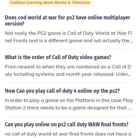
Continue Learning about Movies & Television
Does cod world at war for ps2 have online multiplayer
version?
Not really the PS2 game is Call of Duty World at War Fi
nal Fronts and is a different game and not actually the s
ame as Call of Duty World at War yea but the graphics
suck but not on ps3 or 360 or wii
What is the order of Call of Duty video games?
From newest to when they are numbered as a Call of D
uty including systems and month year released: Unkno
wn title of next call of duty by Treyarch November 2012
Call of Duty Modern Warfare 3 November 2011 PS3 PC
How Can you play call of duty 4 online op the ps2?
Xbox 360 Nintendo Wii Call of Duty Black Ops Novemb
In order to play a game on the Platform in this case Play
er 2010 Nintendo Wii Nintendo DS PC PS3 Xbox 360 C
Station 2 there needs to be a game designed for that sy
all of Duty Modern Warfare 2 November 2009 PC PS3
stem. Since call of Duty 4 Modern Warfare is not made f
Xbox 360 Call of Duty Modern Warfare Mobilized Nove
or the PS2 you will never be able to play it at all until yo
Can you play online on ps2 call duty WAW final fronts?
mber 2009 Nintendo DS Call of Duty Modern Warfare R
u upgrade to the newer PS3. The last Call of Duty made
eflex Edition November 2009 Nintendo Wii Call of Duty
no call of duty world at war final fronts does not have o
for the PS2 was specially designed for the console and