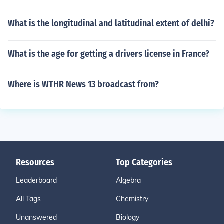
What is the longitudinal and latitudinal extent of delhi?
What is the age for getting a drivers license in France?
Where is WTHR News 13 broadcast from?
Resources
Top Categories
Leaderboard
Algebra
All Tags
Chemistry
Unanswered
Biology