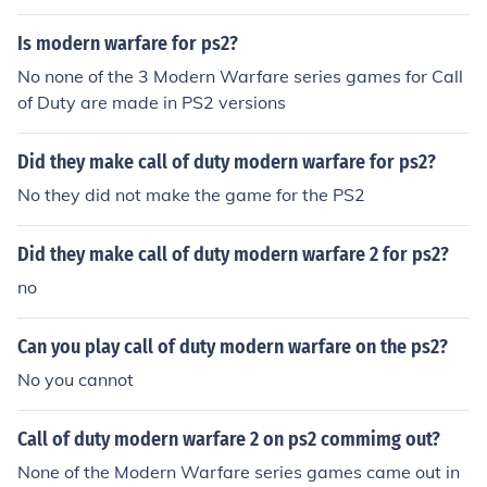
Is modern warfare for ps2?
No none of the 3 Modern Warfare series games for Call
of Duty are made in PS2 versions
Did they make call of duty modern warfare for ps2?
No they did not make the game for the PS2
Did they make call of duty modern warfare 2 for ps2?
no
Can you play call of duty modern warfare on the ps2?
No you cannot
Call of duty modern warfare 2 on ps2 commimg out?
None of the Modern Warfare series games came out in