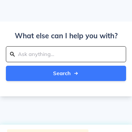
What else can I help you with?
Search