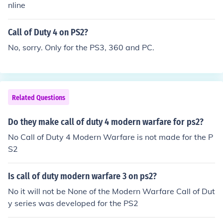
World at War Final Fronts November 2008 PS2 Call of
nline
called Call of Duty World at War Final Fronts. The short
Duty World at War November 2008 PS3 PC Xbox 360
comings of the older PS2 required that this game lacke
Nintendo DS and Wii Call of Duty 4 Modern Warfare No
Call of Duty 4 on PS2?
d many capabilities that were part of the PS3 Call of D
vember 2007 PC PS3 Xbox 360
uty World at War.
No, sorry. Only for the PS3, 360 and PC.
Related Questions
Do they make call of duty 4 modern warfare for ps2?
No Call of Duty 4 Modern Warfare is not made for the P
S2
Is call of duty modern warfare 3 on ps2?
No it will not be None of the Modern Warfare Call of Dut
y series was developed for the PS2