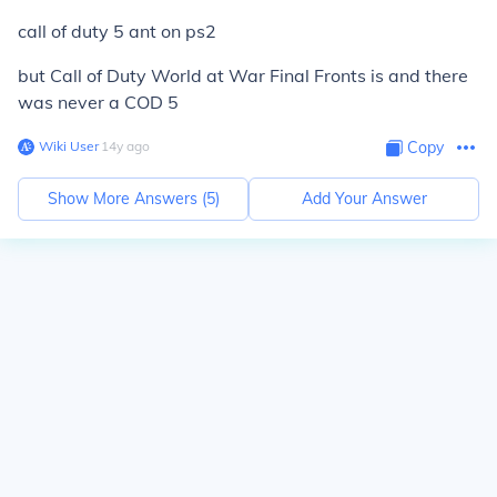
call of duty 5 ant on ps2
but Call of Duty World at War Final Fronts is and
there
was never a COD 5
Wiki User
∙
14
y
ago
Copy
Show More Answers (
5
)
Add Your Answer