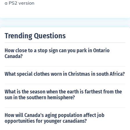
a PS2 version
Trending Questions
How close to a stop sign can you park in Ontario
Canada?
What special clothes worn in Christmas in south Africa?
What is the season when the earth is farthest from the
sun in the southern hemisphere?
How will Canada's aging population affect job
opportunities for younger canadians?