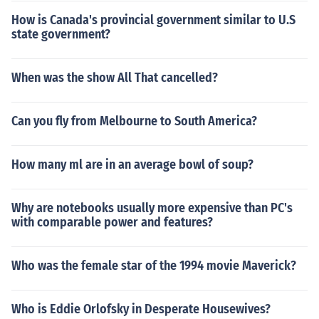
How is Canada's provincial government similar to U.S
state government?
When was the show All That cancelled?
Can you fly from Melbourne to South America?
How many ml are in an average bowl of soup?
Why are notebooks usually more expensive than PC's
with comparable power and features?
Who was the female star of the 1994 movie Maverick?
Who is Eddie Orlofsky in Desperate Housewives?