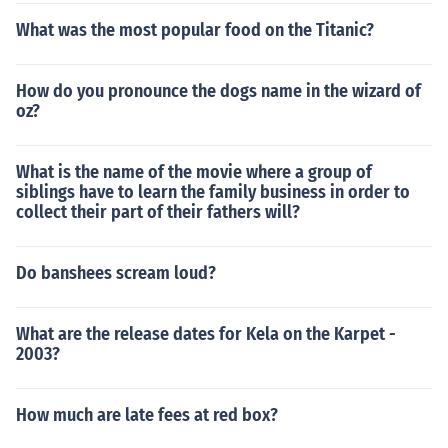
What was the most popular food on the Titanic?
How do you pronounce the dogs name in the wizard of
oz?
What is the name of the movie where a group of
siblings have to learn the family business in order to
collect their part of their fathers will?
Do banshees scream loud?
What are the release dates for Kela on the Karpet -
2003?
How much are late fees at red box?