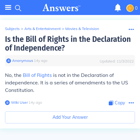
0
Subjects
>
Arts & Entertainment
>
Movies & Television
Is the Bill of Rights in the Declaration
of Independence?
Anonymous
∙
14
y
ago
Updated:
11/3/2022
No, the
Bill of Rights
is not in the Declaration of
independence. It is a series of amendments to the US
Constitution.
Wiki User
∙
14
y
ago
Copy
Add Your Answer