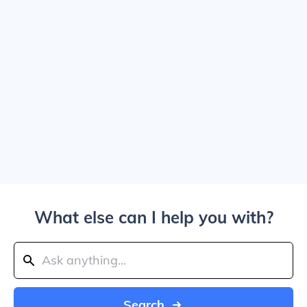
What else can I help you with?
Search