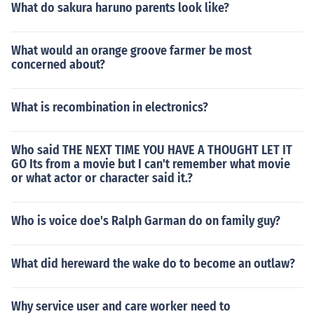
What do sakura haruno parents look like?
What would an orange groove farmer be most
concerned about?
What is recombination in electronics?
Who said THE NEXT TIME YOU HAVE A THOUGHT LET IT
GO Its from a movie but I can't remember what movie
or what actor or character said it.?
Who is voice doe's Ralph Garman do on family guy?
What did hereward the wake do to become an outlaw?
Why service user and care worker need to