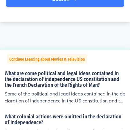
Continue Learning about Movies & Television
What are come political and legal ideas contained in
the declaration of independence US constitution and
the French Declaration of the Rights of Man?
Some of the political and legal ideas contained in the de
claration of independence in the US constitution and the
French Declaration of the Rights of Man are philosophic
al and political rights.
What colonial actions were omitted in the declaration
of independence?