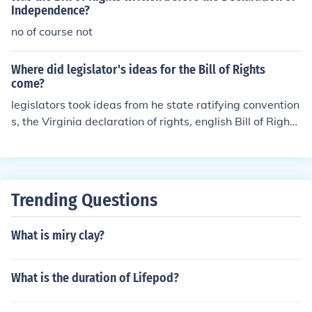
Independence?
no of course not
Where did legislator's ideas for the Bill of Rights
come?
legislators took ideas from he state ratifying convention
s, the Virginia declaration of rights, english Bill of Right
s, and the Declaration of Independence to make sure th
at the abuses listed in the declaration of independence
would be illegal under the new government. hope this h
elped! =]
Trending Questions
What is miry clay?
What is the duration of Lifepod?