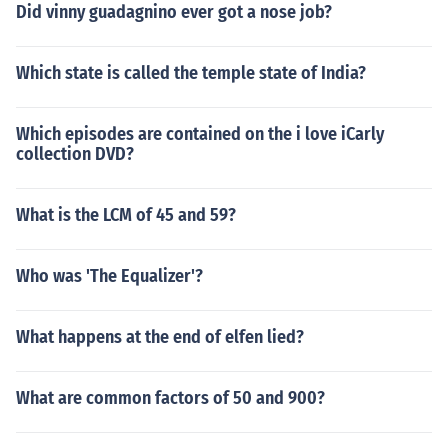
Did vinny guadagnino ever got a nose job?
Which state is called the temple state of India?
Which episodes are contained on the i love iCarly
collection DVD?
What is the LCM of 45 and 59?
Who was 'The Equalizer'?
What happens at the end of elfen lied?
What are common factors of 50 and 900?