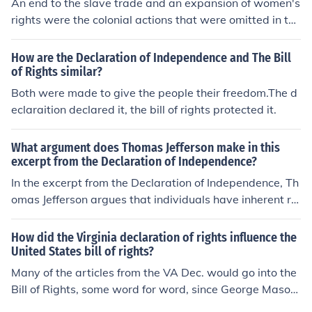
An end to the slave trade and an expansion of women's
rights were the colonial actions that were omitted in the
Declaration of Independence. The various delegates co
uld not agree on these two issues, and in the interest of
How are the Declaration of Independence and The Bill
unanimity, they had to be omitted from the Declaration.
of Rights similar?
Both were made to give the people their freedom.The d
eclaraition declared it, the bill of rights protected it.
What argument does Thomas Jefferson make in this
excerpt from the Declaration of Independence?
In the excerpt from the Declaration of Independence, Th
omas Jefferson argues that individuals have inherent rig
hts to life, liberty, and the pursuit of happiness. He cont
ends that governments are established to protect these
How did the Virginia declaration of rights influence the
rights, deriving their authority from the consent of the g
United States bill of rights?
overned. When a government fails to uphold these right
Many of the articles from the VA Dec. would go into the
s, the people have the right to alter or abolish it. This fra
Bill of Rights, some word for word, since George Mason
mework justifies the colonies' decision to seek independ
was a co-author of both.