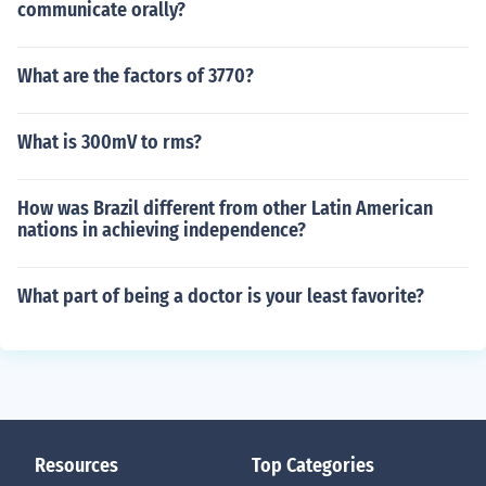
communicate orally?
What are the factors of 3770?
What is 300mV to rms?
How was Brazil different from other Latin American
nations in achieving independence?
What part of being a doctor is your least favorite?
Resources
Top Categories