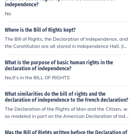
You can download the entire Declaration and the entire
independence?
Constitution and compare the bill of particulars with the
No
Constitution.
Where is the Bill of Rights kept?
The Bill of Rights, the Declaration of Independence, and
the Constitution are all stored in Independence Hall. (in
Washington D.C.)
What is the purpose of basic human rights in the
declaration of independence?
No,It's in the BILL OF RIGHTS
What similarities do the bill of rights and the
declaration of independence to the French declaration?
The Declaration of the Rights of Man and the Citizen, w
as modeled in part on the American Declaration of Inde
pendence. All men, the French declaration announced,
were "born and remain free and equal in rights."
Was the Bill of Rights written before the Declaration of