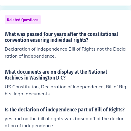
ence from British rule.
Related Questions
What was passed four years after the constitutional
convention ensuring individual rights?
Declaration of Independence Bill of Rights not the Decla
ration of Independence.
What documents are on display at the National
Archives in Washington D.C?
US Constitution, Declaration of Independence, Bill of Rig
hts, legal documents.
Is the declarion of independence part of Bill of Rights?
yes and no the bill of rights was based off of the declar
ation of independence