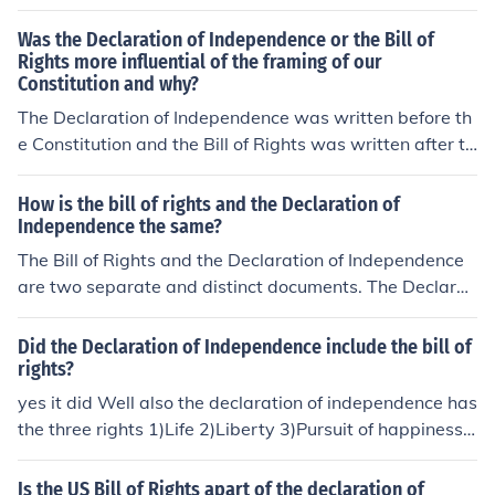
Was the Declaration of Independence or the Bill of
Rights more influential of the framing of our
Constitution and why?
The Declaration of Independence was written before th
e Constitution and the Bill of Rights was written after th
e Constitution, so when it comes to the influence on the
writing of the Constitution, the Bill of Rights cannot be t
How is the bill of rights and the Declaration of
he correct answer. Therefore, the correct answer is the
Independence the same?
Declaration of Independence.
The Bill of Rights and the Declaration of Independence
are two separate and distinct documents. The Declarat
ion of Independence explains why it had become neces
sary for the United States of America to declare its inde
Did the Declaration of Independence include the bill of
pendence from England. The Bill of Rights listed a numb
rights?
er of things that congress can not do. There is a connect
yes it did Well also the declaration of independence has
ion. After the first four long sentences, The Declaration
the three rights 1)Life 2)Liberty 3)Pursuit of happiness
of Independence contains a bill of particulars. Some of t
Bill of rights it is the first amendment of the Virginia Dec
he issues in the bill of particulars are in the bill of rights.
laration of rights
Is the US Bill of Rights apart of the declaration of