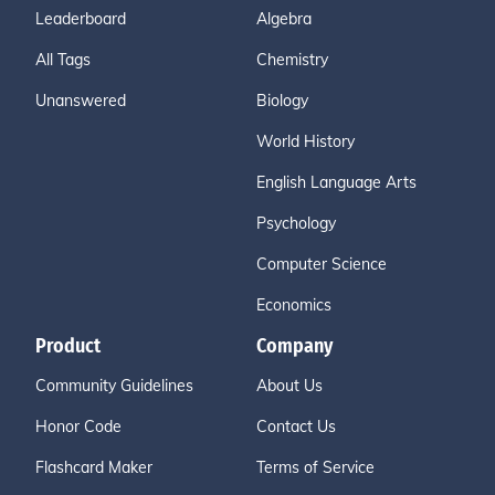
Leaderboard
Algebra
All Tags
Chemistry
Unanswered
Biology
World History
English Language Arts
Psychology
Computer Science
Economics
Product
Company
Community Guidelines
About Us
Honor Code
Contact Us
Flashcard Maker
Terms of Service