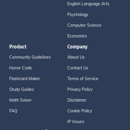
English Language Arts
Psychology
Computer Science
Economics
Product
Company
Community Guidelines
About Us
Honor Code
Contact Us
Flashcard Maker
Terms of Service
Study Guides
Privacy Policy
Math Solver
Disclaimer
FAQ
Cookie Policy
IP Issues