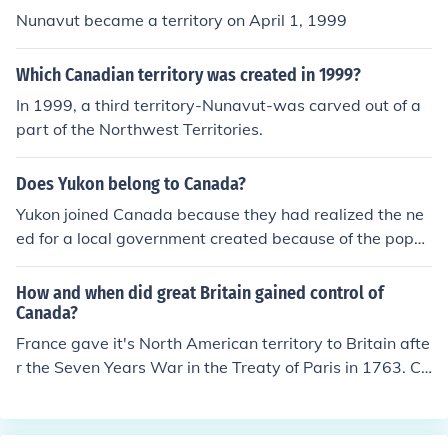
Nunavut became a territory on April 1, 1999
Which Canadian territory was created in 1999?
In 1999, a third territory-Nunavut-was carved out of a
part of the Northwest Territories.
Does Yukon belong to Canada?
Yukon joined Canada because they had realized the ne
ed for a local government created because of the popul
ation increase by the Gold Rush.When the Gold Rush ha
ppened, they needed a local government to control all t
How and when did great Britain gained control of
he chaos happening, and they couldn't remain such a bi
Canada?
g part of the Northwest Territories so they became a si
France gave it's North American territory to Britain afte
ngle province.
r the Seven Years War in the Treaty of Paris in 1763. Ca
nada, as a country, wasn't created until 1867. It becam
e increasingly independent of Britain over time, and in 1
982 the last legal link was dropped and Canada becam