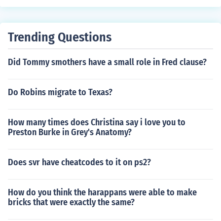
Trending Questions
Did Tommy smothers have a small role in Fred clause?
Do Robins migrate to Texas?
How many times does Christina say i love you to
Preston Burke in Grey's Anatomy?
Does svr have cheatcodes to it on ps2?
How do you think the harappans were able to make
bricks that were exactly the same?