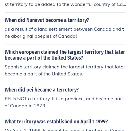
st territory to be added to the wonderful country of Can
ada. It became part of Canada in 1949.
When did Nunavut become a territory?
as a result of a land settlement between Canada and t
he aboriginal poeples of Canada!
Which european claimed the largest territory that later
became a part of the United States?
Spanish territory claimed the largest territory that later
became a part of the United States.
When did pei became a terretory?
PEI is NOT a territory. It is a province, and became part
of Canada in 1873.
What territory was established on April 1 1999?
On April 1, 1999, Nunavut became a territory of Canad