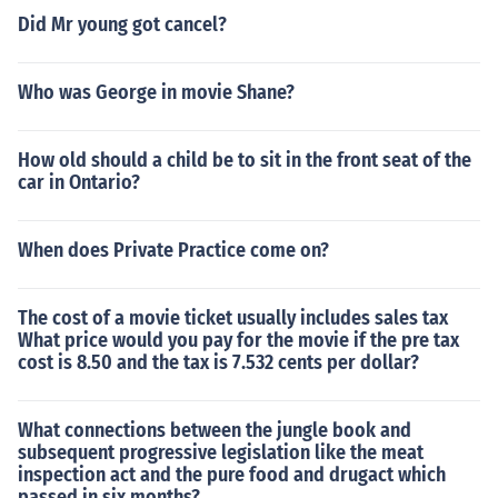
Did Mr young got cancel?
Who was George in movie Shane?
How old should a child be to sit in the front seat of the
car in Ontario?
When does Private Practice come on?
The cost of a movie ticket usually includes sales tax
What price would you pay for the movie if the pre tax
cost is 8.50 and the tax is 7.532 cents per dollar?
What connections between the jungle book and
subsequent progressive legislation like the meat
inspection act and the pure food and drugact which
passed in six months?