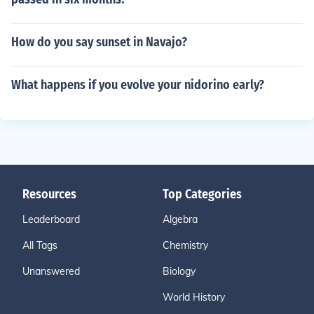
How do you say sunset in Navajo?
What happens if you evolve your nidorino early?
Resources
Top Categories
Leaderboard
Algebra
All Tags
Chemistry
Unanswered
Biology
World History