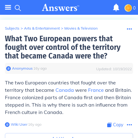
0
Subjects
>
Arts & Entertainment
>
Movies & Television
What Two European powers that
fought over control of the territory
that became Canada were the?
Anonymous
∙
16
y
ago
Updated:
10/19/2022
The two European countries that fought over the
territory that became
Canada
were
France
and Britain.
France colonized parts of Canada first and then Britain
stepped in. This is why there is such an influence from
French culture in Canada.
Wiki User
∙
16
y
ago
Copy