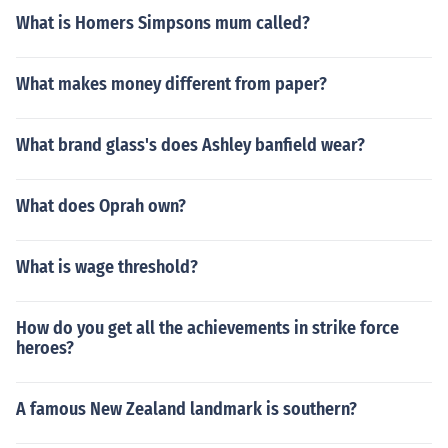
What is Homers Simpsons mum called?
What makes money different from paper?
What brand glass's does Ashley banfield wear?
What does Oprah own?
What is wage threshold?
How do you get all the achievements in strike force
heroes?
A famous New Zealand landmark is southern?