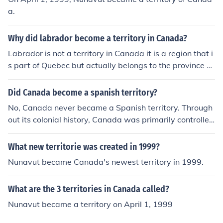
a.
Why did labrador become a territory in Canada?
Labrador is not a territory in Canada it is a region that i
s part of Quebec but actually belongs to the province of
Newfoundland which became a province in 1949
Did Canada become a spanish territory?
No, Canada never became a Spanish territory. Through
out its colonial history, Canada was primarily controlled
by the French and later the British. Spain had some influ
ence in North America, particularly in the southern regi
What new territorie was created in 1999?
ons, but it did not establish control over Canada. Instea
Nunavut became Canada's newest territory in 1999.
d, Canada developed under French and British rule, eve
ntually becoming a British dominion and, later, an indep
What are the 3 territories in Canada called?
endent nation.
Nunavut became a territory on April 1, 1999