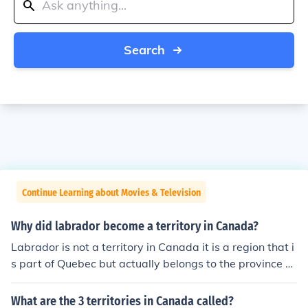
Search
Continue Learning about Movies & Television
Why did labrador become a territory in Canada?
Labrador is not a territory in Canada it is a region that i
s part of Quebec but actually belongs to the province of
Newfoundland which became a province in 1949
What are the 3 territories in Canada called?