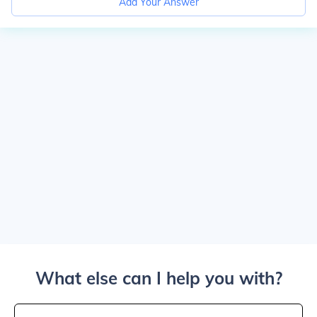
Add Your Answer
What else can I help you with?