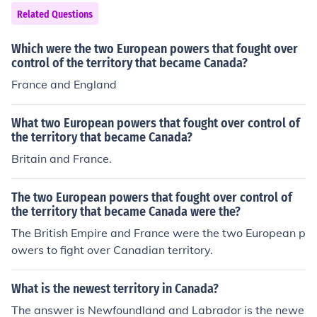
e 100% independent of Britain.
Related Questions
Which were the two European powers that fought over
control of the territory that became Canada?
France and England
What two European powers that fought over control of
the territory that became Canada?
Britain and France.
The two European powers that fought over control of
the territory that became Canada were the?
The British Empire and France were the two European p
owers to fight over Canadian territory.
What is the newest territory in Canada?
The answer is Newfoundland and Labrador is the newe