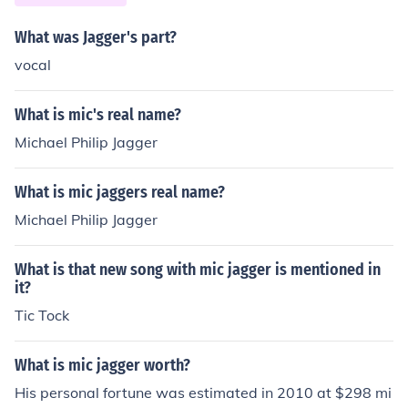
What was Jagger's part?
vocal
What is mic's real name?
Michael Philip Jagger
What is mic jaggers real name?
Michael Philip Jagger
What is that new song with mic jagger is mentioned in
it?
Tic Tock
What is mic jagger worth?
His personal fortune was estimated in 2010 at $298 mi