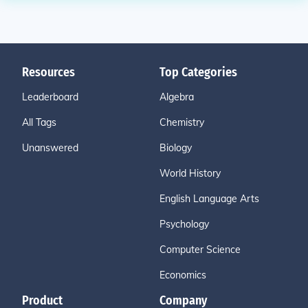
Resources
Top Categories
Leaderboard
Algebra
All Tags
Chemistry
Unanswered
Biology
World History
English Language Arts
Psychology
Computer Science
Economics
Product
Company