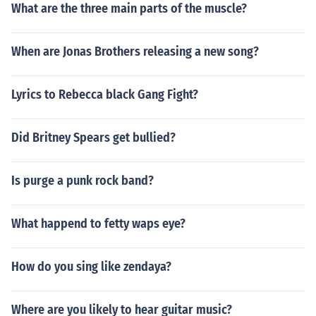
What are the three main parts of the muscle?
When are Jonas Brothers releasing a new song?
Lyrics to Rebecca black Gang Fight?
Did Britney Spears get bullied?
Is purge a punk rock band?
What happend to fetty waps eye?
How do you sing like zendaya?
Where are you likely to hear guitar music?