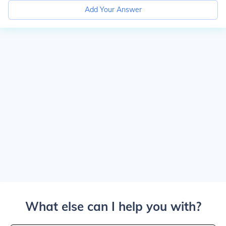
Add Your Answer
What else can I help you with?