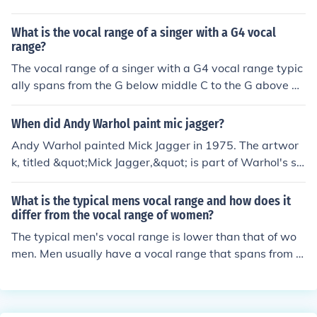
What is the vocal range of a singer with a G4 vocal
range?
The vocal range of a singer with a G4 vocal range typic
ally spans from the G below middle C to the G above mi
ddle C.
When did Andy Warhol paint mic jagger?
Andy Warhol painted Mick Jagger in 1975. The artwor
k, titled &quot;Mick Jagger,&quot; is part of Warhol's se
ries of portraits of famous figures, reflecting his fascinat
ion with celebrity culture. This particular painting captu
What is the typical mens vocal range and how does it
res Jagger's iconic persona and showcases Warhol's si
differ from the vocal range of women?
gnature pop art style.
The typical men's vocal range is lower than that of wo
men. Men usually have a vocal range that spans from a
round E2 to E4, while women typically have a vocal ran
ge that spans from around A3 to C6. This difference in v
ocal range is due to physiological differences in the size