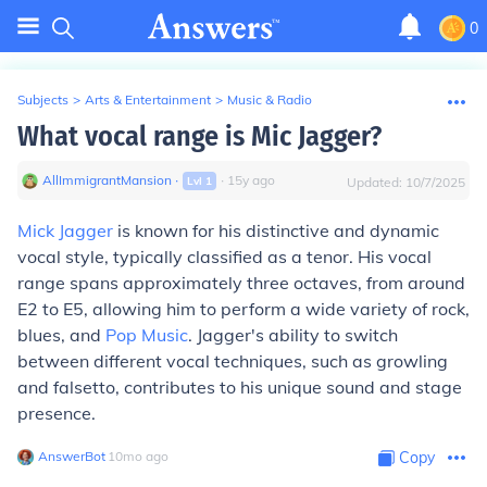
0
Subjects
>
Arts & Entertainment
>
Music & Radio
What vocal range is Mic Jagger?
AllImmigrantMansion
∙
∙
15
y
ago
Lvl
1
Updated:
10/7/2025
Mick Jagger
is known for his distinctive and dynamic
vocal style, typically classified as a tenor. His vocal
range spans approximately three octaves, from around
E2 to E5, allowing him to perform a wide variety of rock,
blues, and
Pop Music
. Jagger's ability to switch
between different vocal techniques, such as growling
and falsetto, contributes to his unique sound and stage
presence.
AnswerBot
∙
10
mo
ago
Copy