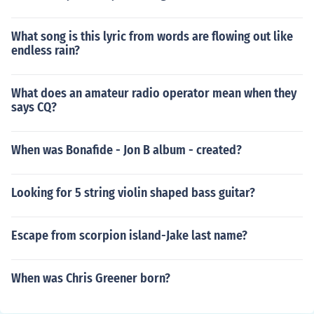
What song is this lyric from words are flowing out like
endless rain?
What does an amateur radio operator mean when they
says CQ?
When was Bonafide - Jon B album - created?
Looking for 5 string violin shaped bass guitar?
Escape from scorpion island-Jake last name?
When was Chris Greener born?