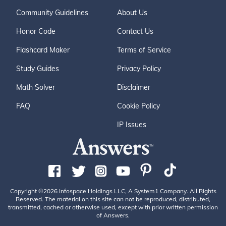
Community Guidelines
About Us
Honor Code
Contact Us
Flashcard Maker
Terms of Service
Study Guides
Privacy Policy
Math Solver
Disclaimer
FAQ
Cookie Policy
IP Issues
Copyright ©2026 Infospace Holdings LLC, A System1 Company. All Rights
Reserved. The material on this site can not be reproduced, distributed,
transmitted, cached or otherwise used, except with prior written permission
of Answers.