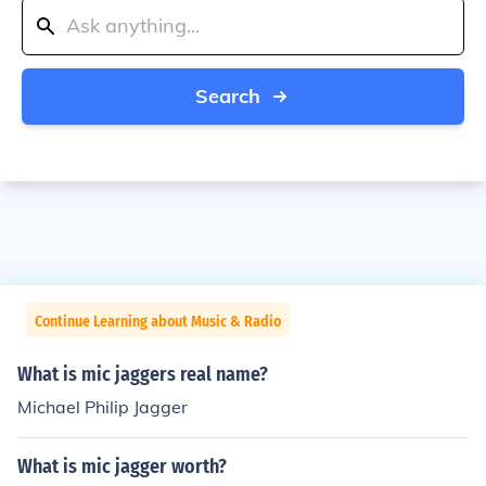
Search
Continue Learning about Music & Radio
What is mic jaggers real name?
Michael Philip Jagger
What is mic jagger worth?