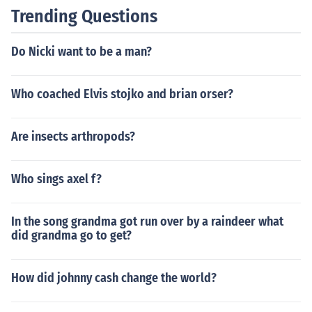
and shape of the vocal cords between men and women.
Trending Questions
Do Nicki want to be a man?
Who coached Elvis stojko and brian orser?
Are insects arthropods?
Who sings axel f?
In the song grandma got run over by a raindeer what
did grandma go to get?
How did johnny cash change the world?