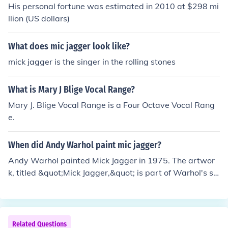
His personal fortune was estimated in 2010 at $298 mi
llion (US dollars)
What does mic jagger look like?
mick jagger is the singer in the rolling stones
What is Mary J Blige Vocal Range?
Mary J. Blige Vocal Range is a Four Octave Vocal Rang
e.
When did Andy Warhol paint mic jagger?
Andy Warhol painted Mick Jagger in 1975. The artwor
k, titled &quot;Mick Jagger,&quot; is part of Warhol's se
ries of portraits of famous figures, reflecting his fascinat
ion with celebrity culture. This particular painting captu
res Jagger's iconic persona and showcases Warhol's si
gnature pop art style.
Related Questions