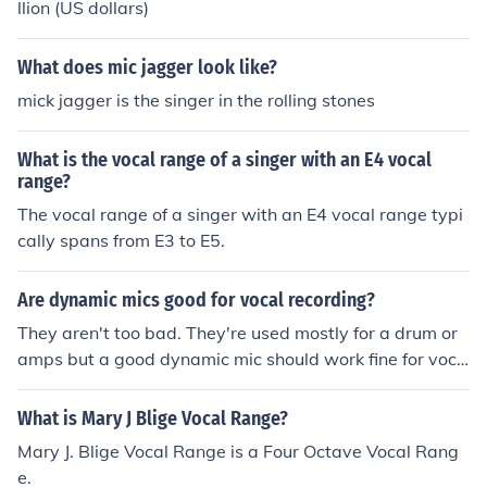
llion (US dollars)
What does mic jagger look like?
mick jagger is the singer in the rolling stones
What is the vocal range of a singer with an E4 vocal
range?
The vocal range of a singer with an E4 vocal range typi
cally spans from E3 to E5.
Are dynamic mics good for vocal recording?
They aren't too bad. They're used mostly for a drum or
amps but a good dynamic mic should work fine for voca
l recording, but if you want great vocal recording, you w
ill want to record with a condenser mic
What is Mary J Blige Vocal Range?
Mary J. Blige Vocal Range is a Four Octave Vocal Rang
e.