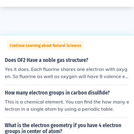
Continue Learning about Natural Sciences
Does OF2 Have a noble gas structure?
Yes it does. Each fluorine shares one electron with oxyg
en. So fluorine as well as oxygen will have 8 valence ele
ctrons.
How many electron groups in carbon disulfide?
This is a chemical element. You can find the how many e
lectron in a single atom by using a periodic table.
What is the electron geometry if you have 4 electron
groups in center of atom?