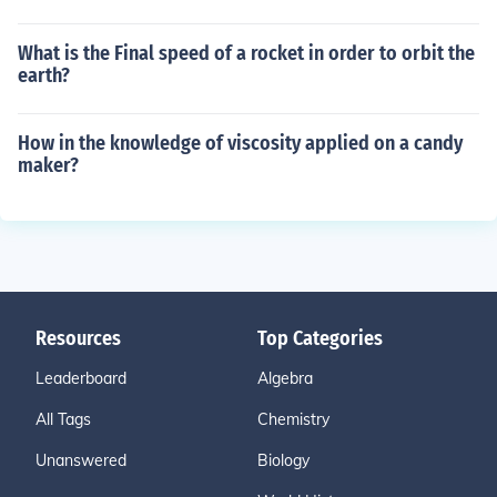
What is the Final speed of a rocket in order to orbit the
earth?
How in the knowledge of viscosity applied on a candy
maker?
Resources
Top Categories
Leaderboard
Algebra
All Tags
Chemistry
Unanswered
Biology