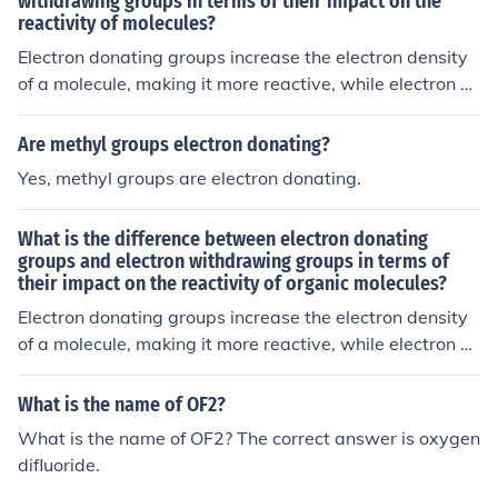
withdrawing groups in terms of their impact on the
reactivity of molecules?
Electron donating groups increase the electron density
of a molecule, making it more reactive, while electron wi
thdrawing groups decrease the electron density, makin
g the molecule less reactive.
Are methyl groups electron donating?
Yes, methyl groups are electron donating.
What is the difference between electron donating
groups and electron withdrawing groups in terms of
their impact on the reactivity of organic molecules?
Electron donating groups increase the electron density
of a molecule, making it more reactive, while electron wi
thdrawing groups decrease the electron density, makin
g the molecule less reactive.
What is the name of OF2?
What is the name of OF2? The correct answer is oxygen
difluoride.