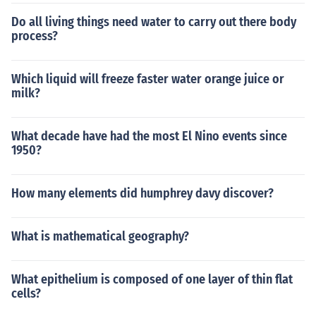
Do all living things need water to carry out there body
process?
Which liquid will freeze faster water orange juice or
milk?
What decade have had the most El Nino events since
1950?
How many elements did humphrey davy discover?
What is mathematical geography?
What epithelium is composed of one layer of thin flat
cells?