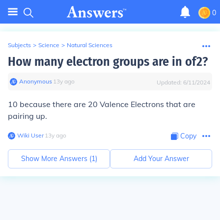
0
Subjects
>
Science
>
Natural Sciences
How many electron groups are in of2?
Anonymous
∙
13
y
ago
Updated:
6/11/2024
10 because there are 20 Valence Electrons that are
pairing up.
Wiki User
∙
13
y
ago
Copy
Show More Answers (
1
)
Add Your Answer