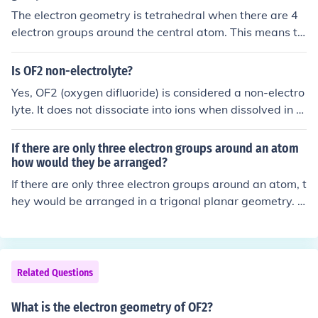
The electron geometry is tetrahedral when there are 4
electron groups around the central atom. This means th
e electron groups are arranged in a 3D shape resemblin
g a pyramid with a triangular base.
Is OF2 non-electrolyte?
Yes, OF2 (oxygen difluoride) is considered a non-electro
lyte. It does not dissociate into ions when dissolved in w
ater or in a solution, which is a characteristic of electrol
ytes. Instead, OF2 exists as neutral molecules and does
If there are only three electron groups around an atom
not conduct electricity in solution.
how would they be arranged?
If there are only three electron groups around an atom, t
hey would be arranged in a trigonal planar geometry. T
his arrangement minimizes repulsion between the elect
ron groups, placing them 120 degrees apart in a flat pl
ane. The central atom would have a bond angle of appr
oximately 120 degrees between the electron groups. If
Related Questions
one of the groups is a lone pair, the geometry would adj
ust to a trigonal pyramidal shape.
What is the electron geometry of OF2?