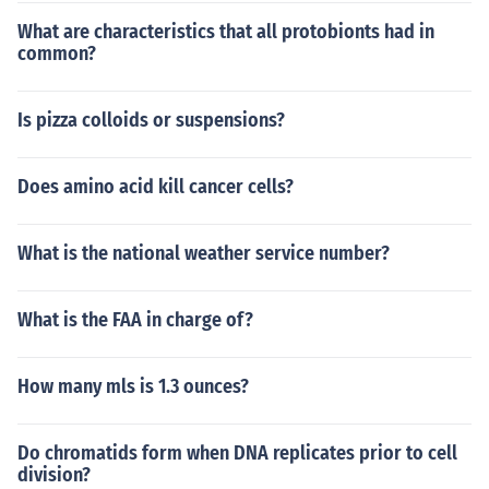
What are characteristics that all protobionts had in
common?
Is pizza colloids or suspensions?
Does amino acid kill cancer cells?
What is the national weather service number?
What is the FAA in charge of?
How many mls is 1.3 ounces?
Do chromatids form when DNA replicates prior to cell
division?