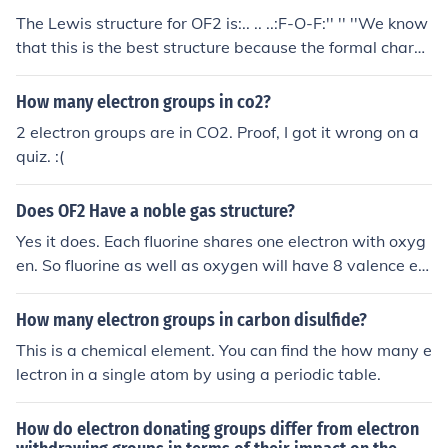
proximately 103 degrees.
The Lewis structure for OF2 is:.. .. ..:F-O-F:'' '' ''We know
that this is the best structure because the formal charg
e on each atom is 0, and the overall charge of the molec
ule is 0. Even without formal charge calculations we can
How many electron groups in co2?
predict this structure because we know that Halogens,
2 electron groups are in CO2. Proof, I got it wrong on a
such as Fluorine, never form double bonds.
quiz. :(
Does OF2 Have a noble gas structure?
Yes it does. Each fluorine shares one electron with oxyg
en. So fluorine as well as oxygen will have 8 valence ele
ctrons.
How many electron groups in carbon disulfide?
This is a chemical element. You can find the how many e
lectron in a single atom by using a periodic table.
How do electron donating groups differ from electron