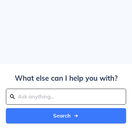
What else can I help you with?
Search