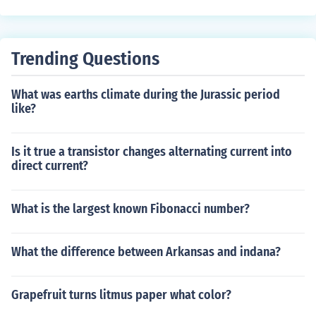
Trending Questions
What was earths climate during the Jurassic period
like?
Is it true a transistor changes alternating current into
direct current?
What is the largest known Fibonacci number?
What the difference between Arkansas and indana?
Grapefruit turns litmus paper what color?