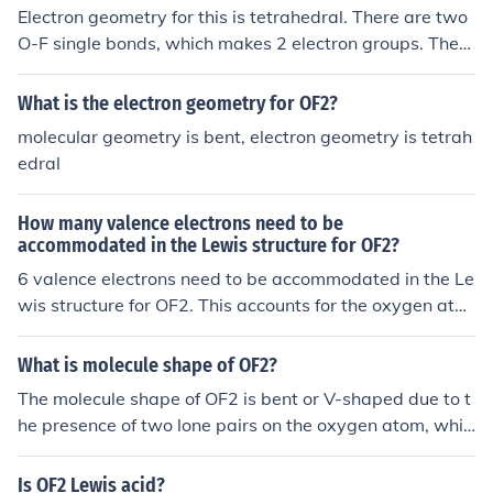
Electron geometry for this is tetrahedral. There are two
O-F single bonds, which makes 2 electron groups. There
are two lone pairs around oxygen, which make up the l
ast two electron groups. Molecules with four electron gr
What is the electron geometry for OF2?
oups has a tetrahedral Electron geometry.
molecular geometry is bent, electron geometry is tetrah
edral
How many valence electrons need to be
accommodated in the Lewis structure for OF2?
6 valence electrons need to be accommodated in the Le
wis structure for OF2. This accounts for the oxygen ato
m's 6 valence electrons and the fluorine atom's 1 valenc
e electron each.
What is molecule shape of OF2?
The molecule shape of OF2 is bent or V-shaped due to t
he presence of two lone pairs on the oxygen atom, whic
h creates electron repulsion and forces the fluorine ato
ms to be at an angle. This results in a bond angle of ap
Is OF2 Lewis acid?