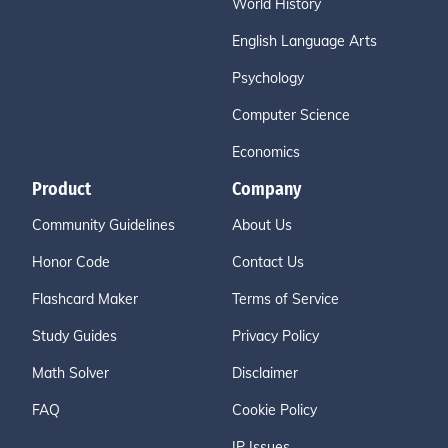
World History
English Language Arts
Psychology
Computer Science
Economics
Product
Company
Community Guidelines
About Us
Honor Code
Contact Us
Flashcard Maker
Terms of Service
Study Guides
Privacy Policy
Math Solver
Disclaimer
FAQ
Cookie Policy
IP Issues