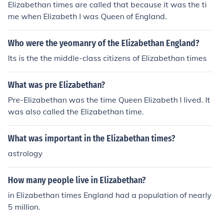
Elizabethan times are called that because it was the ti
me when Elizabeth I was Queen of England.
Who were the yeomanry of the Elizabethan England?
Its is the the middle-class citizens of Elizabethan times
What was pre Elizabethan?
Pre-Elizabethan was the time Queen Elizabeth I lived. It
was also called the Elizabethan time.
What was important in the Elizabethan times?
astrology
How many people live in Elizabethan?
in Elizabethan times England had a population of nearly
5 million.