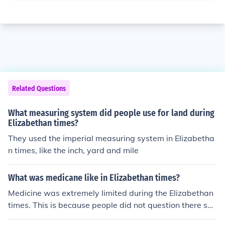
Related Questions
What measuring system did people use for land during
Elizabethan times?
They used the imperial measuring system in Elizabetha
n times, like the inch, yard and mile
What was medicane like in Elizabethan times?
Medicine was extremely limited during the Elizabethan
times. This is because people did not question there sur
roundings because they were taught not to from religio