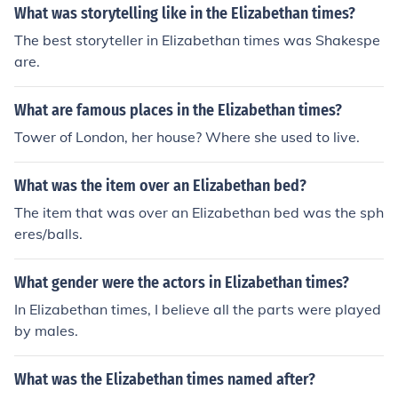
n. Natural remedies and prayers where the key ways to
What was storytelling like in the Elizabethan times?
treat illness during this period, however limited surgery
The best storyteller in Elizabethan times was Shakespe
was available.
are.
What are famous places in the Elizabethan times?
Tower of London, her house? Where she used to live.
What was the item over an Elizabethan bed?
The item that was over an Elizabethan bed was the sph
eres/balls.
What gender were the actors in Elizabethan times?
In Elizabethan times, I believe all the parts were played
by males.
What was the Elizabethan times named after?