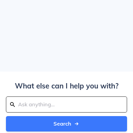
What else can I help you with?
Search