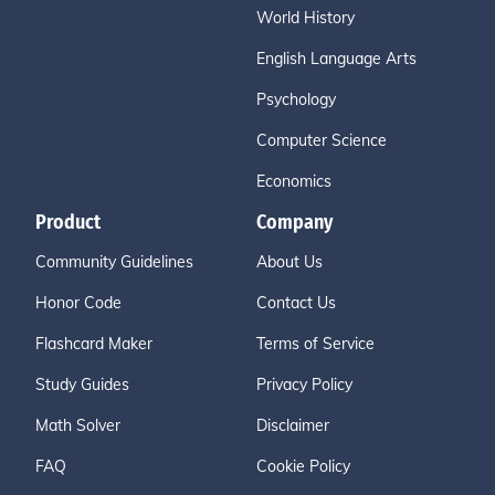
World History
English Language Arts
Psychology
Computer Science
Economics
Product
Company
Community Guidelines
About Us
Honor Code
Contact Us
Flashcard Maker
Terms of Service
Study Guides
Privacy Policy
Math Solver
Disclaimer
FAQ
Cookie Policy