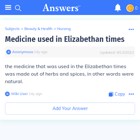
0
Subjects
>
Beauty & Health
>
Nursing
Medicine used in Elizabethan times
Anonymous
∙
14
y
ago
Updated:
9/13/2023
the medicine that was used in the Elizabethan times
was made out of herbs and spices, in other words were
natural.
Wiki User
∙
14
y
ago
Copy
Add Your Answer