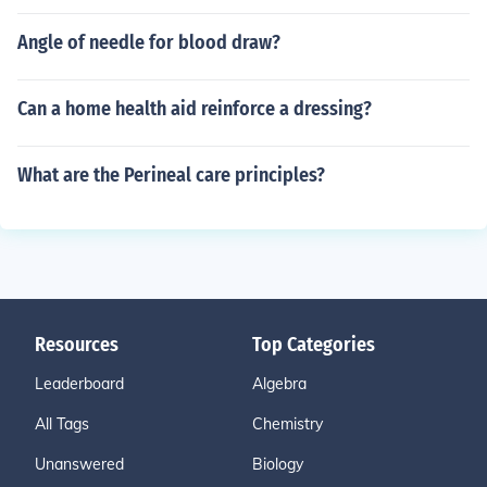
Angle of needle for blood draw?
Can a home health aid reinforce a dressing?
What are the Perineal care principles?
Resources
Top Categories
Leaderboard
Algebra
All Tags
Chemistry
Unanswered
Biology