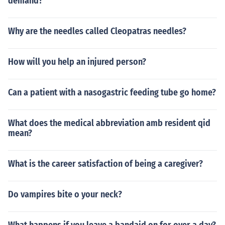
demand?
Why are the needles called Cleopatras needles?
How will you help an injured person?
Can a patient with a nasogastric feeding tube go home?
What does the medical abbreviation amb resident qid
mean?
What is the career satisfaction of being a caregiver?
Do vampires bite o your neck?