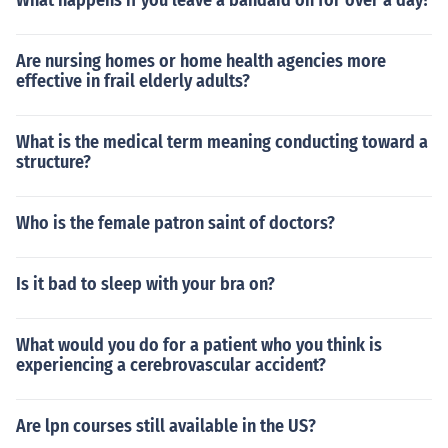
What happens if you leave a bandaid on for over a day?
Are nursing homes or home health agencies more
effective in frail elderly adults?
What is the medical term meaning conducting toward a
structure?
Who is the female patron saint of doctors?
Is it bad to sleep with your bra on?
What would you do for a patient who you think is
experiencing a cerebrovascular accident?
Are lpn courses still available in the US?