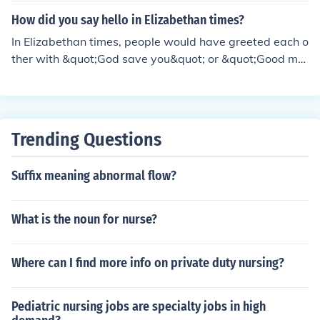
How did you say hello in Elizabethan times?
In Elizabethan times, people would have greeted each o
ther with &quot;God save you&quot; or &quot;Good mor
row.&quot;
Trending Questions
Suffix meaning abnormal flow?
What is the noun for nurse?
Where can I find more info on private duty nursing?
Pediatric nursing jobs are specialty jobs in high