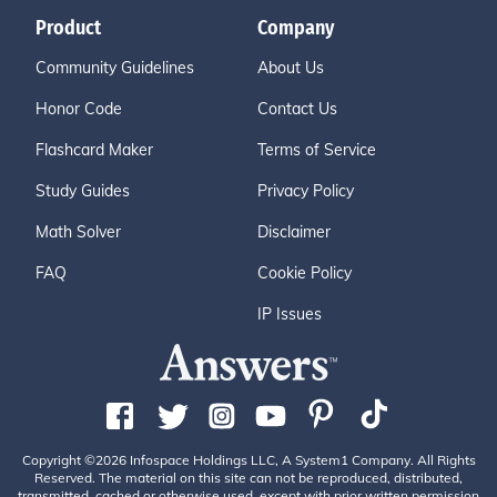
Product
Company
Community Guidelines
About Us
Honor Code
Contact Us
Flashcard Maker
Terms of Service
Study Guides
Privacy Policy
Math Solver
Disclaimer
FAQ
Cookie Policy
IP Issues
Copyright ©2026 Infospace Holdings LLC, A System1 Company. All Rights
Reserved. The material on this site can not be reproduced, distributed,
transmitted, cached or otherwise used, except with prior written permission