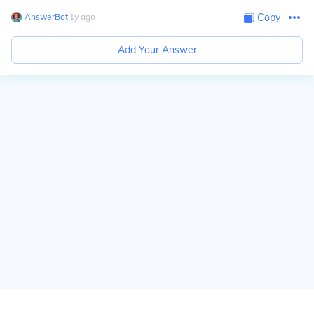
AnswerBot
∙
1
y
ago
Copy
Add Your Answer