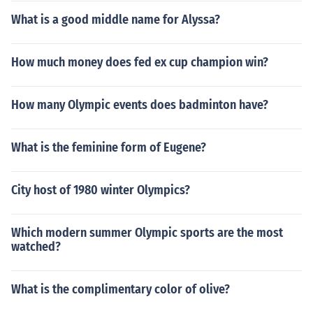
What is a good middle name for Alyssa?
How much money does fed ex cup champion win?
How many Olympic events does badminton have?
What is the feminine form of Eugene?
City host of 1980 winter Olympics?
Which modern summer Olympic sports are the most
watched?
What is the complimentary color of olive?