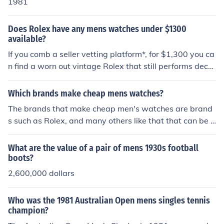
1981
Does Rolex have any mens watches under $1300
available?
If you comb a seller vetting platform*, for $1,300 you ca
n find a worn out vintage Rolex that still performs dece
ntly by today's standards.I would recommend to also lo
ok at Tudor, whose watches have had a lower apprecia
Which brands make cheap mens watches?
tion on the used market even though their external com
The brands that make cheap men's watches are brand
ponents are made by Rolex. For less than $1,300 you c
s such as Rolex, and many others like that that can be f
an find a Tudor watch in a great condition!* I cannot ex
ound at Wal-Mart, K-Mart, Target, Kohl's and others.
plicitly state their name, but if you search for the digits
What are the value of a pair of mens 1930s football
24 preceded by the word Chrono you should be able to
boots?
find the platform.
2,600,000 dollars
Who was the 1981 Australian Open mens singles tennis
champion?