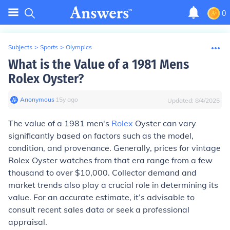
0
Subjects
>
Sports
>
Olympics
What is the Value of a 1981 Mens
Rolex Oyster?
Anonymous
∙
15
y
ago
Updated:
8/4/2025
The value of a 1981 men's
Rolex
Oyster can vary
significantly based on factors such as the model,
condition, and provenance. Generally, prices for vintage
Rolex Oyster watches from that era range from a few
thousand to over $10,000. Collector demand and
market trends also play a crucial role in determining its
value. For an accurate estimate, it’s advisable to
consult recent sales data or seek a professional
appraisal.