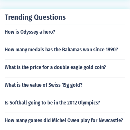
Trending Questions
How is Odyssey a hero?
How many medals has the Bahamas won since 1990?
What is the price for a double eagle gold coin?
What is the value of Swiss 15g gold?
Is Softball going to be in the 2012 Olympics?
How many games did Michel Owen play for Newcastle?