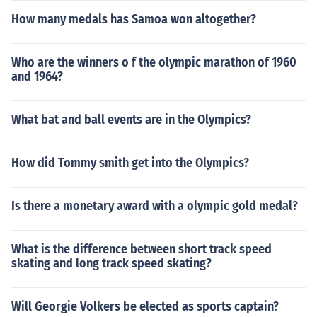
How many medals has Samoa won altogether?
Who are the winners o f the olympic marathon of 1960
and 1964?
What bat and ball events are in the Olympics?
How did Tommy smith get into the Olympics?
Is there a monetary award with a olympic gold medal?
What is the difference between short track speed
skating and long track speed skating?
Will Georgie Volkers be elected as sports captain?