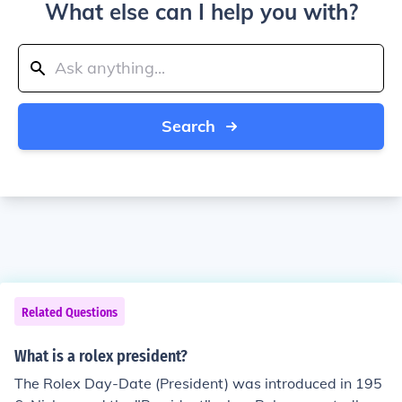
What else can I help you with?
Search
Related Questions
What is a rolex president?
The Rolex Day-Date (President) was introduced in 195