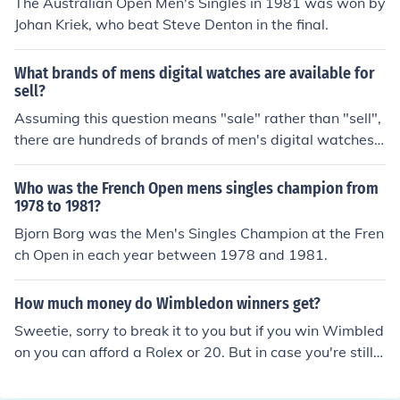
The Australian Open Men's Singles in 1981 was won by
Johan Kriek, who beat Steve Denton in the final.
What brands of mens digital watches are available for
sell?
Assuming this question means "sale" rather than "sell",
there are hundreds of brands of men's digital watches f
or sale. The most popular include Rolex and Casio.
Who was the French Open mens singles champion from
1978 to 1981?
Bjorn Borg was the Men's Singles Champion at the Fren
ch Open in each year between 1978 and 1981.
How much money do Wimbledon winners get?
Sweetie, sorry to break it to you but if you win Wimbled
on you can afford a Rolex or 20. But in case you're still
wondering ,no they do not.