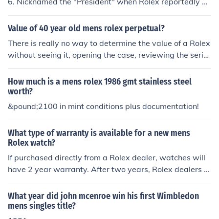
6. Nicknamed the "President" when Rolex reportedly g
ave the watch to then-president Dight D. Eisenhower. T
he flagship of the Rolex brand, the Rolex Mens Presiden
Value of 40 year old mens rolex perpetual?
t features a calendar mechanism that displays not only
There is really no way to determine the value of a Rolex
the date but the day using the self-winding Oyster mov
without seeing it, opening the case, reviewing the serial
ement entirely engineered and manufactured by Rolex.
number (either numerical, Roman Numeral plus two digi
t year, or a letter preceeding a number). Also, what typ
How much is a mens rolex 1986 gmt stainless steel
e of Rolex model is the watch? I will tell you that when I
worth?
was in a jewelry store in London the owner admired my
&pound;2100 in mint conditions plus documentation!
1950's vintage Rolex and offered to swap me for any R
olex in his display case (except the President model). M
What type of warranty is available for a new mens
ost of the President models retail for around $16,000 u
Rolex watch?
p to about $32K.
If purchased directly from a Rolex dealer, watches will
have 2 year warranty. After two years, Rolex dealers or
jewelers will fix the watch, but will charge for parts and
labor. Typically you'll need a dealer stamp and invoice
What year did john mcenroe win his first Wimbledon
(proof) from dealer to have the warranty in place.
mens singles title?