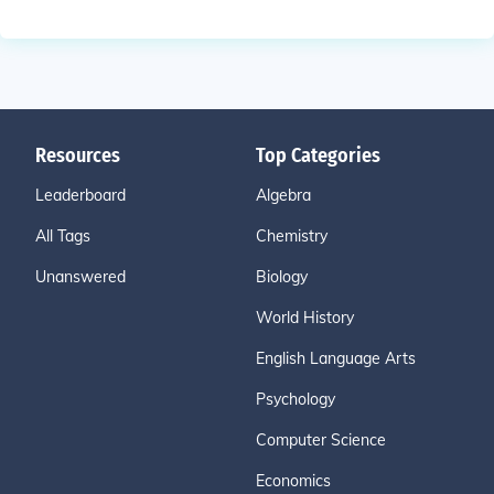
Resources
Top Categories
Leaderboard
Algebra
All Tags
Chemistry
Unanswered
Biology
World History
English Language Arts
Psychology
Computer Science
Economics