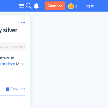
Log in
Create
0
 silver
Updated:
9/27/2023
struck in
rancisco
Mint
Copy