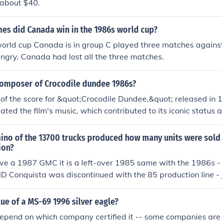
h about $40.
s did Canada win in the 1986s world cup?
orld cup Canada is in group C played three matches against
gry. Canada had lost all the three matches.
omposer of Crocodile dundee 1986s?
of the score for &quot;Crocodile Dundee,&quot; released in 
eated the film's music, which contributed to its iconic status 
he adventure-comedy. Best's work on the film is remembered f
morable motifs.
ino of the 13700 trucks produced how many units were sold 
ion?
ve a 1987 GMC it is a left-over 1985 same with the 1986s -
D Conquista was discontinued with the 85 production line - 
lue of a MS-69 1996 silver eagle?
 depend on which company certified it -- some companies ar