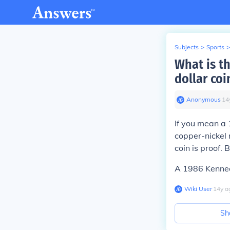
Subjects
>
Sports
>
What is th
dollar coi
Anonymous
∙
14
If you mean a
copper-nickel 
coin is proof.
A 1986 Kennedy
Wiki User
∙
14
y
a
Sh