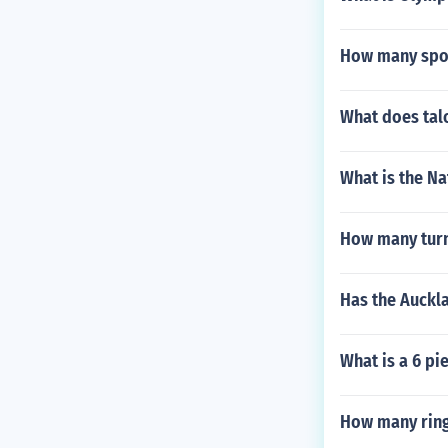
How many spor
What does tal
What is the Na
How many turn
Has the Auckl
What is a 6 pi
How many ring