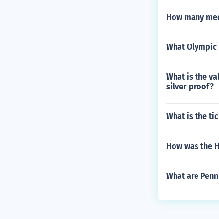
How many med
What Olympic 
What is the va
silver proof?
What is the ti
How was the H
What are Penn