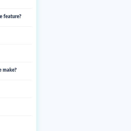
e feature?
me make?