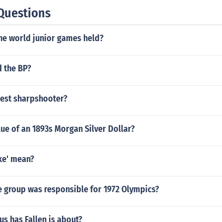
Questions
the world junior games held?
d the BP?
est sharpshooter?
lue of an 1893s Morgan Silver Dollar?
ke' mean?
e group was responsible for 1972 Olympics?
s has Fallen is about?