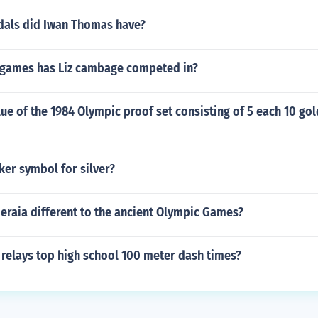
als did Iwan Thomas have?
games has Liz cambage competed in?
lue of the 1984 Olympic proof set consisting of 5 each 10 gol
cker symbol for silver?
eraia different to the ancient Olympic Games?
 relays top high school 100 meter dash times?