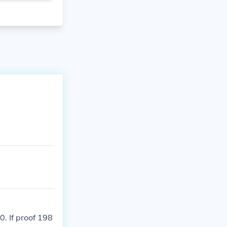
. If proof 198