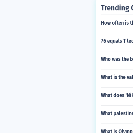
Trending 
How often is 
76 equals T le
Who was the b
What is the va
What does 'Ni
What palestin
What is Olympu