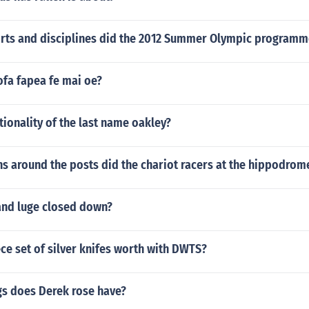
ts and disciplines did the 2012 Summer Olympic programm
ofa fapea fe mai oe?
tionality of the last name oakley?
s around the posts did the chariot racers at the hippodro
and luge closed down?
ece set of silver knifes worth with DWTS?
s does Derek rose have?