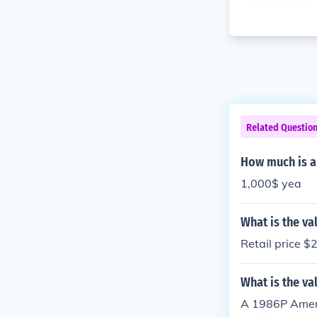
Related Questio
How much is a 
1,000$ yea
What is the va
Retail price $
What is the val
A 1986P Americ