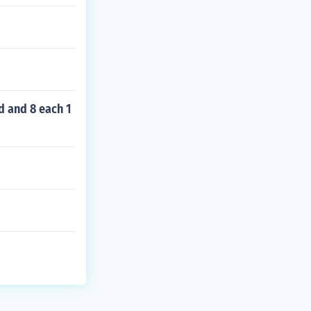
d and 8 each 1