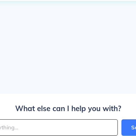
What else can I help you with?
S