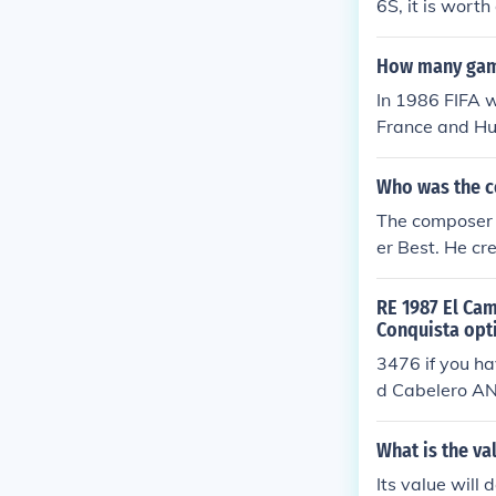
6S, it is wort
How many game
In 1986 FIFA w
France and Hun
Who was the c
The composer 
er Best. He cr
the tone for t
hemes and me
RE 1987 El Cam
Conquista opt
3476 if you ha
d Cabelero AN
r on the VIN
What is the va
Its value will