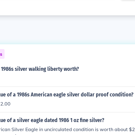
ns
1986s silver walking liberty worth?
lue of a 1986s American eagle silver dollar proof condition?
22.00
ue of a silver eagle dated 1986 1 oz fine silver?
an Silver Eagle in uncirculated condition is worth about $20