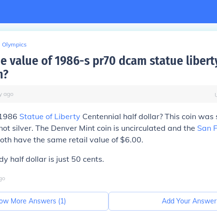
Olympics
e value of 1986-s pr70 dcam statue liberty
n?
y
ago
 1986
Statue of Liberty
Centennial half dollar? This coin was 
not silver. The Denver Mint coin is uncirculated and the
San F
 Both have the same retail value of $6.00.
 half dollar is just 50 cents.
go
ow More Answers (
1
)
Add Your Answer