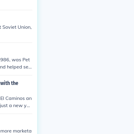
 Soviet Union,
1986, was Pet
and helped set
or its catchy t
with the
 El Caminos an
just a new yea
e more marketa