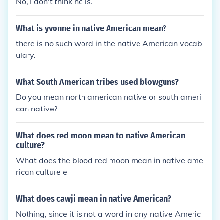
No, I don't think he is.
What is yvonne in native American mean?
there is no such word in the native American vocab
ulary.
What South American tribes used blowguns?
Do you mean north american native or south ameri
can native?
What does red moon mean to native American
culture?
What does the blood red moon mean in native ame
rican culture e
What does cawji mean in native American?
Nothing, since it is not a word in any native Americ