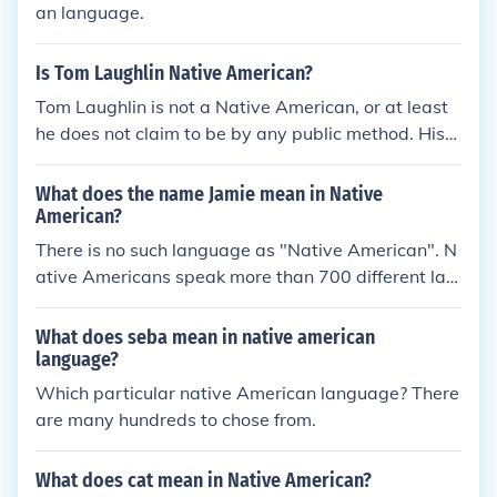
an language.
Is Tom Laughlin Native American?
Tom Laughlin is not a Native American, or at least
he does not claim to be by any public method. His
"Billy Jack" films were inspired by his observance of
how Native American's were treated, and his casti
What does the name Jamie mean in Native
ng strongly favors them for these films.
American?
There is no such language as "Native American". N
ative Americans speak more than 700 different lan
guages.
What does seba mean in native american
language?
Which particular native American language? There
are many hundreds to chose from.
What does cat mean in Native American?