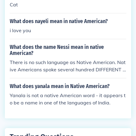
Cat
What does nayeli mean in native American?
i love you
What does the name Nessi mean in native
American?
There is no such language as Native American. Nat
ive Americans spoke several hundred DIFFERENT l
anguages and dialects.
What does yanala mean in Native American?
Yanala is not a native American word - it appears t
o be a name in one of the languages of India.