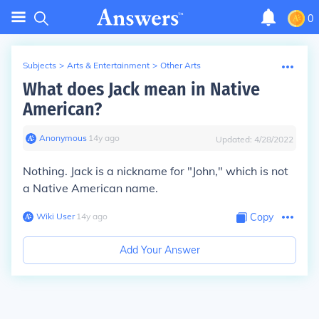
0
Subjects
>
Arts & Entertainment
>
Other Arts
What does Jack mean in Native
American?
Anonymous
∙
14
y
ago
Updated:
4/28/2022
Nothing. Jack is a nickname for "John," which is not
a Native American name.
Wiki User
∙
14
y
ago
Copy
Add Your Answer