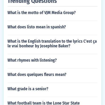
Trending Questions
What is the motto of VJM Media Group?
What does listo mean in spanish?
What is the English translation to the lyrics C'est ça
le vrai bonheur by Josephine Baker?
What rhymes with listening?
What does quelques fleurs mean?
What grade is a senior?
What football team is the Lone Star State