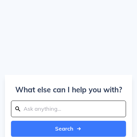
What else can I help you with?
Search