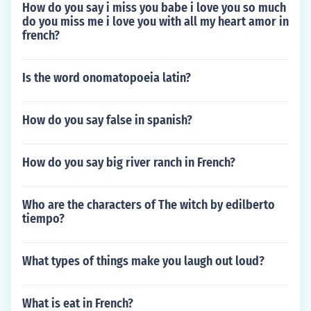
How do you say i miss you babe i love you so much
do you miss me i love you with all my heart amor in
french?
Is the word onomatopoeia latin?
How do you say false in spanish?
How do you say big river ranch in French?
Who are the characters of The witch by edilberto
tiempo?
What types of things make you laugh out loud?
What is eat in French?