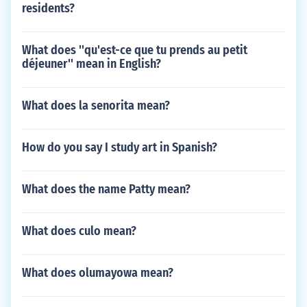
residents?
What does ''qu'est-ce que tu prends au petit
déjeuner'' mean in English?
What does la senorita mean?
How do you say I study art in Spanish?
What does the name Patty mean?
What does culo mean?
What does olumayowa mean?