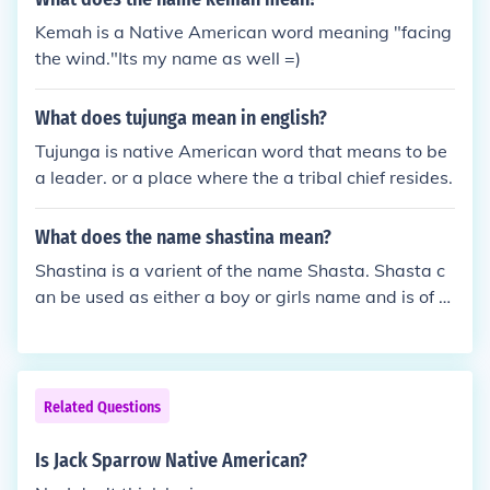
Kemah is a Native American word meaning "facing
the wind."Its my name as well =)
What does tujunga mean in english?
Tujunga is native American word that means to be
a leader. or a place where the a tribal chief resides.
What does the name shastina mean?
Shastina is a varient of the name Shasta. Shasta c
an be used as either a boy or girls name and is of N
ative American origin, taken from the name of a Na
tive American tribe. As a Sanskrit male name, Shas
ta means "teacher."
Related Questions
Is Jack Sparrow Native American?