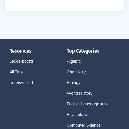
Resources
Top Categories
Leaderboard
Algebra
All Tags
Chemistry
Unanswered
Biology
World History
English Language Arts
Psychology
Computer Science