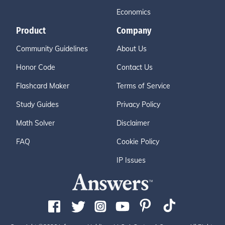
Economics
Product
Company
Community Guidelines
About Us
Honor Code
Contact Us
Flashcard Maker
Terms of Service
Study Guides
Privacy Policy
Math Solver
Disclaimer
FAQ
Cookie Policy
IP Issues