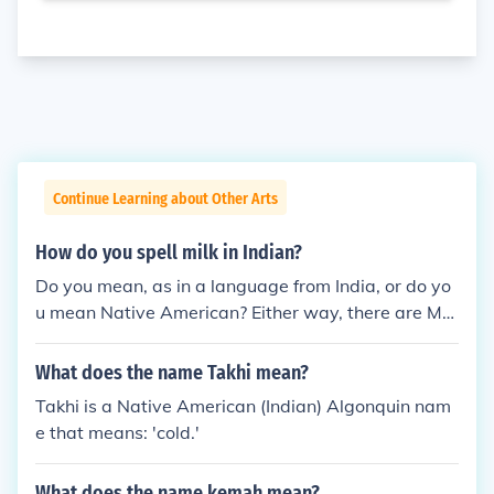
Continue Learning about Other Arts
How do you spell milk in Indian?
Do you mean, as in a language from India, or do yo
u mean Native American? Either way, there are MA
NY languages in India, and there are MANY Native
American languages. So your question needs to na
What does the name Takhi mean?
me the specific language you want the translation i
Takhi is a Native American (Indian) Algonquin nam
n.
e that means: 'cold.'
What does the name kemah mean?