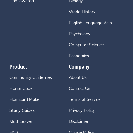
Unanswered
Biology
World History
English Language Arts
Psychology
Computer Science
Economics
Product
Company
Community Guidelines
About Us
Honor Code
Contact Us
Flashcard Maker
Terms of Service
Study Guides
Privacy Policy
Math Solver
Disclaimer
FAQ
Cookie Policy