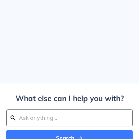
What else can I help you with?
Search