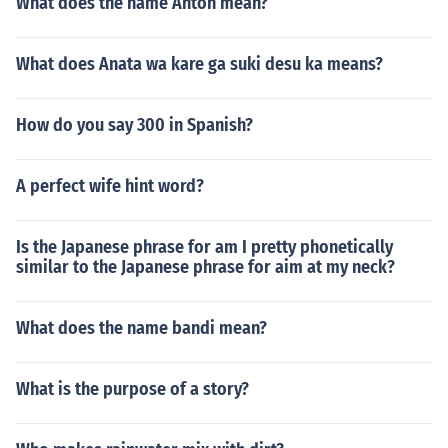
What does the name Anton mean?
What does Anata wa kare ga suki desu ka means?
How do you say 300 in Spanish?
A perfect wife hint word?
Is the Japanese phrase for am I pretty phonetically
similar to the Japanese phrase for aim at my neck?
What does the name bandi mean?
What is the purpose of a story?