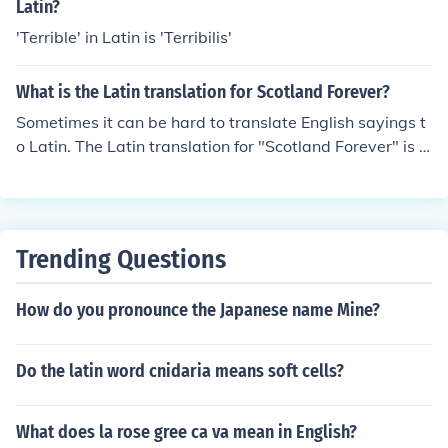
Latin?
'Terrible' in Latin is 'Terribilis'
What is the Latin translation for Scotland Forever?
Sometimes it can be hard to translate English sayings t
o Latin. The Latin translation for "Scotland Forever" is S
emper Scotia.
Trending Questions
How do you pronounce the Japanese name Mine?
Do the latin word cnidaria means soft cells?
What does la rose gree ca va mean in English?