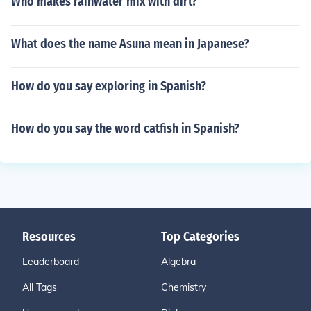
Who makes rainwater mix with dirt?
What does the name Asuna mean in Japanese?
How do you say exploring in Spanish?
How do you say the word catfish in Spanish?
Resources
Top Categories
Leaderboard
Algebra
All Tags
Chemistry