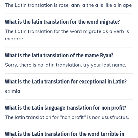
The Latin translation is rose_ann_a the a is like a in ape
What is the latin translation for the word migrate?
The Latin translation for the word migrate as a verb is
migrare.
What is the latin translation of the mame Ryan?
Sorry, there is no latin translation, try your last name.
What is the Latin translation for exceptional in Latin?
eximia
What is the Latin language translation for non profit?
The latin translation for "non profit" is non ususfructus.
What is the Latin translation for the word terrible in