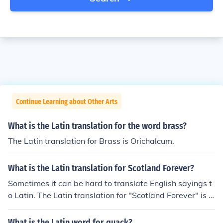
Continue Learning about Other Arts
What is the Latin translation for the word brass?
The Latin translation for Brass is Orichalcum.
What is the Latin translation for Scotland Forever?
Sometimes it can be hard to translate English sayings t
o Latin. The Latin translation for "Scotland Forever" is S
emper Scotia.
What is the Latin word for quack?