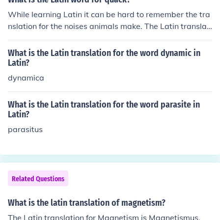
While learning Latin it can be hard to remember the tra
nslation for the noises animals make. The Latin translati
on for quack is Pharmacopola.
What is the Latin translation for the word dynamic in
Latin?
dynamica
What is the Latin translation for the word parasite in
Latin?
parasitus
Related Questions
What is the latin translation of magnetism?
The Latin translation for Magnetism is Magnetismus.