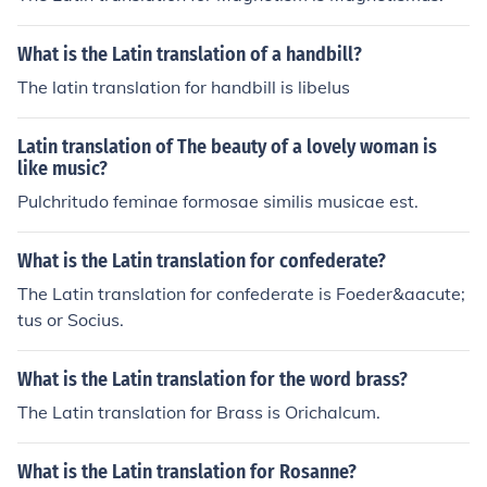
What is the Latin translation of a handbill?
The latin translation for handbill is libelus
Latin translation of The beauty of a lovely woman is
like music?
Pulchritudo feminae formosae similis musicae est.
What is the Latin translation for confederate?
The Latin translation for confederate is Foeder&aacute;
tus or Socius.
What is the Latin translation for the word brass?
The Latin translation for Brass is Orichalcum.
What is the Latin translation for Rosanne?