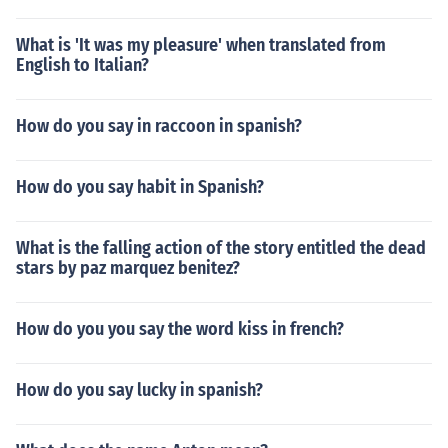
What is 'It was my pleasure' when translated from
English to Italian?
How do you say in raccoon in spanish?
How do you say habit in Spanish?
What is the falling action of the story entitled the dead
stars by paz marquez benitez?
How do you you say the word kiss in french?
How do you say lucky in spanish?