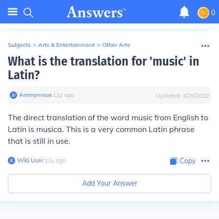
0
Subjects
>
Arts & Entertainment
>
Other Arts
What is the translation for 'music' in
Latin?
Anonymous
∙
12
y
ago
Updated:
4/28/2022
The direct translation of the word music from English to
Latin is musica. This is a very common Latin phrase
that is still in use.
Wiki User
∙
12
y
ago
Copy
Add Your Answer