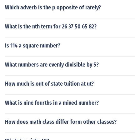
Which adverb is the p opposite of rarely?
What is the nth term for 26 37 50 65 82?
Is 114 a square number?
What numbers are evenly divisible by 5?
How much is out of state tuition at ut?
What is nine fourths in a mixed number?
How does math class differ form other classes?