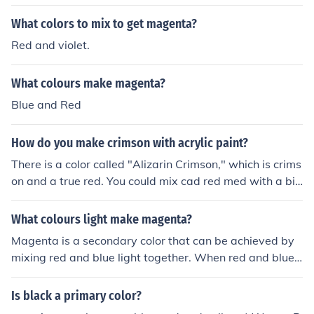
ck to make it into a certain shade of red
What colors to mix to get magenta?
Red and violet.
What colours make magenta?
Blue and Red
How do you make crimson with acrylic paint?
There is a color called "Alizarin Crimson," which is crims
on and a true red. You could mix cad red med with a bit
of black and dioxine violet.
What colours light make magenta?
Magenta is a secondary color that can be achieved by
mixing red and blue light together. When red and blue li
ght combine, they stimulate the cones in our eyes to per
ceive the color magenta.
Is black a primary color?