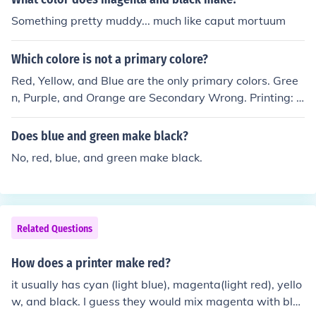
hite. When it comes to pigments, the three primary colo
Something pretty muddy... much like caput mortuum
rs are cyan, magenta and yellow. Most color printers us
e CMYK; Cyan, Magenta, Yellow, and blacK.
Which colore is not a primary colore?
Red, Yellow, and Blue are the only primary colors. Gree
n, Purple, and Orange are Secondary Wrong. Printing: y
ellow, cyan, magenta, plus black to make solid blacks. T
elevison: red, green blue.
Does blue and green make black?
No, red, blue, and green make black.
Related Questions
How does a printer make red?
it usually has cyan (light blue), magenta(light red), yello
w, and black. I guess they would mix magenta with bla