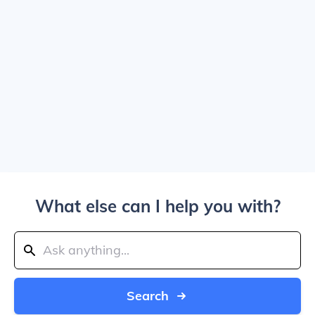
What else can I help you with?
Search