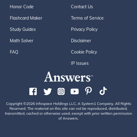
Honor Code
Contact Us
Flashcard Maker
Terms of Service
Study Guides
Privacy Policy
Math Solver
Disclaimer
FAQ
Cookie Policy
IP Issues
Copyright ©2026 Infospace Holdings LLC, A System1 Company. All Rights
Reserved. The material on this site can not be reproduced, distributed,
transmitted, cached or otherwise used, except with prior written permission
of Answers.