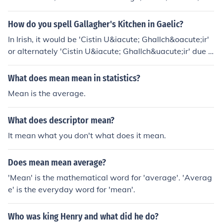
nscoil, cispheil, failte, priomhoide, meanscoil. E bhunscoi
l, mheanscoil, mheanscoil, failte, cocaireacht, adhmadoi
How do you spell Gallagher's Kitchen in Gaelic?
reacht, cispheil, bualadh bos, priomhoide, bonnaga, bhi
In Irish, it would be 'Cistin U&iacute; Ghallch&oacute;ir'
alann.
or alternately 'Cistin U&iacute; Ghallch&uacute;ir' due t
o differing dialectal pronunciations.Previous Answer:Go
on Google. Type in translate. Click on the first link. Once
What does mean mean in statistics?
it pops up, go from English to Gaelic. Type your word in
Mean is the average.
and it should come on the other side!!Comment: This is
bad advice. Anyone with a basic knowledge of Irish or S
What does descriptor mean?
cottish Gaelic would not use Goofgle translator. It is inc
apable of accurate translation of those two languages.
It mean what you don't what does it mean.
Better sources are irishgaelictranslator or daltai.
Does mean mean average?
'Mean' is the mathematical word for 'average'. 'Averag
e' is the everyday word for 'mean'.
Who was king Henry and what did he do?