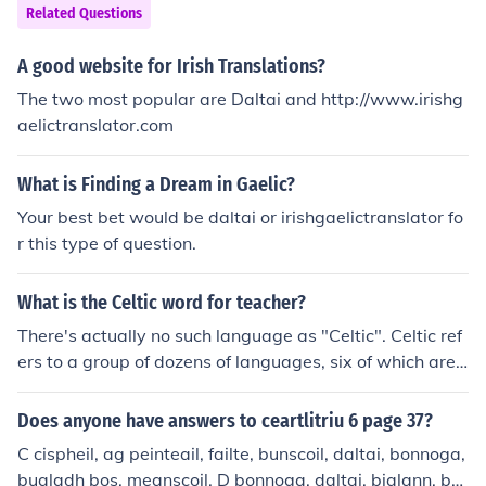
Related Questions
A good website for Irish Translations?
The two most popular are Daltai and http://www.irishg
aelictranslator.com
What is Finding a Dream in Gaelic?
Your best bet would be daltai or irishgaelictranslator fo
r this type of question.
What is the Celtic word for teacher?
There's actually no such language as "Celtic". Celtic ref
ers to a group of dozens of languages, six of which are s
poken today:BretonCornishIrish GaelicManxScottish Ga
elicWelsh
Does anyone have answers to ceartlitriu 6 page 37?
C cispheil, ag peinteail, failte, bunscoil, daltai, bonnoga,
bualadh bos, meanscoil. D bonnoga, daltai, bialann, bu