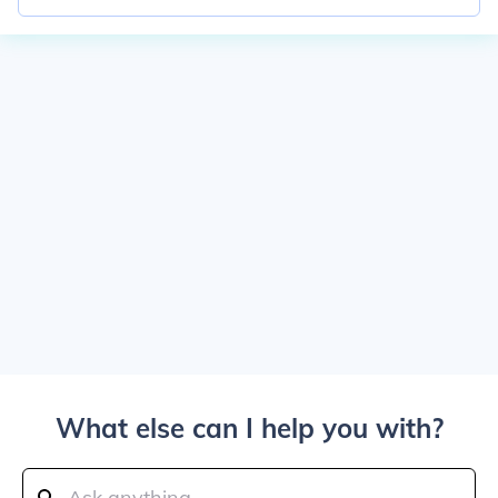
What else can I help you with?