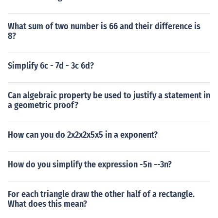
What sum of two number is 66 and their difference is
8?
Simplify 6c - 7d - 3c 6d?
Can algebraic property be used to justify a statement in
a geometric proof?
How can you do 2x2x2x5x5 in a exponent?
How do you simplify the expression -5n --3n?
For each triangle draw the other half of a rectangle.
What does this mean?