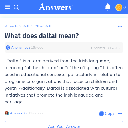
0
Subjects
>
Math
>
Other Math
What does daltai mean?
Anonymous
∙
15
y
ago
Updated:
8/12/2025
"Daltai" is a term derived from the Irish language,
meaning "of the children" or "of the offspring." It is often
used in educational contexts, particularly in relation to
programs or organizations that focus on children and
youth. Additionally, Daltai is associated with cultural
initiatives that promote the Irish language and
heritage.
AnswerBot
∙
12
mo
ago
Copy
Add Your Answer