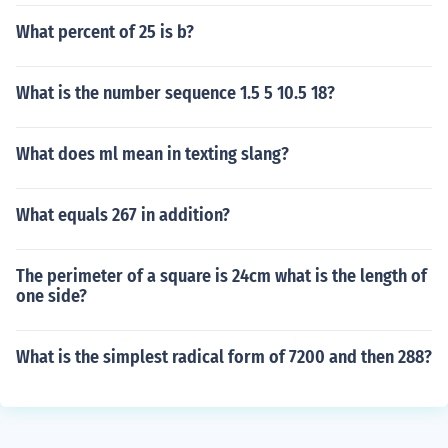
What percent of 25 is b?
What is the number sequence 1.5 5 10.5 18?
What does ml mean in texting slang?
What equals 267 in addition?
The perimeter of a square is 24cm what is the length of
one side?
What is the simplest radical form of 7200 and then 288?