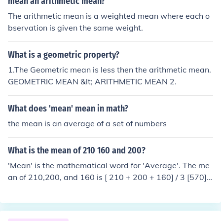
mean an arithmetic mean?
alann.
The arithmetic mean is a weighted mean where each o
bservation is given the same weight.
What is a geometric property?
1.The Geometric mean is less then the arithmetic mean.
GEOMETRIC MEAN &lt; ARITHMETIC MEAN 2.
What does 'mean' mean in math?
the mean is an average of a set of numbers
What is the mean of 210 160 and 200?
'Mean' is the mathematical word for 'Average'. The me
an of 210,200, and 160 is [ 210 + 200 + 160] / 3 [570] /
3 190 os the mean (average).