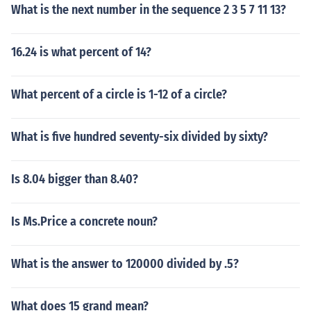
What is the next number in the sequence 2 3 5 7 11 13?
16.24 is what percent of 14?
What percent of a circle is 1-12 of a circle?
What is five hundred seventy-six divided by sixty?
Is 8.04 bigger than 8.40?
Is Ms.Price a concrete noun?
What is the answer to 120000 divided by .5?
What does 15 grand mean?