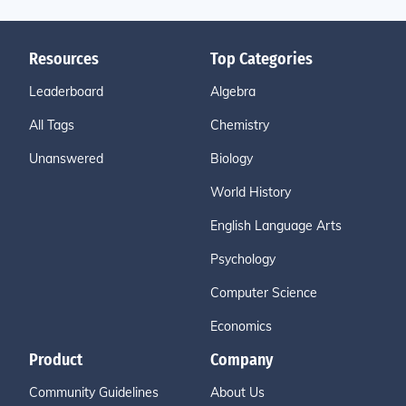
Resources
Top Categories
Leaderboard
Algebra
All Tags
Chemistry
Unanswered
Biology
World History
English Language Arts
Psychology
Computer Science
Economics
Product
Company
Community Guidelines
About Us