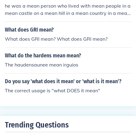
he was a mean person who lived with mean people in a
mean castle on a mean hill in a mean country in a mean
continent in a mean world in a mean solar system in a
mean galaxy in a mean universe in a mean dimension
What does GRI mean?
What does GRI mean? What does GRI mean?
What do the hardens mean mean?
The haudensaunee mean irguios
Do you say 'what does it mean' or 'what is it mean'?
The correct usage is "what DOES it mean"
Trending Questions