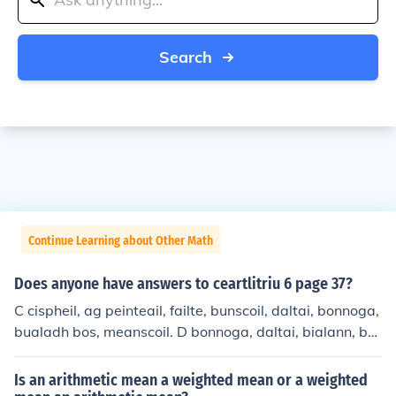
Search
Continue Learning about Other Math
Does anyone have answers to ceartlitriu 6 page 37?
C cispheil, ag peinteail, failte, bunscoil, daltai, bonnoga,
bualadh bos, meanscoil. D bonnoga, daltai, bialann, bu
nscoil, cispheil, failte, priomhoide, meanscoil. E bhunscoi
l, mheanscoil, mheanscoil, failte, cocaireacht, adhmadoi
Is an arithmetic mean a weighted mean or a weighted
reacht, cispheil, bualadh bos, priomhoide, bonnaga, bhi