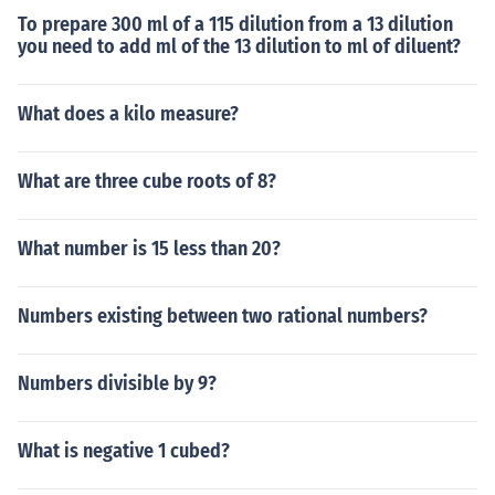
To prepare 300 ml of a 115 dilution from a 13 dilution
you need to add ml of the 13 dilution to ml of diluent?
What does a kilo measure?
What are three cube roots of 8?
What number is 15 less than 20?
Numbers existing between two rational numbers?
Numbers divisible by 9?
What is negative 1 cubed?