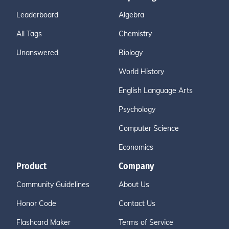
Leaderboard
Algebra
All Tags
Chemistry
Unanswered
Biology
World History
English Language Arts
Psychology
Computer Science
Economics
Product
Company
Community Guidelines
About Us
Honor Code
Contact Us
Flashcard Maker
Terms of Service