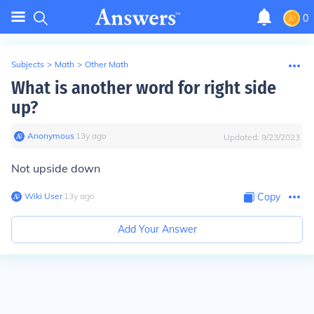
0
Subjects
>
Math
>
Other Math
What is another word for right side
up?
Anonymous
∙
13
y
ago
Updated:
9/23/2023
Not upside down
Wiki User
∙
13
y
ago
Copy
Add Your Answer