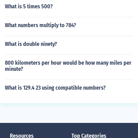
What is 5 times 500?
What numbers multiply to 784?
What is double ninety?
800 kilometers per hour would be how many miles per
minute?
What is 129.4 23 using compatible numbers?
Resources
Top Categories