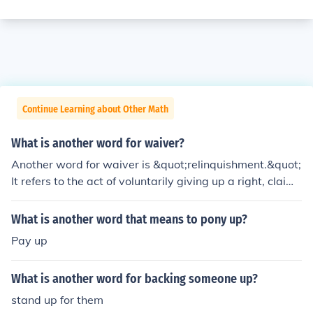
Continue Learning about Other Math
What is another word for waiver?
Another word for waiver is &quot;relinquishment.&quot;
It refers to the act of voluntarily giving up a right, claim,
or privilege. Other synonyms include &quot;forbearance
&quot; and &quot;abandonment,&quot; depending on t
What is another word that means to pony up?
he context in which the term is used.
Pay up
What is another word for backing someone up?
stand up for them