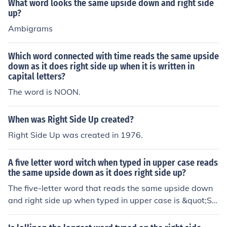
What word looks the same upside down and right side
up?
Ambigrams
Which word connected with time reads the same upside
down as it does right side up when it is written in
capital letters?
The word is NOON.
When was Right Side Up created?
Right Side Up was created in 1976.
A five letter word witch when typed in upper case reads
the same upside down as it does right side up?
The five-letter word that reads the same upside down
and right side up when typed in upper case is &quot;S
WIMS.&quot; When flipped, it retains its appearance,
making it a unique example of such a word.