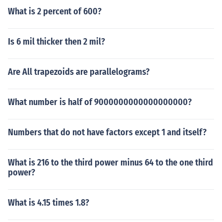
What is 2 percent of 600?
Is 6 mil thicker then 2 mil?
Are All trapezoids are parallelograms?
What number is half of 9000000000000000000?
Numbers that do not have factors except 1 and itself?
What is 216 to the third power minus 64 to the one third
power?
What is 4.15 times 1.8?