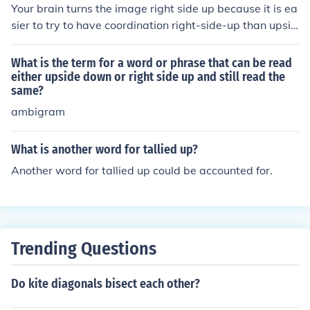
Your brain turns the image right side up because it is ea
sier to try to have coordination right-side-up than upsid
e down.
What is the term for a word or phrase that can be read
either upside down or right side up and still read the
same?
ambigram
What is another word for tallied up?
Another word for tallied up could be accounted for.
Trending Questions
Do kite diagonals bisect each other?