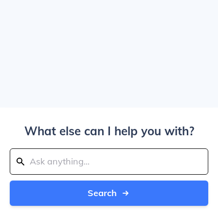
What else can I help you with?
Search