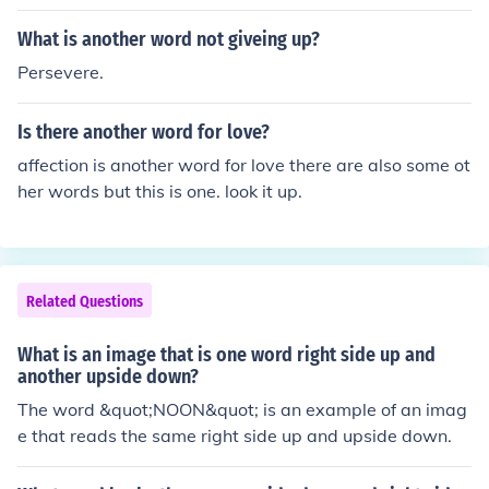
What is another word not giveing up?
Persevere.
Is there another word for love?
affection is another word for love there are also some ot
her words but this is one. look it up.
Related Questions
What is an image that is one word right side up and
another upside down?
The word &quot;NOON&quot; is an example of an imag
e that reads the same right side up and upside down.