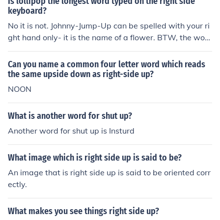
Is lollipop the longest word typed on the right side
keyboard?
No it is not. Johnny-Jump-Up can be spelled with your ri
ght hand only- it is the name of a flower. BTW, the wor
d nincompoop can be spelled with your right hand-- not
counting the c.
Can you name a common four letter word which reads
the same upside down as right-side up?
NOON
What is another word for shut up?
Another word for shut up is Insturd
What image which is right side up is said to be?
An image that is right side up is said to be oriented corr
ectly.
What makes you see things right side up?