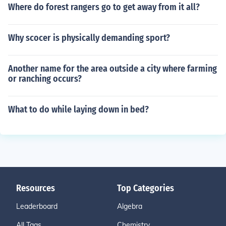
Where do forest rangers go to get away from it all?
Why scocer is physically demanding sport?
Another name for the area outside a city where farming
or ranching occurs?
What to do while laying down in bed?
Resources
Top Categories
Leaderboard
Algebra
All Tags
Chemistry