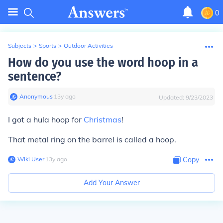
0
Subjects
>
Sports
>
Outdoor Activities
How do you use the word hoop in a
sentence?
Anonymous
∙
13
y
ago
Updated:
9/23/2023
I got a hula hoop for
Christmas
!
That metal ring on the barrel is called a hoop.
Wiki User
∙
13
y
ago
Copy
Add Your Answer