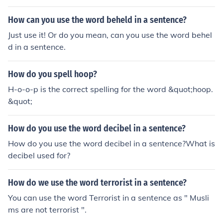
How can you use the word beheld in a sentence?
Just use it! Or do you mean, can you use the word behel
d in a sentence.
How do you spell hoop?
H-o-o-p is the correct spelling for the word &quot;hoop.
&quot;
How do you use the word decibel in a sentence?
How do you use the word decibel in a sentence?What is
decibel used for?
How do we use the word terrorist in a sentence?
You can use the word Terrorist in a sentence as " Musli
ms are not terrorist ".