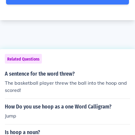
Related Questions
A sentence for the word threw?
The basketball player threw the ball into the hoop and
scored!
How Do you use hoop as a one Word Calligram?
Jump
Is hoop a noun?