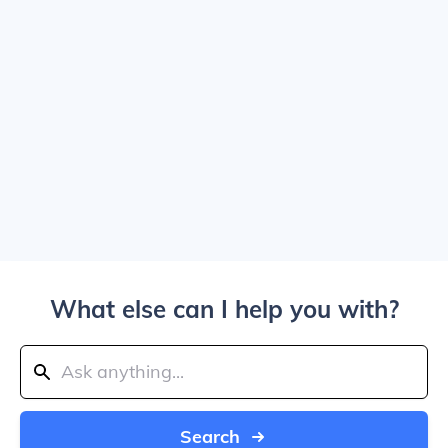
What else can I help you with?
Search