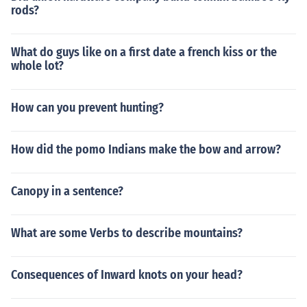
rods?
What do guys like on a first date a french kiss or the
whole lot?
How can you prevent hunting?
How did the pomo Indians make the bow and arrow?
Canopy in a sentence?
What are some Verbs to describe mountains?
Consequences of Inward knots on your head?