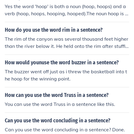
Yes the word 'hoop' is both a noun (hoop, hoops) and a
verb (hoop, hoops, hooping, hooped).The noun hoop is a
word for a circular band made of rigid material, a word
for a thing.The verb to hoop is to surround, support, or b
How do you use the word rim in a sentence?
ind with a hoop.
The rim of the canyon was several thousand feet higher
than the river below it. He held onto the rim after stuffin
g the ball through the hoop.
How would younuse the word buzzer in a sentence?
The buzzer went off just as i threw the basketball into t
he hoop for the winning point.
How can you use the word Truss in a sentence?
You can use the word Truss in a sentence like this.
Can you use the word concluding in a sentence?
Can you use the word concluding in a sentence? Done.