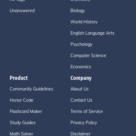
Unanswered
Biology
World History
English Language Arts
Psychology
Computer Science
Economics
Product
Company
Community Guidelines
About Us
Honor Code
Contact Us
Flashcard Maker
Terms of Service
Study Guides
Privacy Policy
Math Solver
Disclaimer