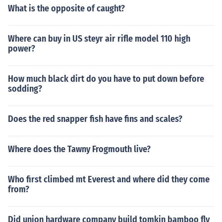
What is the opposite of caught?
Where can buy in US steyr air rifle model 110 high
power?
How much black dirt do you have to put down before
sodding?
Does the red snapper fish have fins and scales?
Where does the Tawny Frogmouth live?
Who first climbed mt Everest and where did they come
from?
Did union hardware company build tomkin bamboo fly