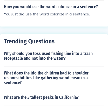
How you would use the word colonize in a sentence?
You just did use the word colonize in a sentence.
Trending Questions
Why should you toss used fishing line into a trash
receptacle and not into the water?
What does the ido the children had to shoulder
responsibilities like gathering wood mean in a
sentence?
What are the 3 tallest peaks in California?