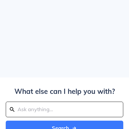
What else can I help you with?
Search