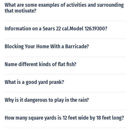
What are some examples of activities and surrounding
that motivate?
Information on a Sears 22 cal.Model 126.19300?
Blocking Your Home With a Barricade?
Name different kinds of flat fish?
What is a good yard prank?
Why is it dangerous to play in the rain?
How many square yards is 12 feet wide by 18 feet long?