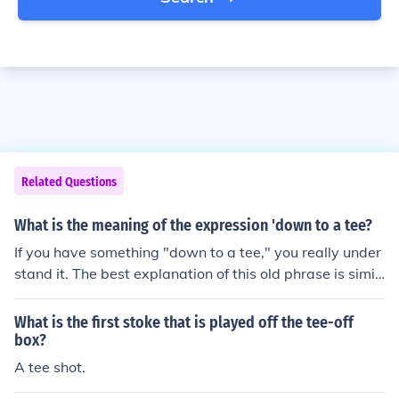
Related Questions
What is the meaning of the expression 'down to a tee?
If you have something "down to a tee," you really under
stand it. The best explanation of this old phrase is simil
ar to "crossing your t's and dotting your i's," as in, when
you cross your final T, you are completely done.
What is the first stoke that is played off the tee-off
box?
A tee shot.