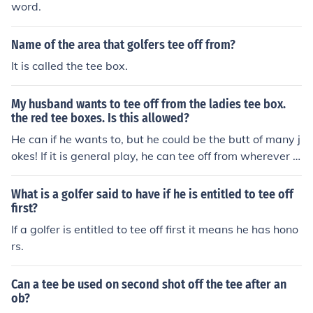
word.
Name of the area that golfers tee off from?
It is called the tee box.
My husband wants to tee off from the ladies tee box.
the red tee boxes. Is this allowed?
He can if he wants to, but he could be the butt of many j
okes! If it is general play, he can tee off from wherever h
e wants to, but if it is an official competition he has to te
e off from the stipulated tee box. If he doesn't feel he hit
What is a golfer said to have if he is entitled to tee off
s the ball far enough he could simply hit off the forward
first?
tees, but if he really wants to hit off the ladies tees nothi
If a golfer is entitled to tee off first it means he has hono
ng can stop him.
rs.
Can a tee be used on second shot off the tee after an
ob?