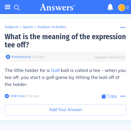
0
Subjects
>
Sports
>
Outdoor Activities
What is the meaning of the expression
tee off?
Anonymous
∙
12
y
ago
Updated:
9/24/2023
The little holder for a
Golf
ball is called a tee - when you
tee off, you start a golf game by hitting the ball off of
the holder.
Wiki User
∙
12
y
ago
Copy
Add Your Answer