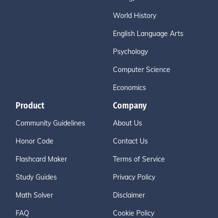
World History
English Language Arts
Psychology
Computer Science
Economics
Product
Company
Community Guidelines
About Us
Honor Code
Contact Us
Flashcard Maker
Terms of Service
Study Guides
Privacy Policy
Math Solver
Disclaimer
FAQ
Cookie Policy