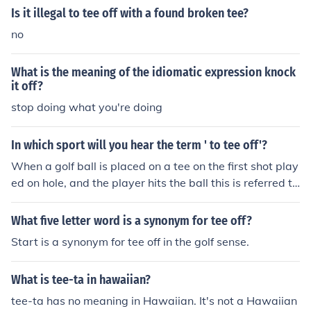
Is it illegal to tee off with a found broken tee?
no
What is the meaning of the idiomatic expression knock
it off?
stop doing what you're doing
In which sport will you hear the term ' to tee off'?
When a golf ball is placed on a tee on the first shot play
ed on hole, and the player hits the ball this is referred to
as Teeing off or a tee off.
What five letter word is a synonym for tee off?
Start is a synonym for tee off in the golf sense.
What is tee-ta in hawaiian?
tee-ta has no meaning in Hawaiian. It's not a Hawaiian