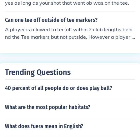
yes as long as your shot that went ob was on the tee.
Can one tee off outside of tee markers?
A player is allowed to tee off within 2 club lengths behi
nd the Tee markers but not outside. However a player c
an stand outside the markers to Tee off but the ball mus
t be inside the markers
Trending Questions
40 percent of all people do or does play ball?
What are the most popular habitats?
What does fuera mean in English?