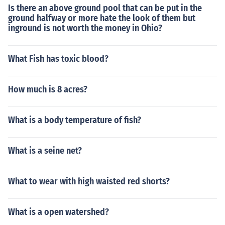
Is there an above ground pool that can be put in the
ground halfway or more hate the look of them but
inground is not worth the money in Ohio?
What Fish has toxic blood?
How much is 8 acres?
What is a body temperature of fish?
What is a seine net?
What to wear with high waisted red shorts?
What is a open watershed?