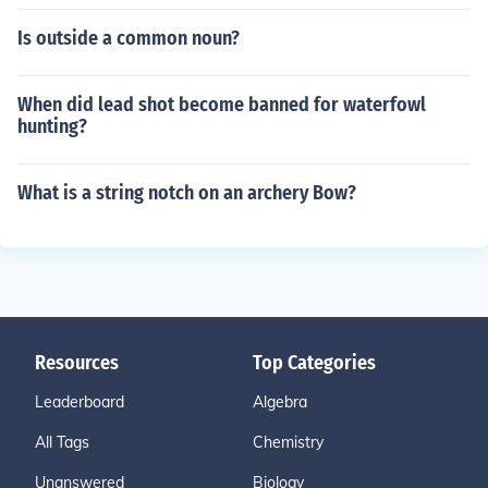
Is outside a common noun?
When did lead shot become banned for waterfowl
hunting?
What is a string notch on an archery Bow?
Resources
Top Categories
Leaderboard
Algebra
All Tags
Chemistry
Unanswered
Biology