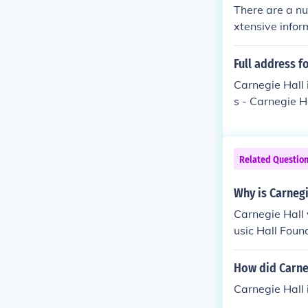
There are a nu
xtensive infor
Full address f
Carnegie Hall 
s - Carnegie 
Related Questio
Why is Carneg
Carnegie Hall 
usic Hall Fou
l. BTW did yo
How did Carneg
Carnegie Hall 