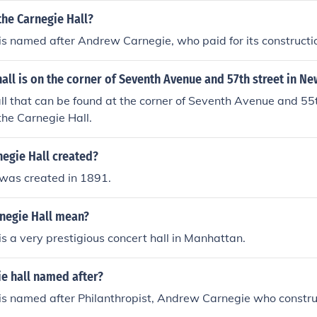
he Carnegie Hall?
is named after Andrew Carnegie, who paid for its constructi
ll is on the corner of Seventh Avenue and 57th street in Ne
l that can be found at the corner of Seventh Avenue and 55t
 the Carnegie Hall.
egie Hall created?
 was created in 1891.
negie Hall mean?
is a very prestigious concert hall in Manhattan.
e hall named after?
 is named after Philanthropist, Andrew Carnegie who constr