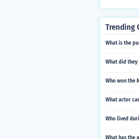
Trending 
What is the pu
What did they 
Who won the M
What actor ca
Who lived dur
What has the a