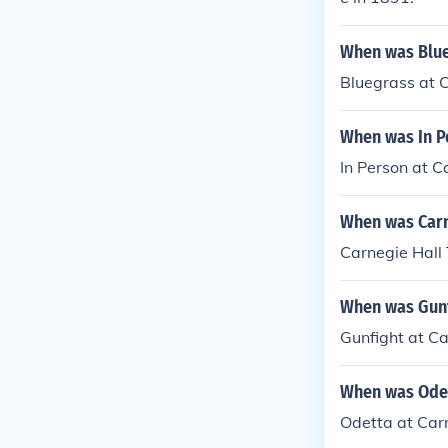
When was Blue
Bluegrass at 
When was In P
In Person at C
When was Carn
Carnegie Hall
When was Gunf
Gunfight at Ca
When was Odet
Odetta at Car