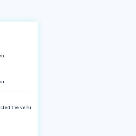
on
on
ucted the venu