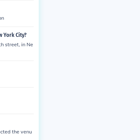
on
w York City?
h street, in Ne
ucted the venu