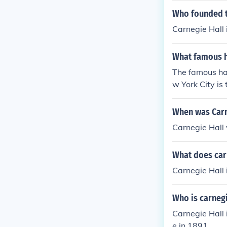
Who founded t
Carnegie Hall 
What famous ha
The famous hal
w York City is
When was Carn
Carnegie Hall
What does car
Carnegie Hall 
Who is carnegi
Carnegie Hall
e in 1891.