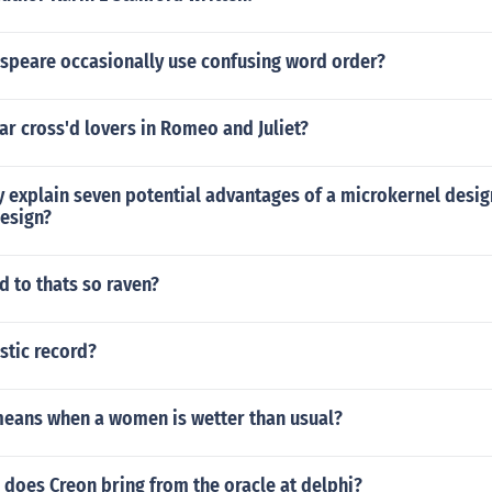
speare occasionally use confusing word order?
ar cross'd lovers in Romeo and Juliet?
ly explain seven potential advantages of a microkernel des
design?
 to thats so raven?
stic record?
means when a women is wetter than usual?
does Creon bring from the oracle at delphi?