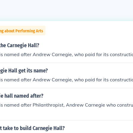
ng about Performing Arts
he Carnegie Hall?
is named after Andrew Carnegie, who paid for its constructi
ie Hall get its name?
is named after Andrew Carnegie, who paid for its constructi
e hall named after?
 is named after Philanthropist, Andrew Carnegie who constr
t take to build Carnegie Hall?