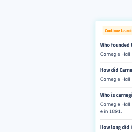
Continue Learni
Who founded t
Carnegie Hall 
How did Carneg
Carnegie Hall 
Who is carnegi
Carnegie Hall
e in 1891.
How long did i