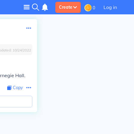
Log in
Create
0
pdated:
10/24/2022
rnegie Hall.
Copy