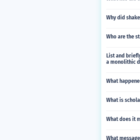
Why did shake
Who are the st
List and brief
a monolithic 
What happened
What is schola
What does it 
What message 