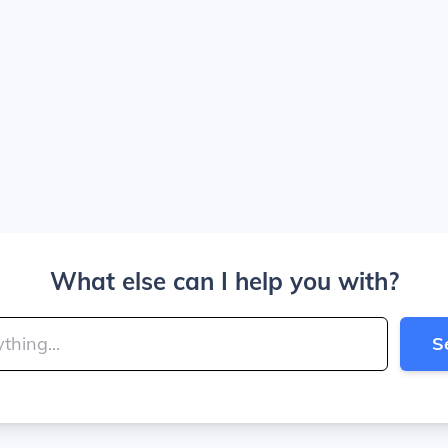
What else can I help you with?
S