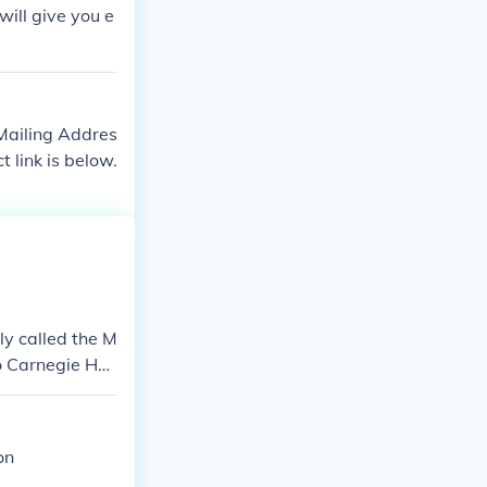
will give you e
 Mailing Addres
link is below.
ly called the M
 Carnegie Hal
on