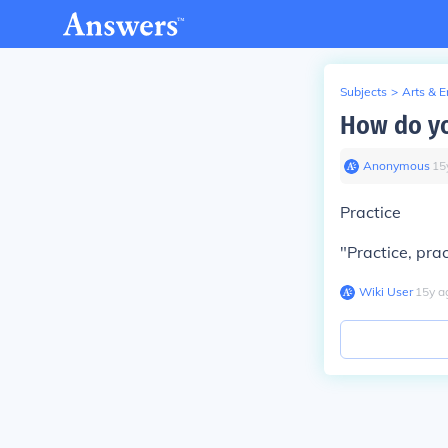
Subjects
>
Arts & 
How do yo
Anonymous
∙
15
Practice
"Practice, pra
Wiki User
∙
15
y
a