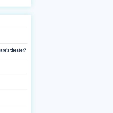
are's theater?