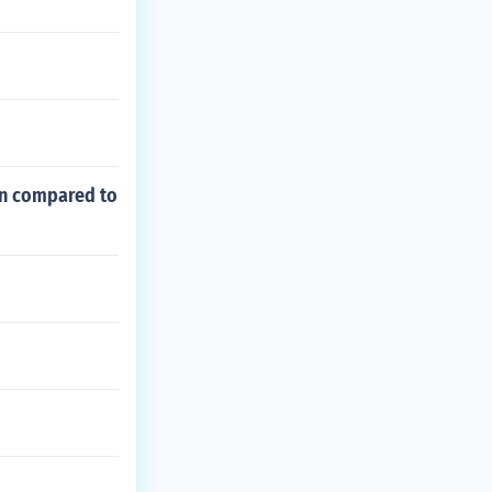
ign compared to