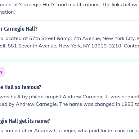
mber of 'Carnegie Hall's' and modifications. The links below 
mation.
or Carnegie Hall?
is located at 57th Street &amp; 7th Avenue, New York City.
Hall, 881 Seventh Avenue, New York, NY 10019-3210. Contact 
ns
ie Hall so famous?
was built by philanthropist Andrew Carnegie. It was original
nded by Andrew Carnegie. The name was changed in 1983 to
u know Carnegie Hall was almost demolished in 1960?
ie Hall get its name?
is named after Andrew Carnegie, who paid for its constructi