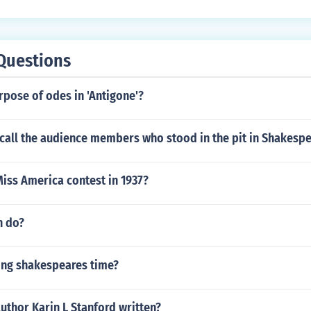
Questions
rpose of odes in 'Antigone'?
call the audience members who stood in the pit in Shakespe
iss America contest in 1937?
n do?
ing shakespeares time?
uthor Karin L Stanford written?