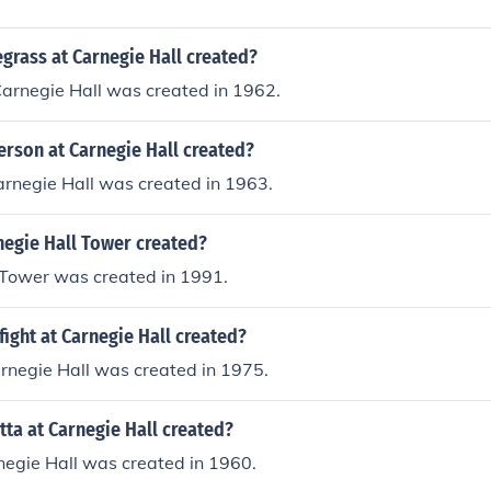
grass at Carnegie Hall created?
Carnegie Hall was created in 1962.
erson at Carnegie Hall created?
arnegie Hall was created in 1963.
egie Hall Tower created?
 Tower was created in 1991.
ight at Carnegie Hall created?
rnegie Hall was created in 1975.
ta at Carnegie Hall created?
negie Hall was created in 1960.