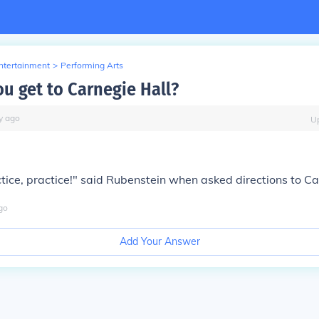
Entertainment
>
Performing Arts
u get to Carnegie Hall?
y
ago
U
ctice, practice!" said Rubenstein when asked directions to Ca
go
Add Your Answer