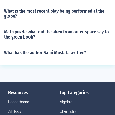
What is the most recent play being performed at the
globe?
Math puzzle what did the alien from outer space say to
the green book?
What has the author Sami Mustafa written?
Resources
Top Categories
Leaderboard
Algebra
All Tags
Chemistry