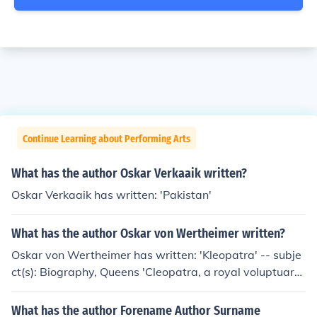
Continue Learning about Performing Arts
What has the author Oskar Verkaaik written?
Oskar Verkaaik has written: 'Pakistan'
What has the author Oskar von Wertheimer written?
Oskar von Wertheimer has written: 'Kleopatra' -- subje
ct(s): Biography, Queens 'Cleopatra, a royal voluptuary'
'...Cleopatra' -- subject(s): Biography, History, Relations
with women
What has the author Forename Author Surname