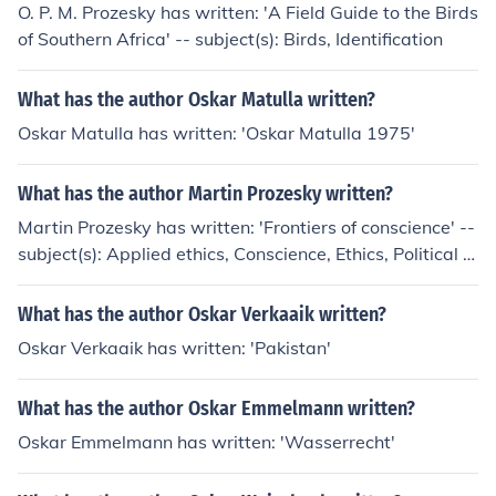
O. P. M. Prozesky has written: 'A Field Guide to the Birds
of Southern Africa' -- subject(s): Birds, Identification
What has the author Oskar Matulla written?
Oskar Matulla has written: 'Oskar Matulla 1975'
What has the author Martin Prozesky written?
Martin Prozesky has written: 'Frontiers of conscience' --
subject(s): Applied ethics, Conscience, Ethics, Political e
thics, Values 'Religion and ultimate well-being' -- subje
ct(s): Philosophy, Religion
What has the author Oskar Verkaaik written?
Oskar Verkaaik has written: 'Pakistan'
What has the author Oskar Emmelmann written?
Oskar Emmelmann has written: 'Wasserrecht'