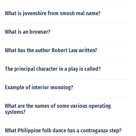
What is jovenshire from smosh real name?
What is an browser?
What has the author Robert Law written?
The principal character in a play is called?
Example of interior monolog?
What are the names of some various operating
systems?
What Philippine folk dance has a contraganza step?