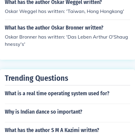
What has the author Oskar Weggel written?
Oskar Weggel has written: 'Taiwan, Hong Hongkong'
What has the author Oskar Bronner written?
Oskar Bronner has written: 'Das Leben Arthur O'Shaug
hnessy's'
Trending Questions
What is a real time operating system used for?
Why is Indian dance so important?
What has the author S M A Kazimi written?