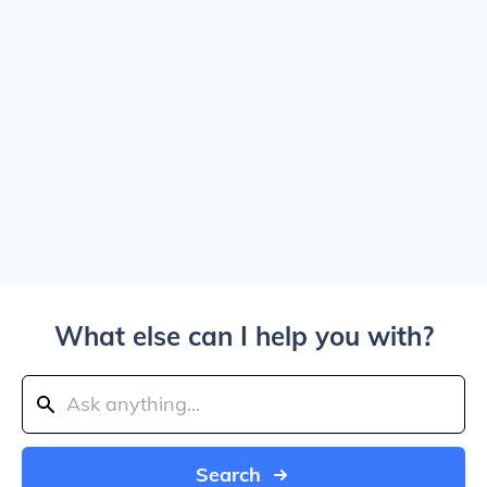
What else can I help you with?
Search