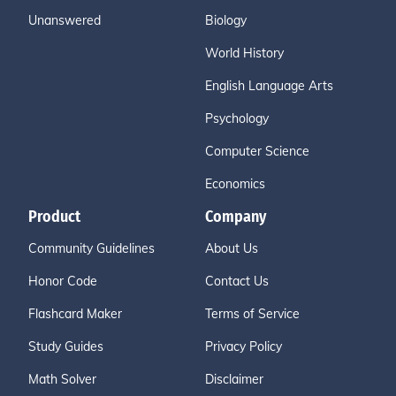
Unanswered
Biology
World History
English Language Arts
Psychology
Computer Science
Economics
Product
Company
Community Guidelines
About Us
Honor Code
Contact Us
Flashcard Maker
Terms of Service
Study Guides
Privacy Policy
Math Solver
Disclaimer