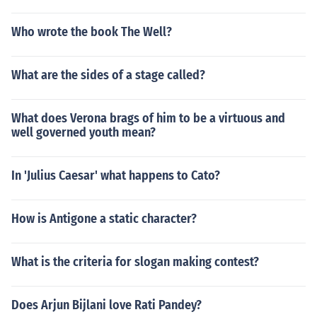
Who wrote the book The Well?
What are the sides of a stage called?
What does Verona brags of him to be a virtuous and
well governed youth mean?
In 'Julius Caesar' what happens to Cato?
How is Antigone a static character?
What is the criteria for slogan making contest?
Does Arjun Bijlani love Rati Pandey?