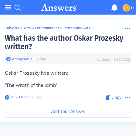
0
Subjects
>
Arts & Entertainment
>
Performing Arts
What has the author Oskar Prozesky
written?
Anonymous
∙
11
y
ago
Updated:
4/28/2022
Oskar Prozesky has written:
'The wrath of the lamb'
Wiki User
∙
11
y
ago
Copy
Add Your Answer