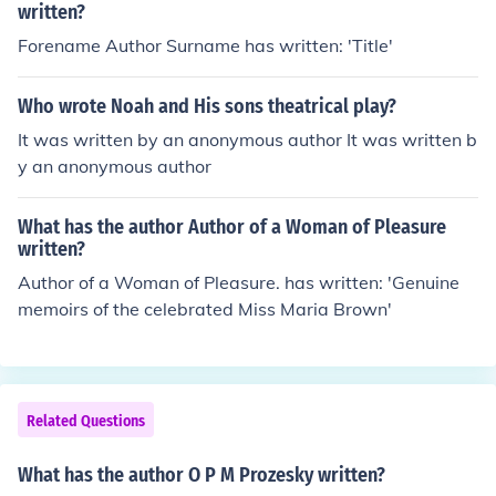
written?
Forename Author Surname has written: 'Title'
Who wrote Noah and His sons theatrical play?
It was written by an anonymous author It was written b
y an anonymous author
What has the author Author of a Woman of Pleasure
written?
Author of a Woman of Pleasure. has written: 'Genuine
memoirs of the celebrated Miss Maria Brown'
Related Questions
What has the author O P M Prozesky written?