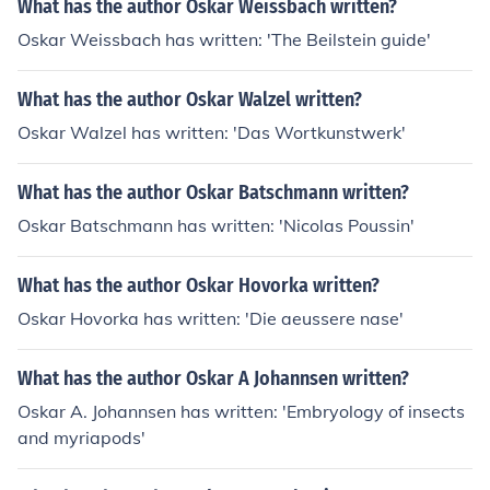
What has the author Oskar Weissbach written?
Oskar Weissbach has written: 'The Beilstein guide'
What has the author Oskar Walzel written?
Oskar Walzel has written: 'Das Wortkunstwerk'
What has the author Oskar Batschmann written?
Oskar Batschmann has written: 'Nicolas Poussin'
What has the author Oskar Hovorka written?
Oskar Hovorka has written: 'Die aeussere nase'
What has the author Oskar A Johannsen written?
Oskar A. Johannsen has written: 'Embryology of insects
and myriapods'