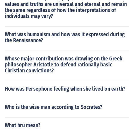
values and truths are universal and eternal and remain
the same regardless of how the interpretations of
individuals may vary?
What was humanism and how was it expressed during
the Renaissance?
Whose major contribution was drawing on the Greek
philosopher Aristotle to defend rationally basic
Christian convictions?
How was Persephone feeling when she lived on earth?
Who is the wise man according to Socrates?
What hru mean?