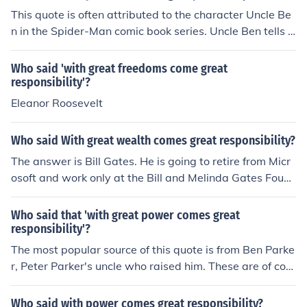
ty you have as you are having to 'look after' your subor
This quote is often attributed to the character Uncle Be
dinates.
n in the Spider-Man comic book series. Uncle Ben tells h
is nephew Peter Parker, who becomes Spider-Man, that
&quot;with great power comes great responsibility.&qu
Who said 'with great freedoms come great
ot; This phrase has become widely known and associat
responsibility'?
ed with the Spider-Man character.
Eleanor Roosevelt
Who said With great wealth comes great responsibility?
The answer is Bill Gates. He is going to retire from Micr
osoft and work only at the Bill and Melinda Gates Foun
dation. He is focusing on helping other people who are l
ess fortunate than himself.
Who said that 'with great power comes great
responsibility'?
The most popular source of this quote is from Ben Parke
r, Peter Parker's uncle who raised him. These are of cour
se fictional characters and the writing would be that of
Stan Lee. However the phrase is of much more antiquat
Who said with power comes great responsibility?