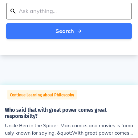
Search
Continue Learning about Philosophy
Who said that with great power comes great
responsibilty?
Uncle Ben in the Spider-Man comics and movies is famo
usly known for saying, &quot;With great power comes