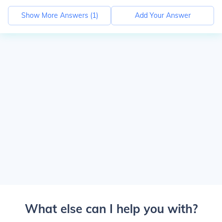
Show More Answers (
1
)
Add Your Answer
What else can I help you with?