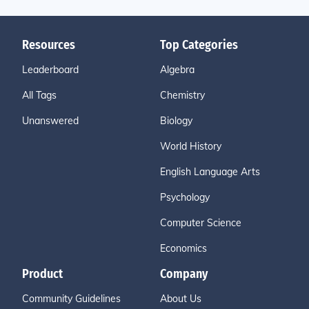
Resources
Top Categories
Leaderboard
Algebra
All Tags
Chemistry
Unanswered
Biology
World History
English Language Arts
Psychology
Computer Science
Economics
Product
Company
Community Guidelines
About Us