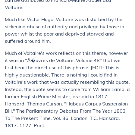
can be attributed to Francois-Marie Arouet
aka
Voltaire.
Much like Victor Hugo, Voltaire was disturbed by the
sickening abuse of authority and privilege by those in
power whilst the poor and deprived starved and
suffered around him.
Much of Voltaire's work reflects on this theme, however
it was in "Å�uvres de Voltaire, Volume 48" that we
first hear the direct use of this phrase. [EDIT: This is
highly questionable. There is nothing I could find in
Voltaire's work that was actually resembling this quote.
Instead, the quote seems to come from William Lamb, a
former English Prime Minister, as said in 1817:
Hansard, Thomas Curson. "Habeus Corpus Suspension
Bill."
The Parliamentary Debates From The Year 1803
To The Present Time
. Vol. 36. London: T.C. Hansard,
1817. 1127. Print.