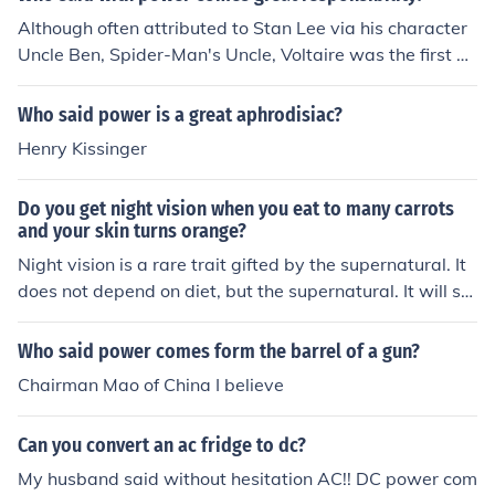
ed origins and quotes similar to it can be found all the w
Although often attributed to Stan Lee via his character
ay back to ancient Greece. One such would be Socrates
Uncle Ben, Spider-Man's Uncle, Voltaire was the first pe
'rule worthy of might.' Spider-Man's Uncle Ben. There's
rson to use (or at leash publish this phrase) and was pr
an interesting article here: http://www.newsfromme.co
obably the source of its popularity / notoriety. In fact we
Who said power is a great aphrodisiac?
m/archives/2005_10_06.html
find records of a UK Member of Parliament in 1817 impl
Henry Kissinger
ying that a variant of it was already a clich&eacute; by
this point.
Do you get night vision when you eat to many carrots
and your skin turns orange?
Night vision is a rare trait gifted by the supernatural. It
does not depend on diet, but the supernatural. It will se
e the possession of rare qualities possessed by one. As
Uncle Ben said, "with great power comes great respons
Who said power comes form the barrel of a gun?
ibility". Ones who have the ability to use it for the great
Chairman Mao of China I believe
er good of the world and its citizens will be rewarded. If
you personally want night vision, you will have to do gr
Can you convert an ac fridge to dc?
eat deeds t earn the respect of the supernatural. Its upt
o you.
My husband said without hesitation AC!! DC power com