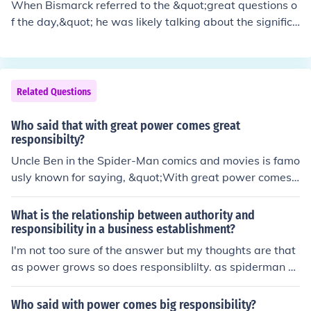
When Bismarck referred to the &quot;great questions o
f the day,&quot; he was likely talking about the significa
nt political, social, and economic issues facing Germany
and Europe during his time, such as national unification,
power struggles between nations, and modernization e
fforts. Bismarck saw these issues as crucial to address
Related Questions
and navigate in order to maintain stability and advanc
e the interests of Germany.
Who said that with great power comes great
responsibilty?
Uncle Ben in the Spider-Man comics and movies is famo
usly known for saying, &quot;With great power comes
great responsibility.&quot; This quote is often cited to hi
ghlight the importance of using our abilities wisely and
What is the relationship between authority and
for the greater good.
responsibility in a business establishment?
I'm not too sure of the answer but my thoughts are that
as power grows so does responsiblilty. as spiderman s
aid with great power comes great responsiblility. the hi
gher up you are in an organisation the more responsibili
Who said with power comes big responsibility?