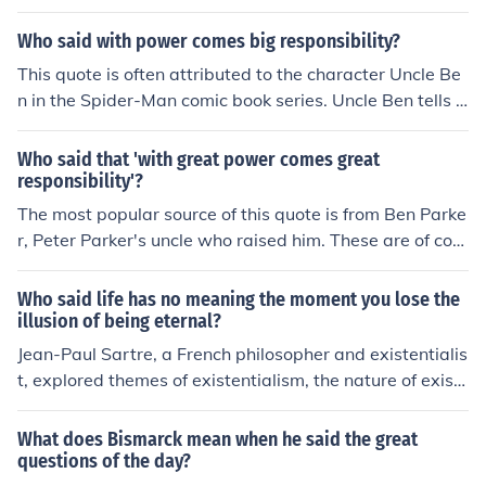
great responsibility.&quot; This quote is often cited to hi
ghlight the importance of using our abilities wisely and
Who said with power comes big responsibility?
for the greater good.
This quote is often attributed to the character Uncle Be
n in the Spider-Man comic book series. Uncle Ben tells h
is nephew Peter Parker, who becomes Spider-Man, that
&quot;with great power comes great responsibility.&qu
Who said that 'with great power comes great
ot; This phrase has become widely known and associat
responsibility'?
ed with the Spider-Man character.
The most popular source of this quote is from Ben Parke
r, Peter Parker's uncle who raised him. These are of cour
se fictional characters and the writing would be that of
Stan Lee. However the phrase is of much more antiquat
Who said life has no meaning the moment you lose the
ed origins and quotes similar to it can be found all the w
illusion of being eternal?
ay back to ancient Greece. One such would be Socrates
Jean-Paul Sartre, a French philosopher and existentialis
'rule worthy of might.' Spider-Man's Uncle Ben. There's
t, explored themes of existentialism, the nature of exist
an interesting article here: http://www.newsfromme.co
ence, and the search for meaning in his work. The quote
m/archives/2005_10_06.html
reflects his belief that without a belief in an eternal or hi
What does Bismarck mean when he said the great
gher power, individuals are faced with the responsibilit
questions of the day?
y of creating their own meaning in life.