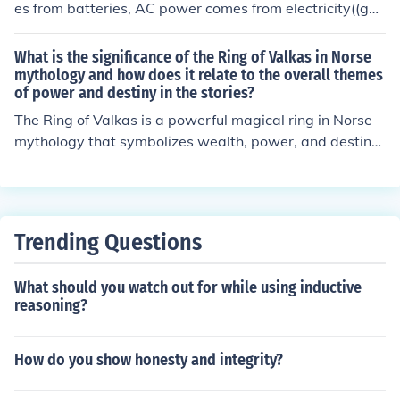
es from batteries, AC power comes from electricity((gen
erating power))....
What is the significance of the Ring of Valkas in Norse
mythology and how does it relate to the overall themes
of power and destiny in the stories?
The Ring of Valkas is a powerful magical ring in Norse
mythology that symbolizes wealth, power, and destiny.
It is said to bring good fortune to its wearer and grant t
hem the ability to shape their own destiny. The ring is of
ten associated with themes of power and destiny in Nor
se stories, as it represents the idea that those who poss
Trending Questions
ess great power also have the ability to control their ow
n fate. The Ring of Valkas serves as a reminder that wit
What should you watch out for while using inductive
h power comes responsibility and the potential to shap
reasoning?
e one's own future.
How do you show honesty and integrity?