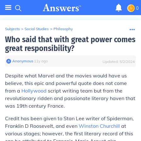
0
Subjects
>
Social Studies
>
Philosophy
Who said that with great power comes
great responsibility?
Anonymous
∙
11
y
ago
Updated:
5/2/2024
Despite what Marvel and the movies would have us
believe, this epic and powerful quote does not come
from a
Hollywood
script writing team but from the
revolutionary ridden and passionate literary haven that
was 19th century France.
Credit has been given to Stan Lee writer of
Spiderman
,
Franklin D Roosevelt, and even
Winston Churchill
at
various stages; however, the first literary record of this