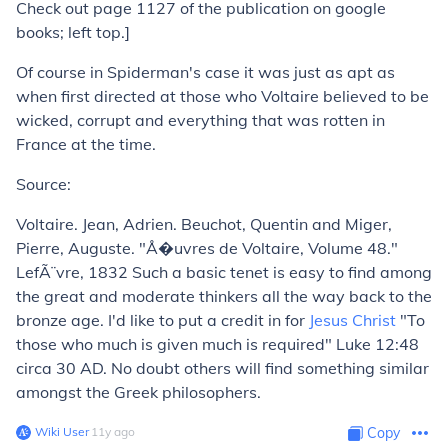
Check out page 1127 of the publication on google
books; left top.]
Of course in
Spiderman
's case it was just as apt as
when first directed at those who Voltaire believed to be
wicked, corrupt and everything that was rotten in
France at the time.
Source:
Voltaire. Jean, Adrien. Beuchot, Quentin and Miger,
Pierre, Auguste. "Å�uvres de Voltaire, Volume 48."
LefÃ¨vre, 1832 Such a basic tenet is easy to find among
the great and moderate thinkers all the way back to the
bronze age. I'd like to put a credit in for
Jesus Christ
"To
those who much is given much is required" Luke 12:48
circa 30 AD. No doubt others will find something similar
amongst the Greek philosophers.
Wiki User
∙
11
y
ago
Copy