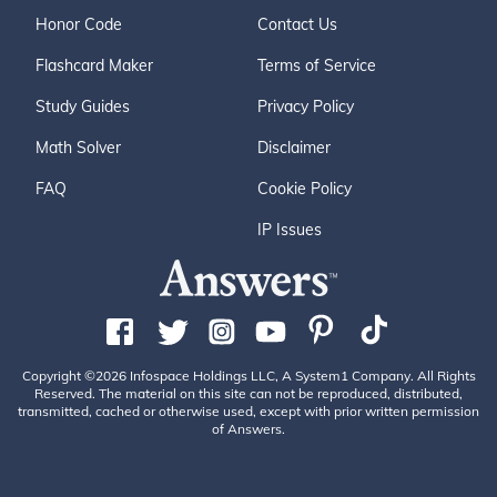
Honor Code
Contact Us
Flashcard Maker
Terms of Service
Study Guides
Privacy Policy
Math Solver
Disclaimer
FAQ
Cookie Policy
IP Issues
Copyright ©2026 Infospace Holdings LLC, A System1 Company. All Rights
Reserved. The material on this site can not be reproduced, distributed,
transmitted, cached or otherwise used, except with prior written permission
of Answers.