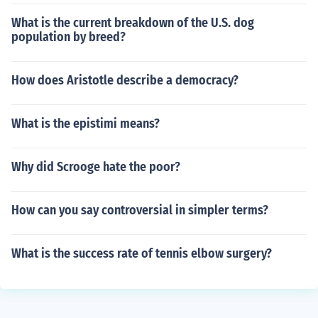
What is the current breakdown of the U.S. dog
population by breed?
How does Aristotle describe a democracy?
What is the epistimi means?
Why did Scrooge hate the poor?
How can you say controversial in simpler terms?
What is the success rate of tennis elbow surgery?