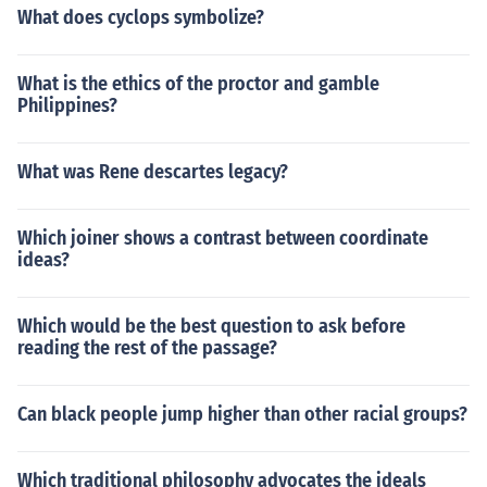
What does cyclops symbolize?
What is the ethics of the proctor and gamble
Philippines?
What was Rene descartes legacy?
Which joiner shows a contrast between coordinate
ideas?
Which would be the best question to ask before
reading the rest of the passage?
Can black people jump higher than other racial groups?
Which traditional philosophy advocates the ideals