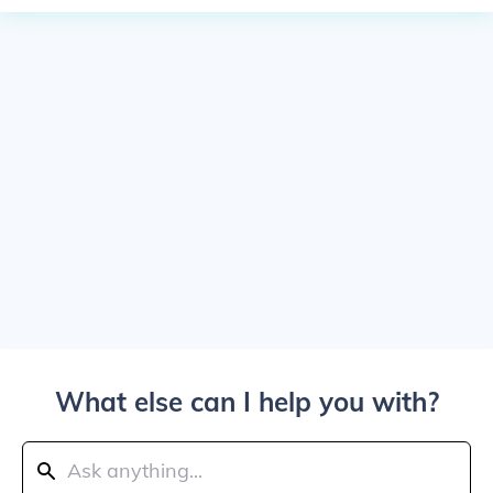
What else can I help you with?