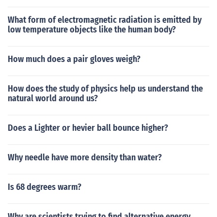
What form of electromagnetic radiation is emitted by
low temperature objects like the human body?
How much does a pair gloves weigh?
How does the study of physics help us understand the
natural world around us?
Does a Lighter or hevier ball bounce higher?
Why needle have more density than water?
Is 68 degrees warm?
Why are scientists trying to find alternative energy