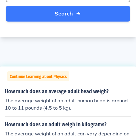
Search
Continue Learning about Physics
How much does an average adult head weigh?
The average weight of an adult human head is around
10 to 11 pounds (4.5 to 5 kg).
How much does an adult weigh in kilograms?
The average weight of an adult can vary depending on