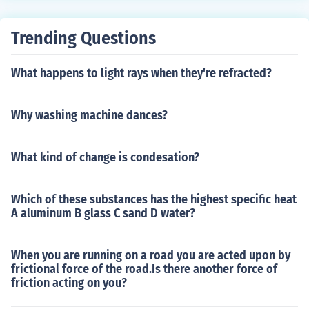
Trending Questions
What happens to light rays when they're refracted?
Why washing machine dances?
What kind of change is condesation?
Which of these substances has the highest specific heat
A aluminum B glass C sand D water?
When you are running on a road you are acted upon by
frictional force of the road.Is there another force of
friction acting on you?