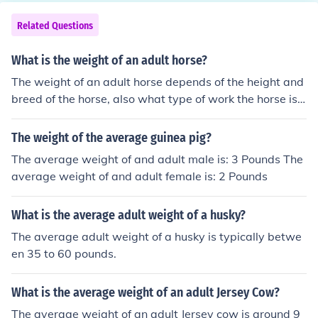
Related Questions
What is the weight of an adult horse?
The weight of an adult horse depends of the height and
breed of the horse, also what type of work the horse is i
n.
The weight of the average guinea pig?
The average weight of and adult male is: 3 Pounds The
average weight of and adult female is: 2 Pounds
What is the average adult weight of a husky?
The average adult weight of a husky is typically betwe
en 35 to 60 pounds.
What is the average weight of an adult Jersey Cow?
The average weight of an adult Jersey cow is around 9