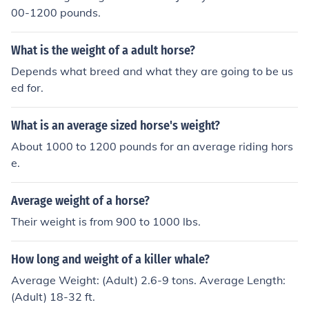
00-1200 pounds.
What is the weight of a adult horse?
Depends what breed and what they are going to be us
ed for.
What is an average sized horse's weight?
About 1000 to 1200 pounds for an average riding hors
e.
Average weight of a horse?
Their weight is from 900 to 1000 lbs.
How long and weight of a killer whale?
Average Weight: (Adult) 2.6-9 tons. Average Length:
(Adult) 18-32 ft.