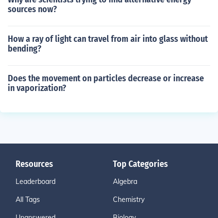
sources now?
How a ray of light can travel from air into glass without
bending?
Does the movement on particles decrease or increase
in vaporization?
Resources
Top Categories
Leaderboard
Algebra
All Tags
Chemistry
Unanswered
Biology