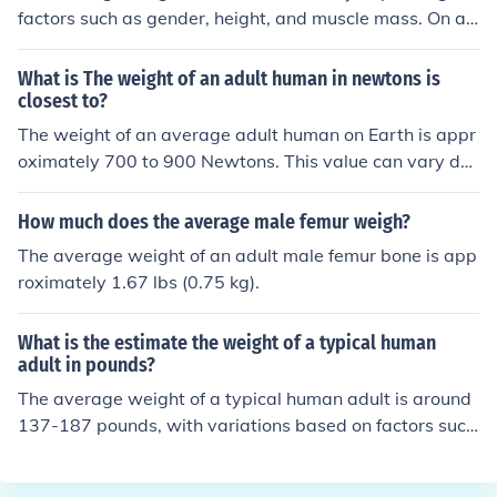
factors such as gender, height, and muscle mass. On av
erage, a healthy adult may weigh between 50-90 kilog
rams. However, it is important to remember that weigh
What is The weight of an adult human in newtons is
t can vary greatly among individuals.
closest to?
The weight of an average adult human on Earth is appr
oximately 700 to 900 Newtons. This value can vary de
pending on factors such as mass and location on Earth.
How much does the average male femur weigh?
The average weight of an adult male femur bone is app
roximately 1.67 lbs (0.75 kg).
What is the estimate the weight of a typical human
adult in pounds?
The average weight of a typical human adult is around
137-187 pounds, with variations based on factors such
as height, muscle mass, and overall body composition.