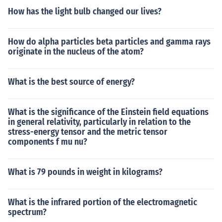
How has the light bulb changed our lives?
How do alpha particles beta particles and gamma rays
originate in the nucleus of the atom?
What is the best source of energy?
What is the significance of the Einstein field equations
in general relativity, particularly in relation to the
stress-energy tensor and the metric tensor
components f mu nu?
What is 79 pounds in weight in kilograms?
What is the infrared portion of the electromagnetic
spectrum?