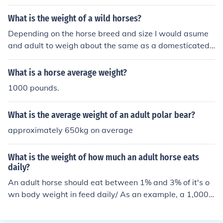
What is the weight of a wild horses?
Depending on the horse breed and size I would asume
and adult to weigh about the same as a domesticated
horse. Between 800 and 1500 pounds is my logicated
guess.
What is a horse average weight?
1000 pounds.
What is the average weight of an adult polar bear?
approximately 650kg on average
What is the weight of how much an adult horse eats
daily?
An adult horse should eat between 1% and 3% of it's o
wn body weight in feed daily/ As an example, a 1,000
pound horse would require 10 to 30 pounds of food a d
ay.