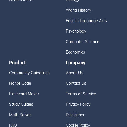
World History
English Language Arts
Psychology
Computer Science
Economics
Product
Company
Community Guidelines
About Us
Honor Code
Contact Us
Flashcard Maker
Terms of Service
Study Guides
Privacy Policy
Math Solver
Disclaimer
FAQ
Cookie Policy