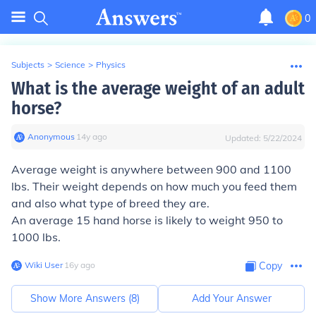
0
Subjects
>
Science
>
Physics
What is the average weight of an adult
horse?
Anonymous
∙
14
y
ago
Updated:
5/22/2024
Average weight is anywhere between 900 and 1100
lbs. Their weight depends on how much you feed them
and also what type of breed they are.
An average 15 hand horse is likely to weight 950 to
1000 lbs.
Wiki User
∙
16
y
ago
Copy
Show More Answers (
8
)
Add Your Answer