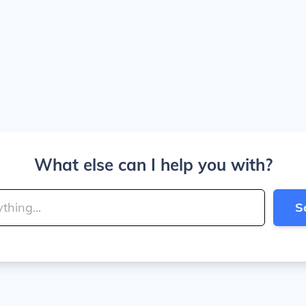
What else can I help you with?
S