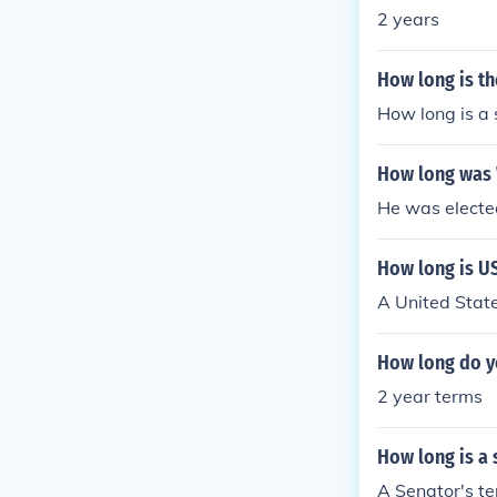
2 years
How long is th
How long is a 
How long was W
He was elected
How long is US
A United State
How long do yo
2 year terms
How long is a 
A Senator's ter