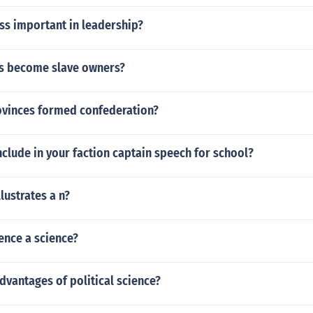
ess important in leadership?
s become slave owners?
ovinces formed confederation?
clude in your faction captain speech for school?
lustrates a n?
ience a science?
dvantages of political science?