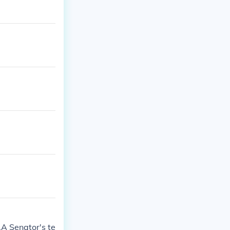
s.A Senator's te