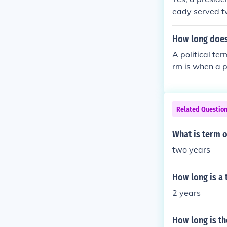
eady served tw
esident to ser
How long does 
A political ter
rm is when a pr
hat a new presi
e.
Related Questio
What is term o
two years
How long is a 
2 years
How long is th