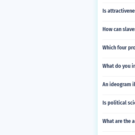
Is attractiven
How can slave
Which four pr
What do you in
An ideogram il
Is political sc
What are the a