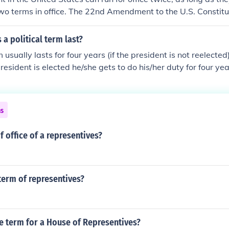
o terms in office. The 22nd Amendment to the U.S. Constitut
ving a maximum of two terms in office.
a political term last?
m usually lasts for four years (if the president is not reelected)
esident is elected he/she gets to do his/her duty for four year
dent is elected, he/she gets to run for president one more time
ns
f office of a representives?
term of representives?
e term for a House of Representives?