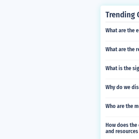
Trending 
What are the el
What are the r
What is the si
Why do we dis
Who are the m
How does the c
and resources 