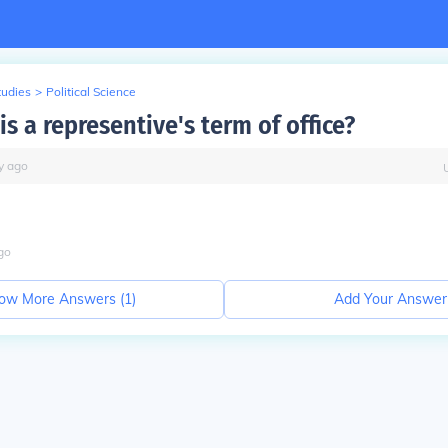
tudies
>
Political Science
s a representive's term of office?
y
ago
go
ow More Answers (
1
)
Add Your Answer