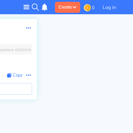
Log in
Create
0
Updated:
4/26/2024
Copy