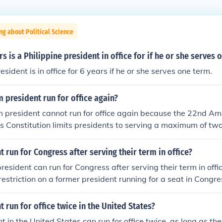
ng about Political Science
 is a Philippine president in office for if he or she serves 
esident is in office for 6 years if he or she serves one term.
 president run for office again?
m president cannot run for office again because the 22nd A
s Constitution limits presidents to serving a maximum of two 
t run for Congress after serving their term in office?
resident can run for Congress after serving their term in offic
restriction on a former president running for a seat in Congre
t run for office twice in the United States?
t in the United States can run for office twice, as long as th