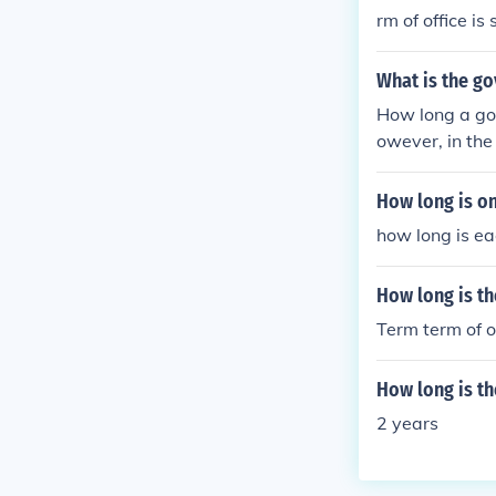
rm of office is
six years.A Sen
What is the go
How long a gov
owever, in the 
How long is on
how long is ea
How long is th
Term term of o
How long is th
2 years