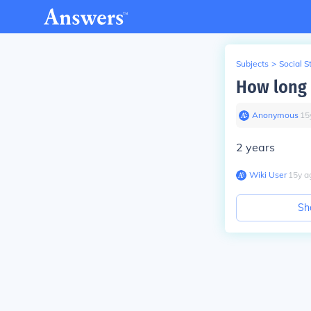
Subjects
>
Social S
How long i
Anonymous
∙
15
2 years
Wiki User
∙
15
y
a
Sh