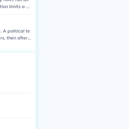
ion limits a pr
. A political te
s, then after t
 in his/her lif