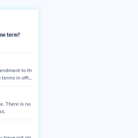
one term?
mendment to th
terms in offic
e. There is no
ss.
ey have not alr