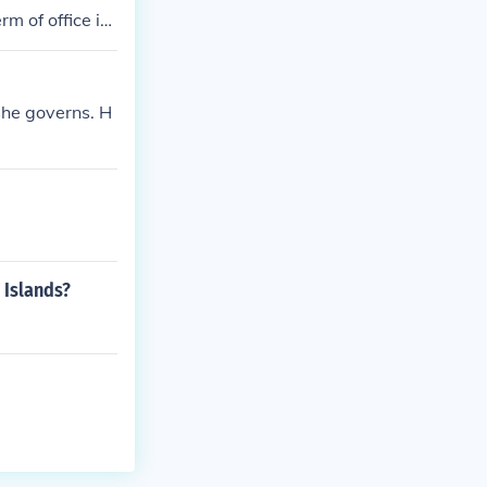
rm of office is
 she governs. H
 Islands?