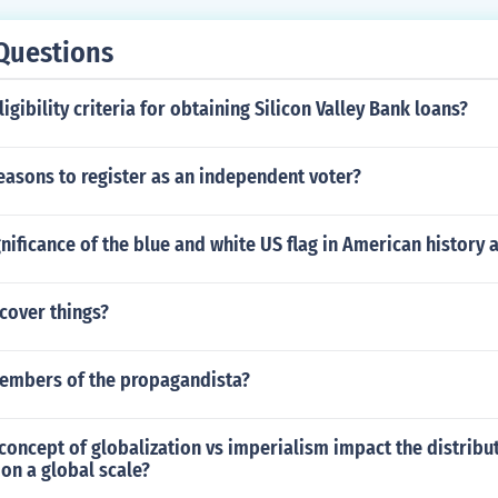
Questions
igibility criteria for obtaining Silicon Valley Bank loans?
easons to register as an independent voter?
gnificance of the blue and white US flag in American history 
cover things?
embers of the propagandista?
oncept of globalization vs imperialism impact the distribu
on a global scale?