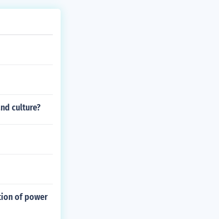
and culture?
tion of power