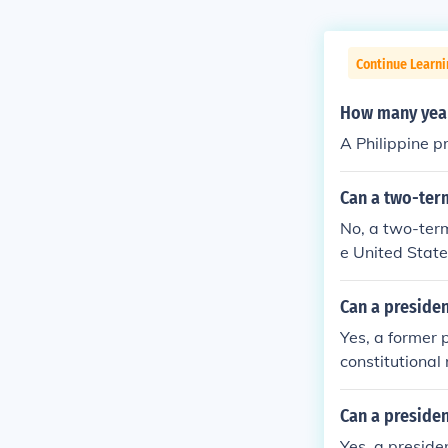
Continue Learni
How many years
A Philippine pr
Can a two-term
No, a two-ter
e United State
e.
Can a presiden
Yes, a former p
constitutional 
Can a presiden
Yes, a presiden