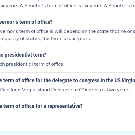
 six years.A Senator's term of office is six years.A Senator's te
ator's term of office is six years.
vernor's term of office?
ernor's term of office is will depend on the state that he or
majority of states, the term is four years.
e presidential term?
ch presidential term of office
e term of office for the delegate to congress in the US Virgin
ffice for a Virgin Island Delegate to COngress is two years.
e term of office for a representative?