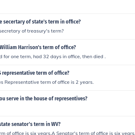
e secertary of state's term in office?
secretary of treasury's term?
illiam Harrison's term of office?
 for one term, had 32 days in office, then died .
 representative term of office?
s Representative term of office is 2 years.
u serve in the house of representives?
state senator's term in WV?
m of office is six years.A Senator's term of office is six year