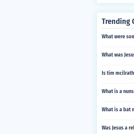
ministration p
significance i
scholarship and
Trending 
What were som
What was Jesu
Is tim mcilrath
What is a nun
What is a bat 
Was Jesus a re