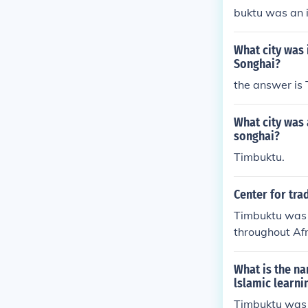
buktu was an i
ughout Africa 
mic scholars a
What city was 
ca.
Songhai?
the answer is
What city was 
songhai?
Timbuktu.
Center for tra
Timbuktu was a
throughout Afr
Islamic schola
Africa.
What is the na
lslamic learni
Timbuktu was 