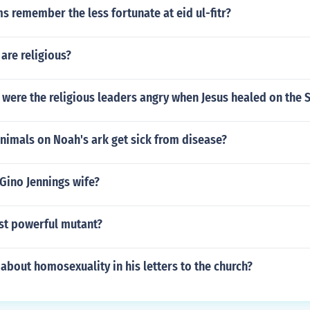
 remember the less fortunate at eid ul-fitr?
are religious?
were the religious leaders angry when Jesus healed on the 
nimals on Noah's ark get sick from disease?
Gino Jennings wife?
st powerful mutant?
 about homosexuality in his letters to the church?