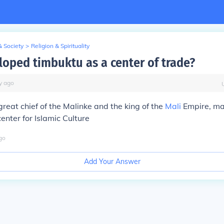
& Society
>
Religion & Spirituality
oped timbuktu as a center of trade?
y
ago
great chief of the Malinke and the king of the
Mali
Empire, m
enter for Islamic Culture
go
Add Your Answer