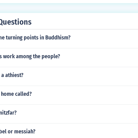
romoted trade in gold, salt, and other goods, further enhanc
n the trans-Saharan trade routes. This period marked a flouris
 culture, solidifying Timbuktu's legacy as a key intellectual 
Questions
e turning points in Buddhism?
s work among the people?
 a athiest?
s home called?
mitzfar?
bel or messiah?