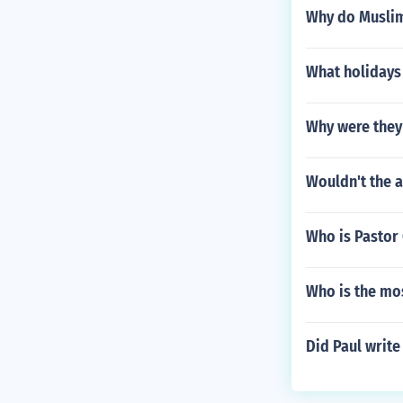
Why do Muslims
What holidays 
Why were they 
Wouldn't the a
Who is Pastor 
Who is the mo
Did Paul write