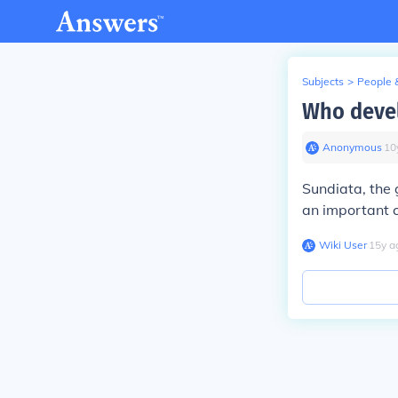
Subjects
>
People 
Who devel
Anonymous
∙
10
Sundiata, the 
an important c
Wiki User
∙
15
y
a