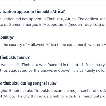
civilization appear in Timbuktu Africa?
ivilization did not appear in Timbuktu, Africa. The earliest kno
d to as Sumer, emerged in Mesopotamia (modern-day Iraq) 
ile historically significant as a center of trade and learning
loped much later, around the 12th century CE.
country?
 in the country of Mali,west Africa to be exact north western A
 Timbuktu found?
 was lost !!!! Timbuktu was founded in the late 11'th century 
st (as suggested by the answerer above), it is certainly no lo
d trade that it was in the 1600's. Today, with only 20,000 i
ade, it is no longer a center of "commerce".
o timbuktu during songhai rule?
ghai Empire's rule, Timbuktu became a major center of trade,
t Africa. The city thrived as a hub for scholars, merchants, a
ed for its prestigious university, the University of Sankore. 