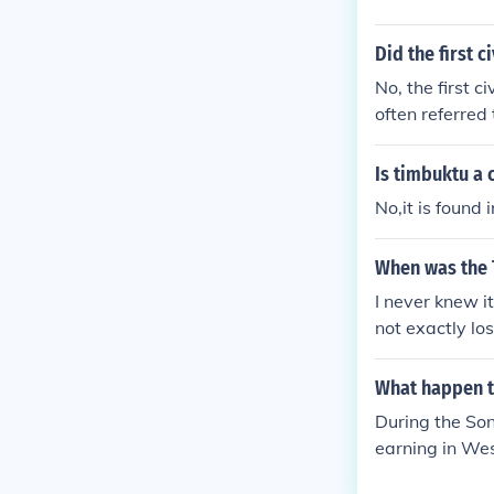
Did the first 
No, the first c
often referre
E. Timbuktu, wh
i Empire, deve
Is timbuktu a 
No,it is found
When was the
I never knew it
not exactly lo
of learning an
no slaves to tr
What happen t
During the Son
earning in Wes
articularly not