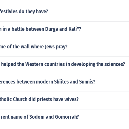
estivles do they have?
 in a battle between Durga and Kali"?
me of the wall where Jews pray?
 helped the Western countries in developing the sciences?
ferences between modern Shiites and Sunnis?
atholic Church did priests have wives?
urrent name of Sodom and Gomorrah?