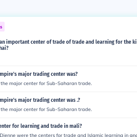
ns
an important center of trade of trade and learning for the 
hai?
mpire's major trading center was?
the major center for Sub-Saharan trade.
pire's major trading center was .?
the major center for Sub-Saharan trade.
enter for learning and trade in mali?
jenne were the centers for trade and Islamic learning in anc