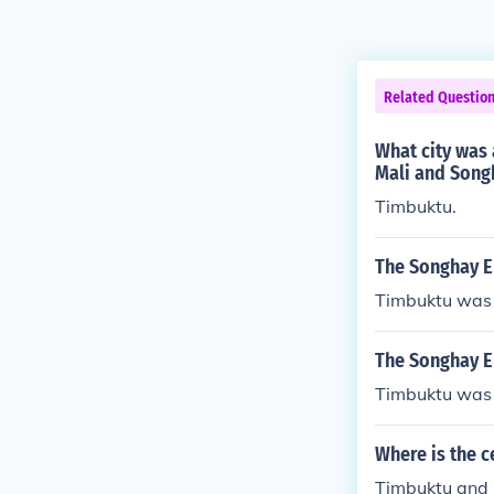
Related Questio
What city was 
Mali and Song
Timbuktu.
The Songhay E
Timbuktu was 
The Songhay Em
Timbuktu was 
Where is the c
Timbuktu and D