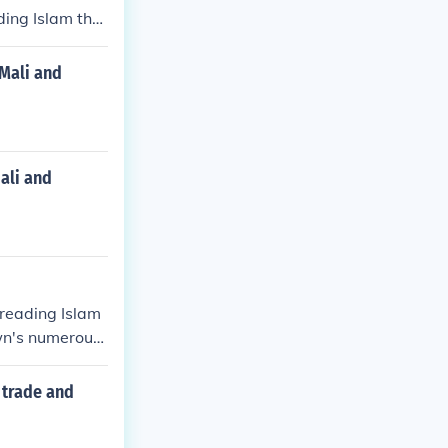
ding Islam thro
 numerous Isla
center in Afri
 Mali and
ali and
preading Islam
own's numerous
rly center in
f trade and