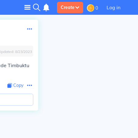
Log in
Create
0
Updated:
8/23/2023
ade Timbuktu
Copy