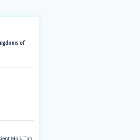
kingdoms of
ient Mali. Tim