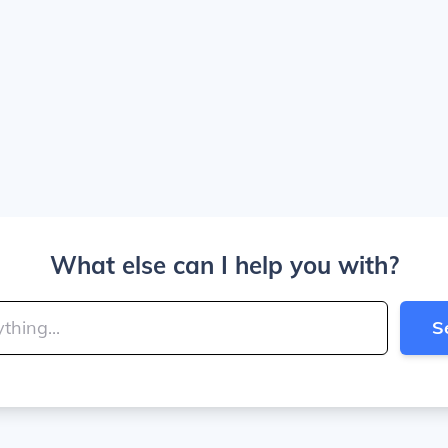
What else can I help you with?
S