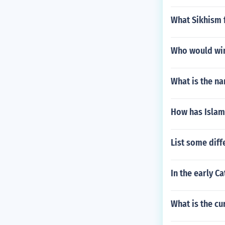
What Sikhism f
Who would win
What is the na
How has Islam
List some dif
In the early C
What is the c