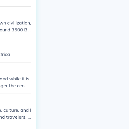
wn civilization,
around 3500 BC
 during the Mal
frica
and while it is
nger the center
nhabitants and
 culture, and l
nd travelers, p
The Songhai ad