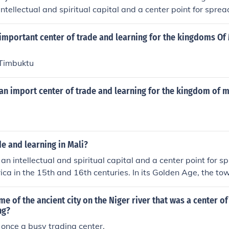
ntellectual and spiritual capital and a center point for sprea
in the 15th and 16th centuries. In its Golden Age, the town's
nd extensive book trade established Timbuktu as a scholarly 
important center of trade and learning for the kingdoms Of
 Timbuktu
an import center of trade and learning for the kingdom of m
de and learning in Mali?
n intellectual and spiritual capital and a center point for s
ica in the 15th and 16th centuries. In its Golden Age, the t
rs and extensive book trade established Timbuktu as a schola
me of the ancient city on the Niger river that was a center o
ng?
once a busy trading center.