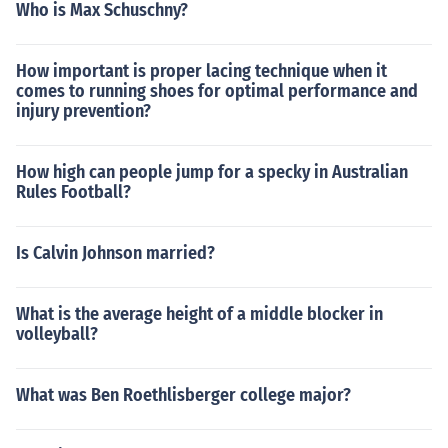
Who is Max Schuschny?
How important is proper lacing technique when it
comes to running shoes for optimal performance and
injury prevention?
How high can people jump for a specky in Australian
Rules Football?
Is Calvin Johnson married?
What is the average height of a middle blocker in
volleyball?
What was Ben Roethlisberger college major?