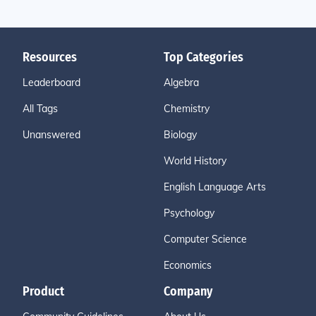
Resources
Top Categories
Leaderboard
Algebra
All Tags
Chemistry
Unanswered
Biology
World History
English Language Arts
Psychology
Computer Science
Economics
Product
Company