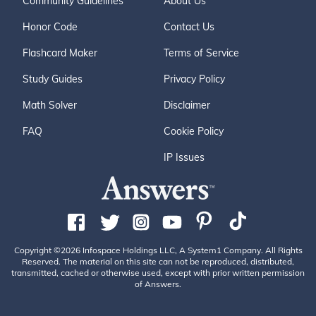
Community Guidelines
About Us
Honor Code
Contact Us
Flashcard Maker
Terms of Service
Study Guides
Privacy Policy
Math Solver
Disclaimer
FAQ
Cookie Policy
IP Issues
Copyright ©2026 Infospace Holdings LLC, A System1 Company. All Rights
Reserved. The material on this site can not be reproduced, distributed,
transmitted, cached or otherwise used, except with prior written permission
of Answers.