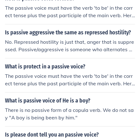
The passive voice must have the verb 'to be' in the corr
ect tense plus the past participle of the main verb. Here
are some examples: I do (active)/it is done (passive) I di
d (active)/it was done (passive) I am doing (active)/it is
Is passive aggressive the same as repressed hostility?
being done (passive) I was doing (active)/it was being d
No. Repressed hostility is just that, anger that is suppre
one (passive) and so on
ssed. Passive/aggressive is someone who alternates be
tween states of being passive and being angry.
What is protect in a passive voice?
The passive voice must have the verb 'to be' in the corr
ect tense plus the past participle of the main verb. Here
are some examples: I do (active)/it is done (passive) I di
d (active)/it was done (passive) I am doing (active)/it is
What is passive voice of He is a boy?
being done (passive) I was doing (active)/it was being d
There is no passive form of a copula verb. We do not sa
one (passive) and so on So to change protect into the p
y "A boy is being been by him."
assive would be I protect (active)/ It is protected (passi
ve)
Is please dont tell you an passive voice?