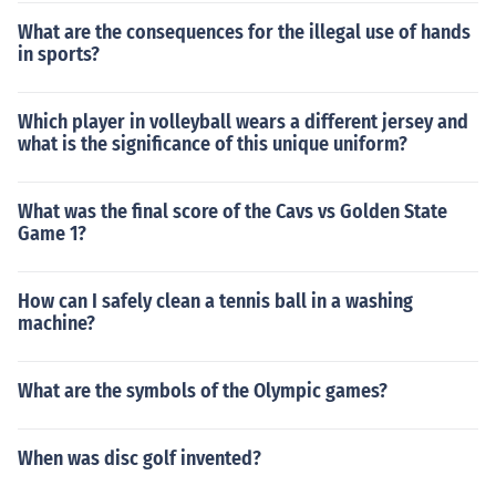
What are the consequences for the illegal use of hands
in sports?
Which player in volleyball wears a different jersey and
what is the significance of this unique uniform?
What was the final score of the Cavs vs Golden State
Game 1?
How can I safely clean a tennis ball in a washing
machine?
What are the symbols of the Olympic games?
When was disc golf invented?