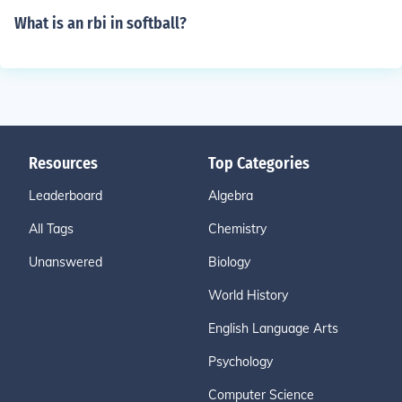
What is an rbi in softball?
Resources
Top Categories
Leaderboard
Algebra
All Tags
Chemistry
Unanswered
Biology
World History
English Language Arts
Psychology
Computer Science