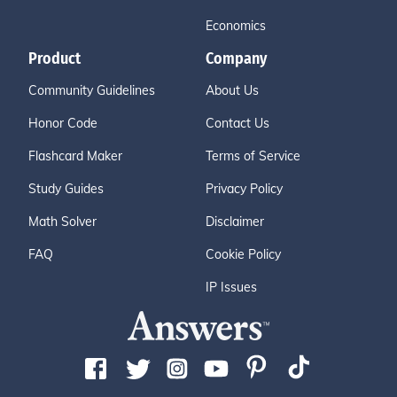
Economics
Product
Company
Community Guidelines
About Us
Honor Code
Contact Us
Flashcard Maker
Terms of Service
Study Guides
Privacy Policy
Math Solver
Disclaimer
FAQ
Cookie Policy
IP Issues