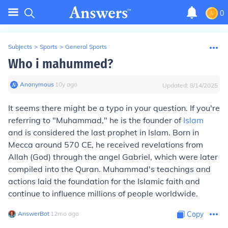
0
Subjects
>
Sports
>
General Sports
Who i mahummed?
Anonymous
∙
10
y
ago
Updated:
8/14/2025
It seems there might be a typo in your question. If you're
referring to "Muhammad," he is the founder of
Islam
and is considered the last prophet in Islam. Born in
Mecca around 570 CE, he received revelations from
Allah (God) through the angel Gabriel, which were later
compiled into the Quran. Muhammad's teachings and
actions laid the foundation for the Islamic faith and
continue to influence millions of people worldwide.
AnswerBot
∙
12
mo
ago
Copy