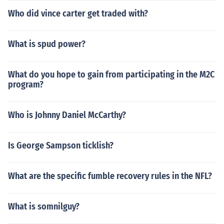
Who did vince carter get traded with?
What is spud power?
What do you hope to gain from participating in the M2C
program?
Who is Johnny Daniel McCarthy?
Is George Sampson ticklish?
What are the specific fumble recovery rules in the NFL?
What is somnilguy?