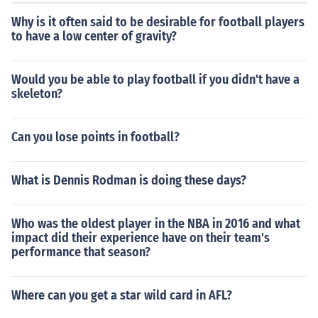
Why is it often said to be desirable for football players
to have a low center of gravity?
Would you be able to play football if you didn't have a
skeleton?
Can you lose points in football?
What is Dennis Rodman is doing these days?
Who was the oldest player in the NBA in 2016 and what
impact did their experience have on their team's
performance that season?
Where can you get a star wild card in AFL?