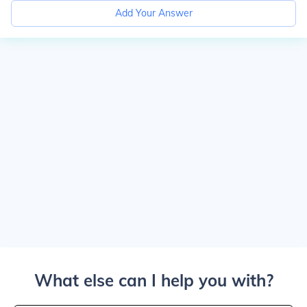
Add Your Answer
What else can I help you with?