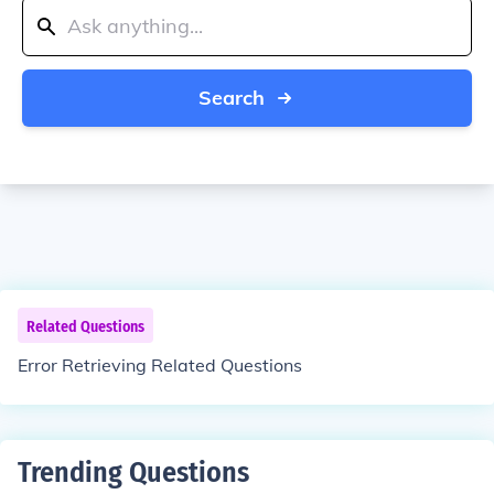
Search
Related Questions
Error Retrieving Related Questions
Trending Questions