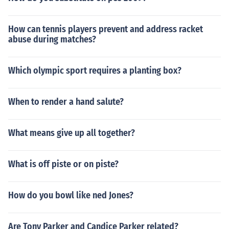
How can tennis players prevent and address racket
abuse during matches?
Which olympic sport requires a planting box?
When to render a hand salute?
What means give up all together?
What is off piste or on piste?
How do you bowl like ned Jones?
Are Tony Parker and Candice Parker related?