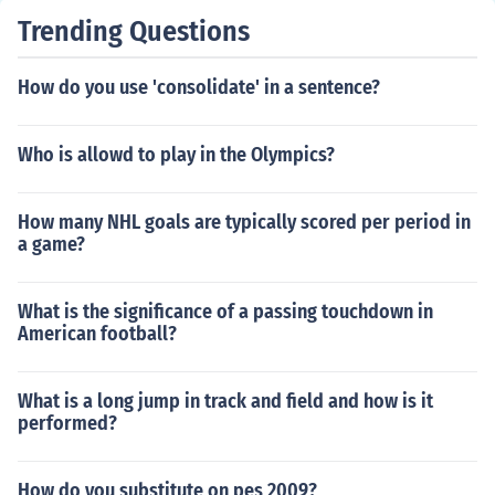
Trending Questions
How do you use 'consolidate' in a sentence?
Who is allowd to play in the Olympics?
How many NHL goals are typically scored per period in
a game?
What is the significance of a passing touchdown in
American football?
What is a long jump in track and field and how is it
performed?
How do you substitute on pes 2009?