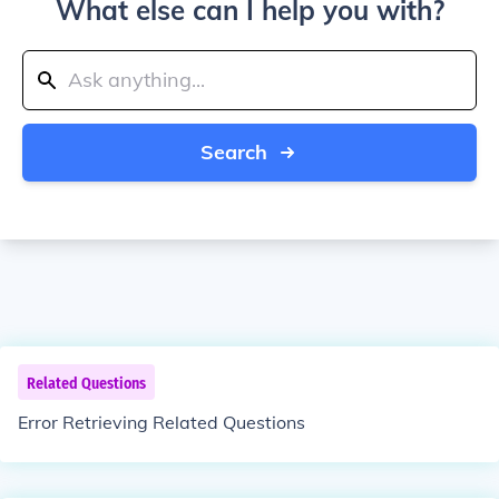
What else can I help you with?
Search
Related Questions
Error Retrieving Related Questions