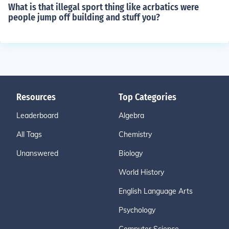
What is that illegal sport thing like acrbatics were
people jump off building and stuff you?
Resources
Top Categories
Leaderboard
Algebra
All Tags
Chemistry
Unanswered
Biology
World History
English Language Arts
Psychology