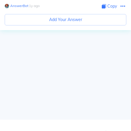
AnswerBot
∙
1
y
ago
Copy
Add Your Answer