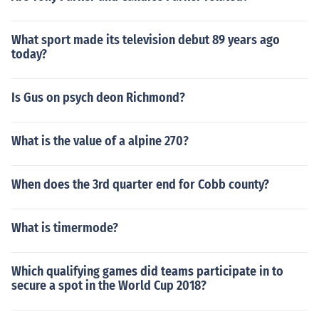
What sport made its television debut 89 years ago
today?
Is Gus on psych deon Richmond?
What is the value of a alpine 270?
When does the 3rd quarter end for Cobb county?
What is timermode?
Which qualifying games did teams participate in to
secure a spot in the World Cup 2018?