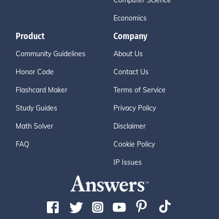
Computer Science
Economics
Product
Company
Community Guidelines
About Us
Honor Code
Contact Us
Flashcard Maker
Terms of Service
Study Guides
Privacy Policy
Math Solver
Disclaimer
FAQ
Cookie Policy
IP Issues