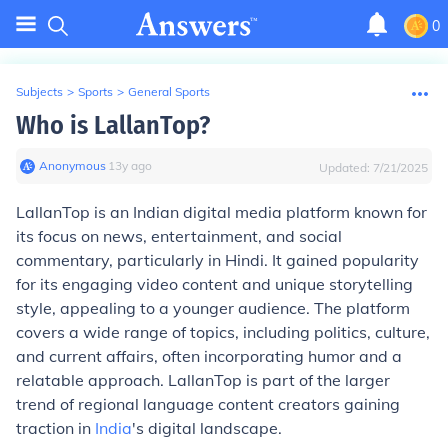
0
Subjects
>
Sports
>
General Sports
Who is LallanTop?
Anonymous
∙
13
y
ago
Updated:
7/21/2025
LallanTop is an Indian digital media platform known for
its focus on news, entertainment, and social
commentary, particularly in Hindi. It gained popularity
for its engaging video content and unique storytelling
style, appealing to a younger audience. The platform
covers a wide range of topics, including politics, culture,
and current affairs, often incorporating humor and a
relatable approach. LallanTop is part of the larger
trend of regional language content creators gaining
traction in
India
's digital landscape.