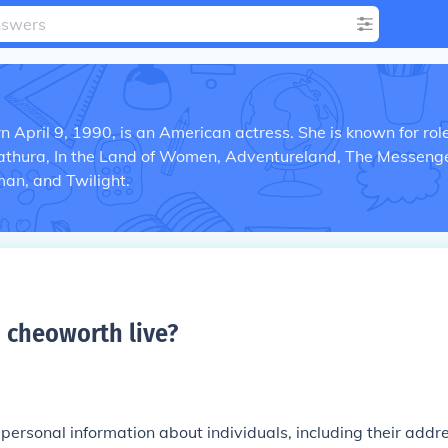
 April 9, 1990, is an American actress. She is known for role
Zathura, In the Land of Women, Adventureland, The Messenge
an, and Twilight.
 cheoworth live
?
e personal information about individuals, including their addr