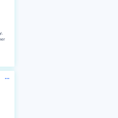
y,
her