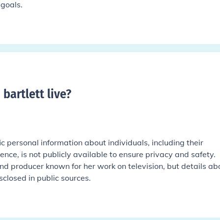
goals.
bartlett live
?
ic personal information about individuals, including their
ence, is not publicly available to ensure privacy and safety.
 and producer known for her work on television, but details ab
sclosed in public sources.