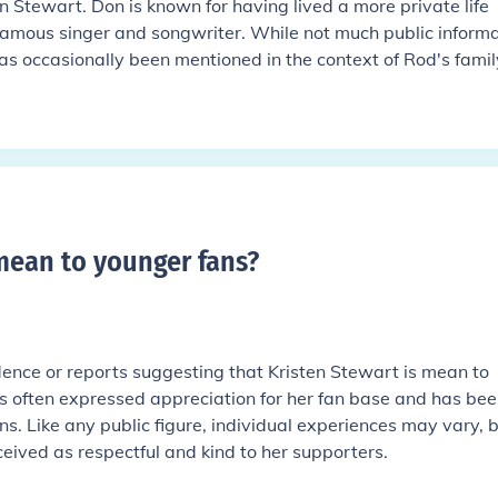
 Stewart. Don is known for having lived a more private life
amous singer and songwriter. While not much public informa
as occasionally been mentioned in the context of Rod's family 
 mean to younger fans
?
ence or reports suggesting that Kristen Stewart is mean to
as often expressed appreciation for her fan base and has be
ns. Like any public figure, individual experiences may vary, 
rceived as respectful and kind to her supporters.