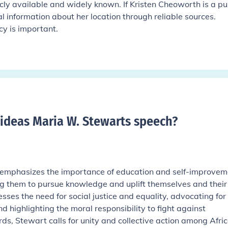
licly available and widely known. If Kristen Cheoworth is a pu
al information about her location through reliable sources.
cy is important.
ideas Maria W. Stewarts speech
?
emphasizes the importance of education and self-improvem
ng them to pursue knowledge and uplift themselves and their
ses the need for social justice and equality, advocating for
nd highlighting the moral responsibility to fight against
ds, Stewart calls for unity and collective action among Afri