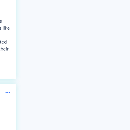
s
 like
ated
heir