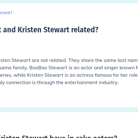
tewart
 and Kristen Stewart related
?
sten Stewart are not related. They share the same last nam
 same family. BooBoo Stewart is an actor and singer known f
eries, while Kristen Stewart is an actress famous for her role
nly connection is through the entertainment industry.