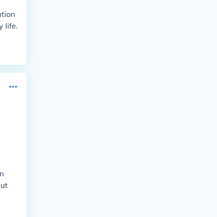
tion
life.
en
but