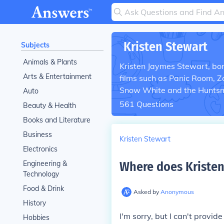
Kristen Stewart
Subjects
Animals & Plants
Kristen Jaymes Stewart, born
Arts & Entertainment
films such as Panic Room, 
Snow White and the Huntsm
Auto
561
Questions
Beauty & Health
Books and Literature
Business
Kristen Stewart
Electronics
Engineering &
Where does Kristen
Technology
Food & Drink
Asked by
Anonymous
History
I'm sorry, but I can't provid
Hobbies