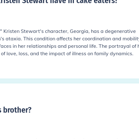
risten Stewart have in cake eaters
?
," Kristen Stewart's character, Georgia, has a degenerative
s ataxia. This condition affects her coordination and mobilit
faces in her relationships and personal life. The portrayal of 
of love, loss, and the impact of illness on family dynamics.
s brother
?