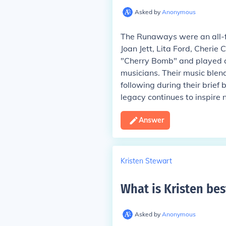
Asked by
Anonymous
The Runaways were an all-f
Joan Jett, Lita Ford, Cherie 
"Cherry Bomb" and played a s
musicians. Their music blen
following during their brief
legacy continues to inspire 
Answer
Kristen Stewart
What is Kristen bes
Asked by
Anonymous