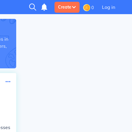
Log in
Create
0
s in
rs,
esses