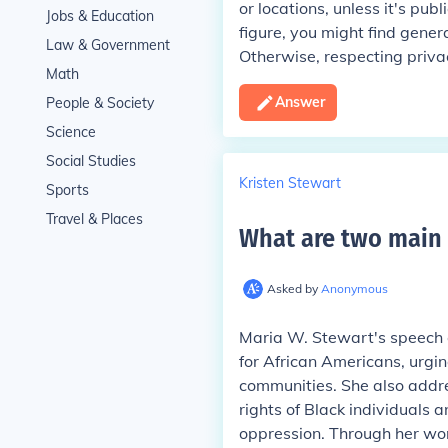
or locations, unless it's pub
Jobs & Education
figure, you might find gener
Law & Government
Otherwise, respecting priva
Math
Answer
People & Society
Science
Social Studies
Kristen Stewart
Sports
Travel & Places
What are two main 
Asked by
Anonymous
Maria W. Stewart's speech 
for African Americans, urgi
communities. She also addres
rights of Black individuals a
oppression. Through her wor