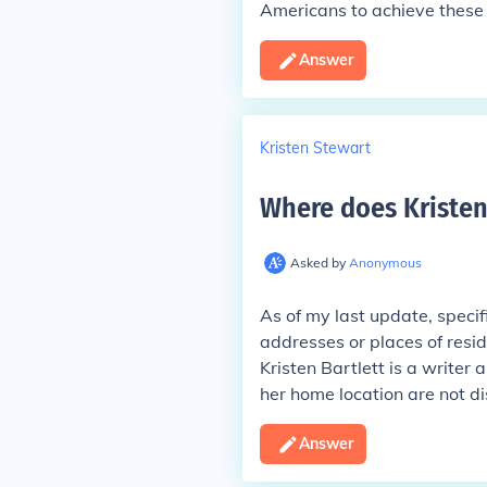
Americans to achieve these 
Answer
Kristen Stewart
Where does Kristen 
Asked by
Anonymous
As of my last update, specif
addresses or places of resid
Kristen Bartlett is a writer
her home location are not di
Answer