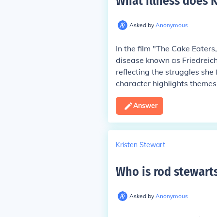
What illness does K
Asked by
Anonymous
In the film "The Cake Eaters
disease known as Friedreich'
reflecting the struggles she 
character highlights themes 
Answer
Kristen Stewart
Who is rod stewart
Asked by
Anonymous