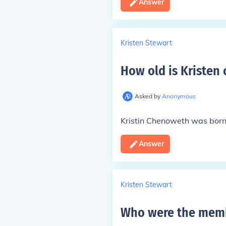
Answer
Kristen Stewart
How old is Kristen
Asked by
Anonymous
Kristin Chenoweth was born 
Answer
Kristen Stewart
Who were the memb