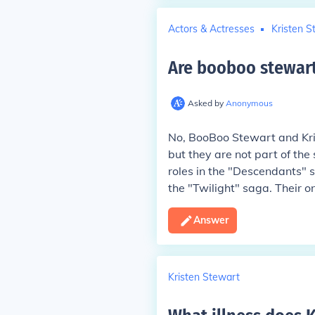
Actors & Actresses
Kristen S
Are booboo stewart
Asked by
Anonymous
No, BooBoo Stewart and Kri
but they are not part of the
roles in the "Descendants" s
the "Twilight" saga. Their o
Answer
Kristen Stewart