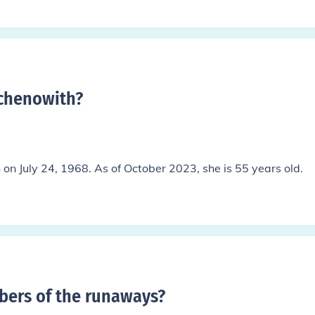
 chenowith
?
on July 24, 1968. As of October 2023, she is 55 years old.
ers of the runaways
?