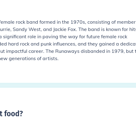
emale rock band formed in the 1970s, consisting of member
Currie, Sandy West, and Jackie Fox. The band is known for hits
ignificant role in paving the way for future female rock
ded hard rock and punk influences, and they gained a dedic
 but impactful career. The Runaways disbanded in 1979, but t
new generations of artists.
t food
?