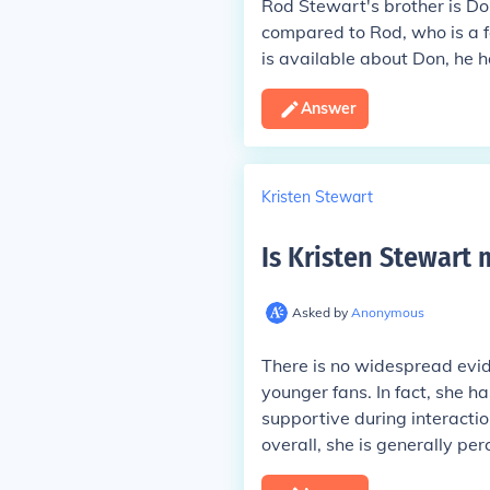
Rod Stewart's brother is Don
compared to Rod, who is a f
is available about Don, he h
Answer
Kristen Stewart
Is Kristen Stewart
Asked by
Anonymous
There is no widespread evid
younger fans. In fact, she h
supportive during interactio
overall, she is generally pe