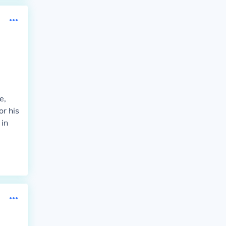
e,
or his
 in