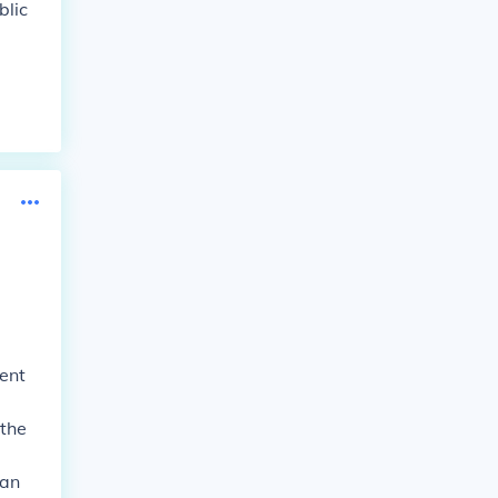
blic
ent
 the
can