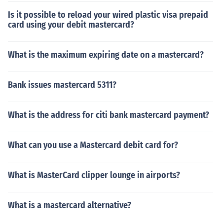
Is it possible to reload your wired plastic visa prepaid
card using your debit mastercard?
What is the maximum expiring date on a mastercard?
Bank issues mastercard 5311?
What is the address for citi bank mastercard payment?
What can you use a Mastercard debit card for?
What is MasterCard clipper lounge in airports?
What is a mastercard alternative?