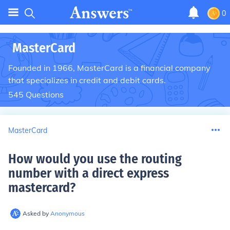
0
MasterCard
Founded in 1966, MasterCard is a financial company
that specializes in credit and debit cards.
545
Questions
MasterCard
How would you use the routing
number with a direct express
mastercard
?
Asked by
Anonymous