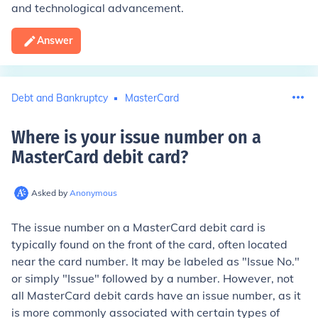
and technological advancement.
Answer
Debt and Bankruptcy
MasterCard
Where is your issue number on a
MasterCard debit card
?
Asked by
Anonymous
The issue number on a MasterCard debit card is
typically found on the front of the card, often located
near the card number. It may be labeled as "Issue No."
or simply "Issue" followed by a number. However, not
all MasterCard debit cards have an issue number, as it
is more commonly associated with certain types of