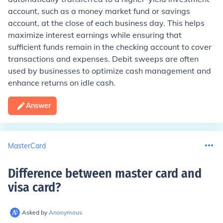
account, such as a money market fund or savings
account, at the close of each business day. This helps
maximize interest earnings while ensuring that
sufficient funds remain in the checking account to cover
transactions and expenses. Debit sweeps are often
used by businesses to optimize cash management and
enhance returns on idle cash.
Answer
MasterCard
Difference between master card and
visa card
?
Asked by
Anonymous