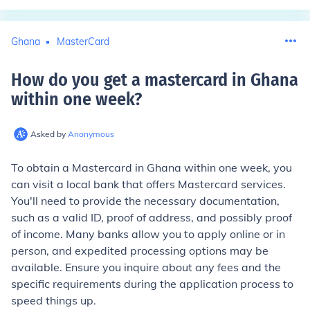
Ghana
MasterCard
How do you get a mastercard in Ghana
within one week
?
Asked by
Anonymous
To obtain a Mastercard in Ghana within one week, you
can visit a local bank that offers Mastercard services.
You'll need to provide the necessary documentation,
such as a valid ID, proof of address, and possibly proof
of income. Many banks allow you to apply online or in
person, and expedited processing options may be
available. Ensure you inquire about any fees and the
specific requirements during the application process to
speed things up.