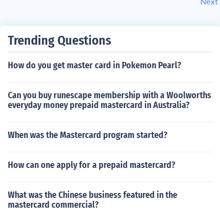
Next
Trending Questions
How do you get master card in Pokemon Pearl?
Can you buy runescape membership with a Woolworths
everyday money prepaid mastercard in Australia?
When was the Mastercard program started?
How can one apply for a prepaid mastercard?
What was the Chinese business featured in the
mastercard commercial?