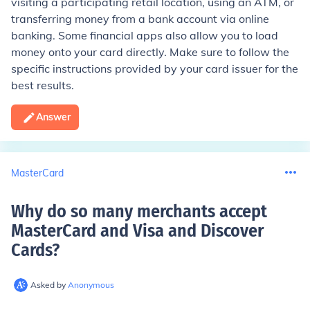
visiting a participating retail location, using an ATM, or
transferring money from a bank account via online
banking. Some financial apps also allow you to load
money onto your card directly. Make sure to follow the
specific instructions provided by your card issuer for the
best results.
Answer
MasterCard
Why do so many merchants accept
MasterCard and Visa and Discover
Cards
?
Asked by
Anonymous