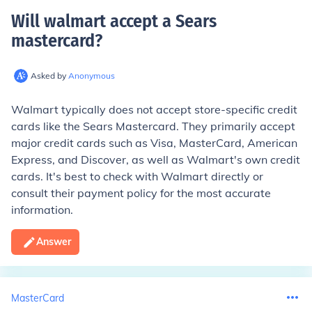
Will walmart accept a Sears
mastercard
?
Asked by
Anonymous
Walmart typically does not accept store-specific credit
cards like the Sears Mastercard. They primarily accept
major credit cards such as Visa, MasterCard, American
Express, and Discover, as well as Walmart's own credit
cards. It's best to check with Walmart directly or
consult their payment policy for the most accurate
information.
Answer
MasterCard