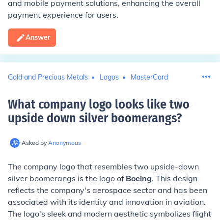
and mobile payment solutions, enhancing the overall
payment experience for users.
Answer
Gold and Precious Metals
Logos
MasterCard
What company logo looks like two
upside down silver boomerangs
?
Asked by
Anonymous
The company logo that resembles two upside-down
silver boomerangs is the logo of
Boeing
. This design
reflects the company's aerospace sector and has been
associated with its identity and innovation in aviation.
The logo's sleek and modern aesthetic symbolizes flight