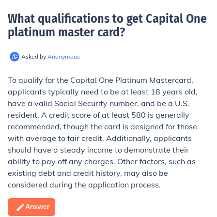
What qualifications to get Capital One
platinum master card
?
Asked by
Anonymous
To qualify for the Capital One Platinum Mastercard,
applicants typically need to be at least 18 years old,
have a valid Social Security number, and be a U.S.
resident. A credit score of at least 580 is generally
recommended, though the card is designed for those
with average to fair credit. Additionally, applicants
should have a steady income to demonstrate their
ability to pay off any charges. Other factors, such as
existing debt and credit history, may also be
considered during the application process.
Answer