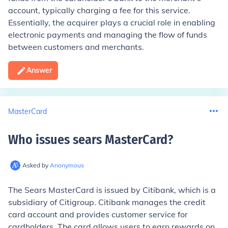
account, typically charging a fee for this service.
Essentially, the acquirer plays a crucial role in enabling
electronic payments and managing the flow of funds
between customers and merchants.
Answer
MasterCard
Who issues sears MasterCard
?
Asked by
Anonymous
The Sears MasterCard is issued by Citibank, which is a
subsidiary of Citigroup. Citibank manages the credit
card account and provides customer service for
cardholders. The card allows users to earn rewards on