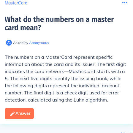
MasterCard
What do the numbers on a master
card mean
?
Asked by
Anonymous
The numbers on a MasterCard represent specific
information about the card and its issuer. The first digit
indicates the card network—MasterCard starts with a
5. The next five digits identify the issuing bank, while
the following digits represent the individual account
number. The final digit is a check digit used for error
detection, calculated using the Luhn algorithm.
Answer