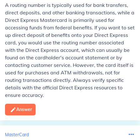
A routing number is typically used for bank transfers,
direct deposits, and other banking transactions, while a
Direct Express Mastercard is primarily used for
accessing funds from federal benefits. If you want to set
up direct deposit of benefits onto your Direct Express
card, you would use the routing number associated
with the Direct Express account, which can usually be
found on the cardholder's account statement or by
contacting customer service. However, the card itself is
used for purchases and ATM withdrawals, not for
routing transactions directly. Always verify specific
details with the official Direct Express resources to
ensure accuracy.
Answer
MasterCard