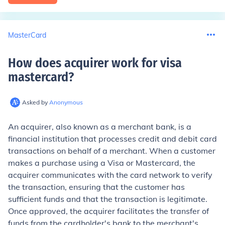
MasterCard
How does acquirer work for visa
mastercard
?
Asked by
Anonymous
An acquirer, also known as a merchant bank, is a
financial institution that processes credit and debit card
transactions on behalf of a merchant. When a customer
makes a purchase using a Visa or Mastercard, the
acquirer communicates with the card network to verify
the transaction, ensuring that the customer has
sufficient funds and that the transaction is legitimate.
Once approved, the acquirer facilitates the transfer of
funds from the cardholder's bank to the merchant's