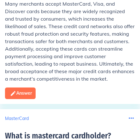
Many merchants accept MasterCard, Visa, and
Discover cards because they are widely recognized
and trusted by consumers, which increases the
likelihood of sales. These credit card networks also offer
robust fraud protection and security features, making
transactions safer for both merchants and customers.
Additionally, accepting these cards can streamline
payment processing and improve customer
satisfaction, leading to repeat business. Ultimately, the
broad acceptance of these major credit cards enhances
a merchant's competitiveness in the market.
Answer
MasterCard
What is mastercard cardholder
?