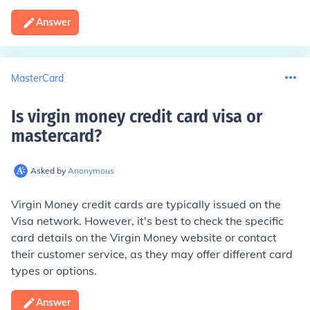
Answer
MasterCard
Is virgin money credit card visa or
mastercard
?
Asked by
Anonymous
Virgin Money credit cards are typically issued on the
Visa network. However, it's best to check the specific
card details on the Virgin Money website or contact
their customer service, as they may offer different card
types or options.
Answer