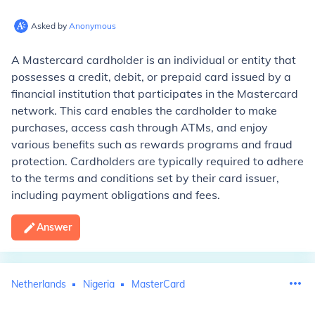
Asked by
Anonymous
A Mastercard cardholder is an individual or entity that
possesses a credit, debit, or prepaid card issued by a
financial institution that participates in the Mastercard
network. This card enables the cardholder to make
purchases, access cash through ATMs, and enjoy
various benefits such as rewards programs and fraud
protection. Cardholders are typically required to adhere
to the terms and conditions set by their card issuer,
including payment obligations and fees.
Answer
Netherlands
Nigeria
MasterCard