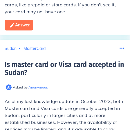
cards, like prepaid or store cards. If you don't see it,
your card may not have one.
Answer
Sudan
MasterCard
Is master card or Visa card accepted in
Sudan
?
Asked by
Anonymous
As of my last knowledge update in October 2023, both
Mastercard and Visa cards are generally accepted in
Sudan, particularly in larger cities and at more
established businesses. However, the availability of
services may be limited, and it’s advisable to carry