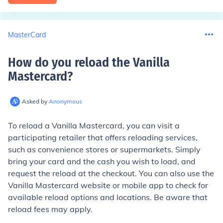
MasterCard
How do you reload the Vanilla
Mastercard
?
Asked by
Anonymous
To reload a Vanilla Mastercard, you can visit a
participating retailer that offers reloading services,
such as convenience stores or supermarkets. Simply
bring your card and the cash you wish to load, and
request the reload at the checkout. You can also use the
Vanilla Mastercard website or mobile app to check for
available reload options and locations. Be aware that
reload fees may apply.