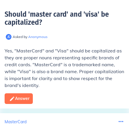
Should 'master card' and 'visa' be
capitalized
?
Asked by
Anonymous
Yes, "MasterCard" and "Visa" should be capitalized as
they are proper nouns representing specific brands of
credit cards. "MasterCard" is a trademarked name,
while "Visa" is also a brand name. Proper capitalization
is important for clarity and to show respect for the
brand's identity.
Answer
MasterCard