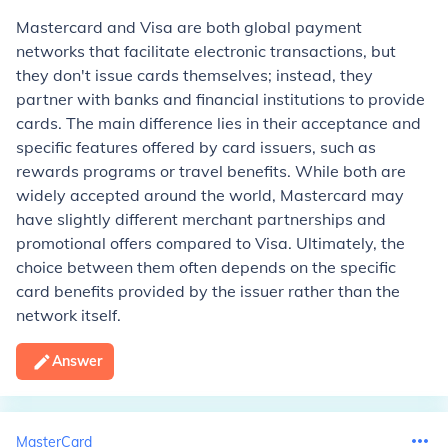
Mastercard and Visa are both global payment
networks that facilitate electronic transactions, but
they don't issue cards themselves; instead, they
partner with banks and financial institutions to provide
cards. The main difference lies in their acceptance and
specific features offered by card issuers, such as
rewards programs or travel benefits. While both are
widely accepted around the world, Mastercard may
have slightly different merchant partnerships and
promotional offers compared to Visa. Ultimately, the
choice between them often depends on the specific
card benefits provided by the issuer rather than the
network itself.
Answer
MasterCard