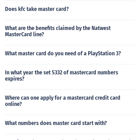
Does kfc take master card?
What are the benefits claimed by the Natwest
MasterCard line?
What master card do you need of a PlayStation 3?
In what year the set 5332 of mastercard numbers
expires?
Where can one apply for a mastercard credit card
online?
What numbers does master card start with?