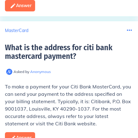
Answer
MasterCard
What is the address for citi bank
mastercard payment
?
Asked by
Anonymous
To make a payment for your Citi Bank MasterCard, you
can send your payment to the address specified on
your billing statement. Typically, it is: Citibank, P.O. Box
9001037, Louisville, KY 40290-1037. For the most
accurate address, always refer to your latest
statement or visit the Citi Bank website.
Answer