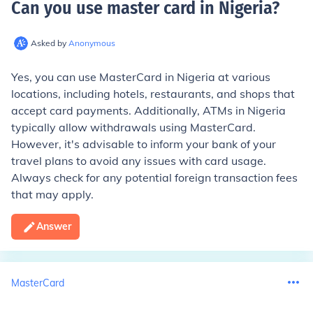
Can you use master card in Nigeria
?
Asked by
Anonymous
Yes, you can use MasterCard in Nigeria at various
locations, including hotels, restaurants, and shops that
accept card payments. Additionally, ATMs in Nigeria
typically allow withdrawals using MasterCard.
However, it's advisable to inform your bank of your
travel plans to avoid any issues with card usage.
Always check for any potential foreign transaction fees
that may apply.
Answer
MasterCard