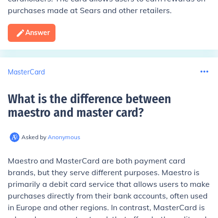
purchases made at Sears and other retailers.
Answer
MasterCard
What is the difference between
maestro and master card
?
Asked by
Anonymous
Maestro and MasterCard are both payment card
brands, but they serve different purposes. Maestro is
primarily a debit card service that allows users to make
purchases directly from their bank accounts, often used
in Europe and other regions. In contrast, MasterCard is