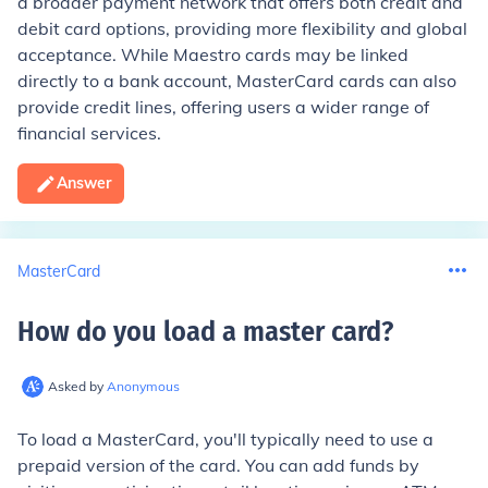
a broader payment network that offers both credit and
debit card options, providing more flexibility and global
acceptance. While Maestro cards may be linked
directly to a bank account, MasterCard cards can also
provide credit lines, offering users a wider range of
financial services.
Answer
MasterCard
How do you load a master card
?
Asked by
Anonymous
To load a MasterCard, you'll typically need to use a
prepaid version of the card. You can add funds by