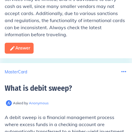
cash as well, since many smaller vendors may not
accept cards. Additionally, due to various sanctions
and regulations, the functionality of international cards
can be inconsistent. Always check the latest
information before traveling.
Answer
MasterCard
What is debit sweep
?
Asked by
Anonymous
A debit sweep is a financial management process
where excess funds in a checking account are
automatically transferred to a higher-yield investment