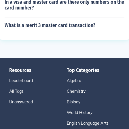
In a visa and master card are there only numbers on the
card number?
What is a merit 3 master card transaction?
Resources
Top Categories
Leaderboard
Algebra
All Tags
Chemistry
Unanswered
Biology
World History
English Language Arts