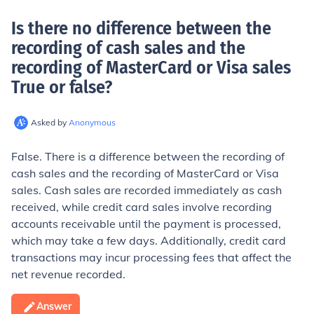
Is there no difference between the
recording of cash sales and the
recording of MasterCard or Visa sales
True or false
?
Asked by
Anonymous
False. There is a difference between the recording of
cash sales and the recording of MasterCard or Visa
sales. Cash sales are recorded immediately as cash
received, while credit card sales involve recording
accounts receivable until the payment is processed,
which may take a few days. Additionally, credit card
transactions may incur processing fees that affect the
net revenue recorded.
Answer