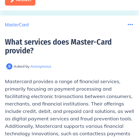
MasterCard
What services does Master-Card
provide
?
Asked by
Anonymous
Mastercard provides a range of financial services,
primarily focusing on payment processing and
facilitating electronic transactions between consumers,
merchants, and financial institutions. Their offerings
include credit, debit, and prepaid card solutions, as well
as digital payment services and fraud prevention tools.
Additionally, Mastercard supports various financial
technology innovations, such as contactless payments