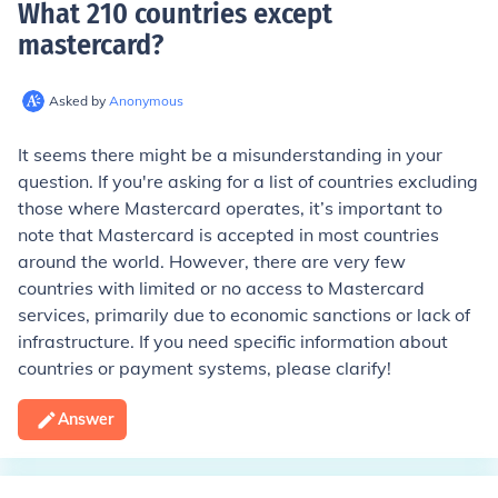
What 210 countries except
mastercard
?
Asked by
Anonymous
It seems there might be a misunderstanding in your
question. If you're asking for a list of countries excluding
those where Mastercard operates, it’s important to
note that Mastercard is accepted in most countries
around the world. However, there are very few
countries with limited or no access to Mastercard
services, primarily due to economic sanctions or lack of
infrastructure. If you need specific information about
countries or payment systems, please clarify!
Answer