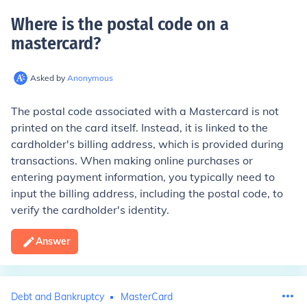
Where is the postal code on a
mastercard
?
Asked by
Anonymous
The postal code associated with a Mastercard is not
printed on the card itself. Instead, it is linked to the
cardholder's billing address, which is provided during
transactions. When making online purchases or
entering payment information, you typically need to
input the billing address, including the postal code, to
verify the cardholder's identity.
Answer
Debt and Bankruptcy
MasterCard