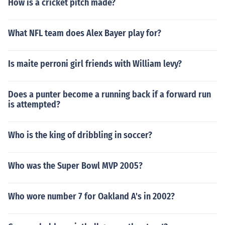
How is a cricket pitch made?
What NFL team does Alex Bayer play for?
Is maite perroni girl friends with William levy?
Does a punter become a running back if a forward run
is attempted?
Who is the king of dribbling in soccer?
Who was the Super Bowl MVP 2005?
Who wore number 7 for Oakland A's in 2002?