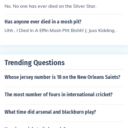
No. No one has ever died on the Silver Star.
Has anyone ever died in a mosh pit?
Uhh , I Died In A Effin Mosh Pitt Bishh! (; Juss Kidding .
Trending Questions
Whose jersey number is 18 on the New Orleans Saints?
The most number of fours in international cricket?
What time did arsenal and blackburn play?