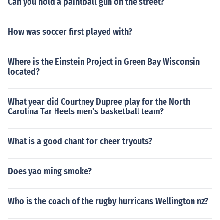
Can you hold a paintball gun on the street?
How was soccer first played with?
Where is the Einstein Project in Green Bay Wisconsin
located?
What year did Courtney Dupree play for the North
Carolina Tar Heels men's basketball team?
What is a good chant for cheer tryouts?
Does yao ming smoke?
Who is the coach of the rugby hurricans Wellington nz?