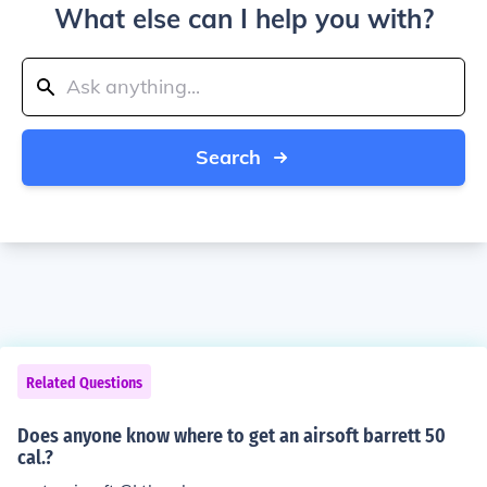
What else can I help you with?
Search
Related Questions
Does anyone know where to get an airsoft barrett 50
cal.?