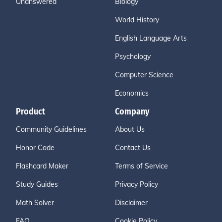
Unanswered
Biology
World History
English Language Arts
Psychology
Computer Science
Economics
Product
Company
Community Guidelines
About Us
Honor Code
Contact Us
Flashcard Maker
Terms of Service
Study Guides
Privacy Policy
Math Solver
Disclaimer
FAQ
Cookie Policy