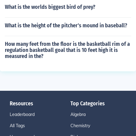
What is the worlds biggest bird of prey?
What is the height of the pitcher's mound in baseball?
How many feet from the floor is the basketball rim of a
regulation basketball goal that is 10 feet high it is
measured in the?
Resources
Top Categories
Leaderboard
Algebra
All Tags
Chemistry