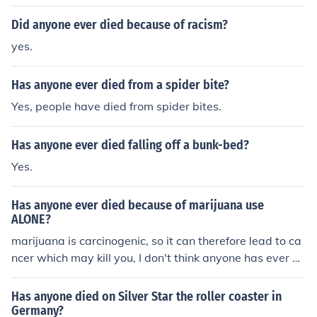
Did anyone ever died because of racism?
yes.
Has anyone ever died from a spider bite?
Yes, people have died from spider bites.
Has anyone ever died falling off a bunk-bed?
Yes.
Has anyone ever died because of marijuana use
ALONE?
marijuana is carcinogenic, so it can therefore lead to ca
ncer which may kill you, I don't think anyone has ever di
ed from smoking a joint once though!
Has anyone died on Silver Star the roller coaster in
Germany?