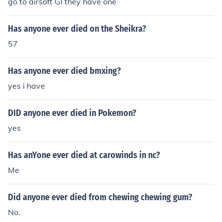
go to airsoft GI they have one
Has anyone ever died on the Sheikra?
57
Has anyone ever died bmxing?
yes i have
DID anyone ever died in Pokemon?
yes
Has anYone ever died at carowinds in nc?
Me
Did anyone ever died from chewing chewing gum?
No.