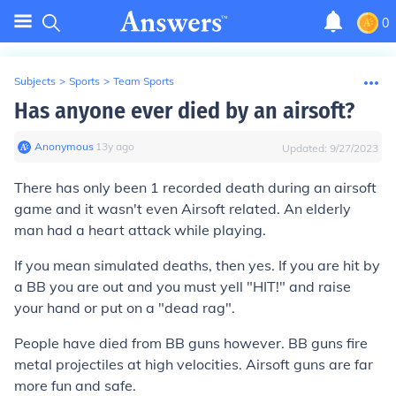
0
Subjects
>
Sports
>
Team Sports
Has anyone ever died by an airsoft?
Anonymous
∙
13
y
ago
Updated:
9/27/2023
There has only been 1 recorded death during an airsoft
game and it wasn't even Airsoft related. An elderly
man had a heart attack while playing.
If you mean simulated deaths, then yes. If you are hit by
a BB you are out and you must yell "HIT!" and raise
your hand or put on a "dead rag".
People have died from BB guns however. BB guns fire
metal projectiles at high velocities. Airsoft guns are far
more fun and safe.