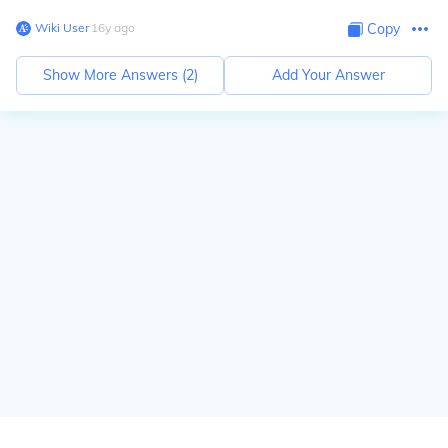
Wiki User
∙
16
y
ago
Copy
Show More Answers (
2
)
Add Your Answer